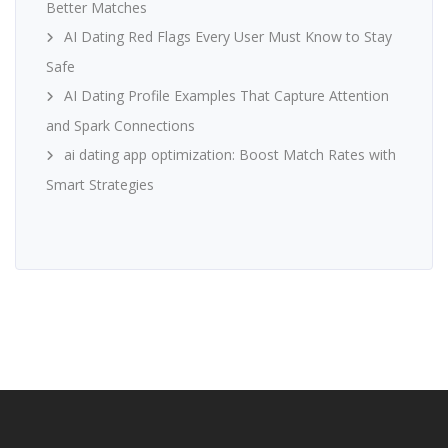
Better Matches
AI Dating Red Flags Every User Must Know to Stay
Safe
AI Dating Profile Examples That Capture Attention
and Spark Connections
ai dating app optimization: Boost Match Rates with
Smart Strategies