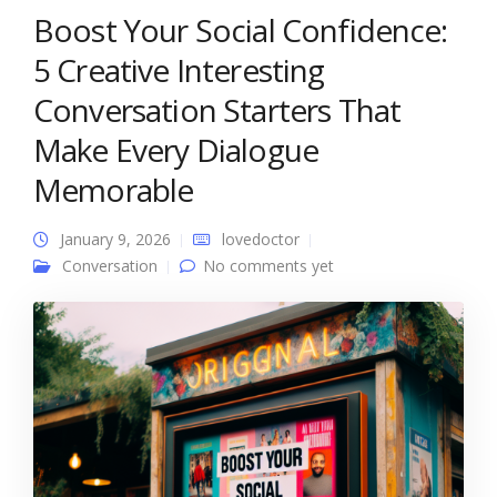
Boost Your Social Confidence:
5 Creative Interesting
Conversation Starters That
Make Every Dialogue
Memorable
January 9, 2026
lovedoctor
Conversation
No comments yet