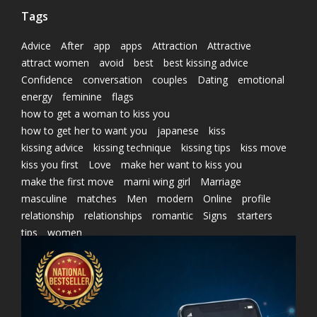
Tags
Advice
After
app
apps
Attraction
Attractive
attract women
avoid
best
best kissing advice
Confidence
conversation
couples
Dating
emotional
energy
feminine
flags
how to get a woman to kiss you
how to get her to want you
japanese
kiss
kissing advice
kissing technique
kissing tips
kiss move
kiss you first
Love
make her want to kiss you
make the first move
marni wing girl
Marriage
masculine
matches
Men
modern
Online
profile
relationship
relationships
romantic
Signs
starters
tips
women