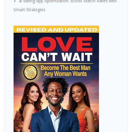
ai dating app optimization: Boost Match Rates with
Smart Strategies