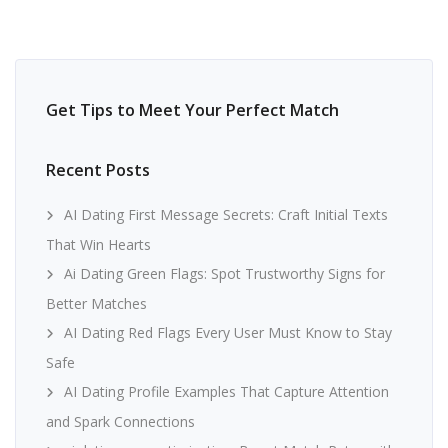
Get Tips to Meet Your Perfect Match
Recent Posts
AI Dating First Message Secrets: Craft Initial Texts
That Win Hearts
Ai Dating Green Flags: Spot Trustworthy Signs for
Better Matches
AI Dating Red Flags Every User Must Know to Stay
Safe
AI Dating Profile Examples That Capture Attention
and Spark Connections