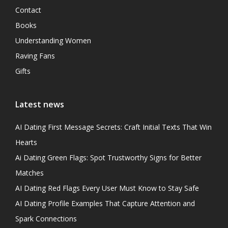
Contact
Books
Understanding Women
Raving Fans
Gifts
Latest news
AI Dating First Message Secrets: Craft Initial Texts That Win
Hearts
Ai Dating Green Flags: Spot Trustworthy Signs for Better
Matches
AI Dating Red Flags Every User Must Know to Stay Safe
AI Dating Profile Examples That Capture Attention and
Spark Connections