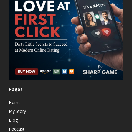
Pages
Home
My Story
Blog
Podcast