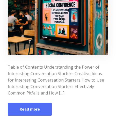
Table of Contents Understanding the Power of
Interesting Conversation Starters Creative Ideas
for Interesting Conversation Starters How to Use
Interesting Conversation Starters Effectively
Common Pitfalls and How […]
Read more