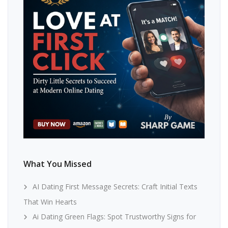
What You Missed
AI Dating First Message Secrets: Craft Initial Texts
That Win Hearts
Ai Dating Green Flags: Spot Trustworthy Signs for