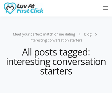
Tog
Nav
Meet your perfect match online dating
Blog
interesting conversation starters
All posts tagged:
interesting conversation
starters