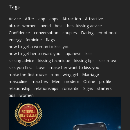
Tags
Advice
After
app
apps
Attraction
Attractive
attract women
avoid
best
best kissing advice
Confidence
conversation
couples
Dating
emotional
energy
feminine
flags
how to get a woman to kiss you
how to get her to want you
japanese
kiss
kissing advice
kissing technique
kissing tips
kiss move
kiss you first
Love
make her want to kiss you
make the first move
marni wing girl
Marriage
masculine
matches
Men
modern
Online
profile
relationship
relationships
romantic
Signs
starters
tips
women