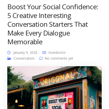
Boost Your Social Confidence:
5 Creative Interesting
Conversation Starters That
Make Every Dialogue
Memorable
January 9, 2026
lovedoctor
Conversation
No comments yet