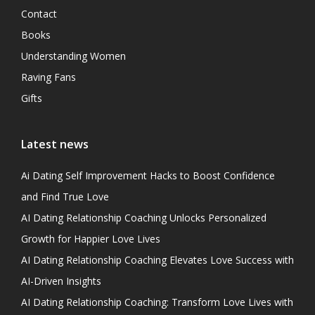
Contact
Books
Understanding Women
Raving Fans
Gifts
Latest news
Ai Dating Self Improvement Hacks to Boost Confidence
and Find True Love
AI Dating Relationship Coaching Unlocks Personalized
Growth for Happier Love Lives
AI Dating Relationship Coaching Elevates Love Success with
AI-Driven Insights
AI Dating Relationship Coaching: Transform Love Lives with