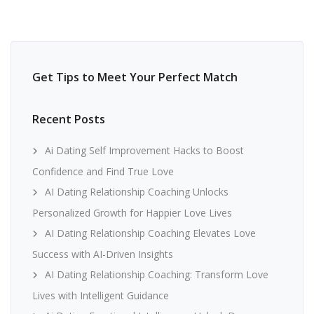
Get Tips to Meet Your Perfect Match
Recent Posts
Ai Dating Self Improvement Hacks to Boost
Confidence and Find True Love
AI Dating Relationship Coaching Unlocks
Personalized Growth for Happier Love Lives
AI Dating Relationship Coaching Elevates Love
Success with AI-Driven Insights
AI Dating Relationship Coaching: Transform Love
Lives with Intelligent Guidance