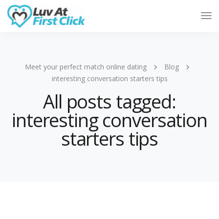
Tog
Nav
Meet your perfect match online dating
Blog
interesting conversation starters tips
All posts tagged:
interesting conversation
starters tips