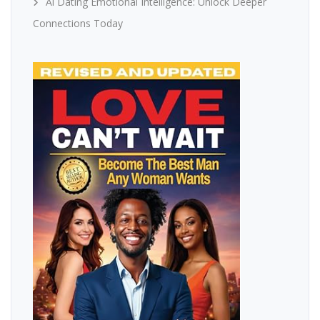
Ai Dating Emotional Intelligence: Unlock Deeper
Connections Today