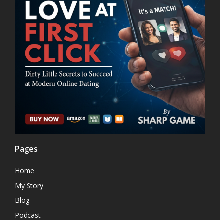
Pages
Home
My Story
Blog
Podcast