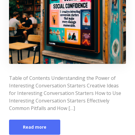
Table of Contents Understanding the Power of
Interesting Conversation Starters Creative Ideas
for Interesting Conversation Starters How to Use
Interesting Conversation Starters Effectively
Common Pitfalls and How […]
Read more