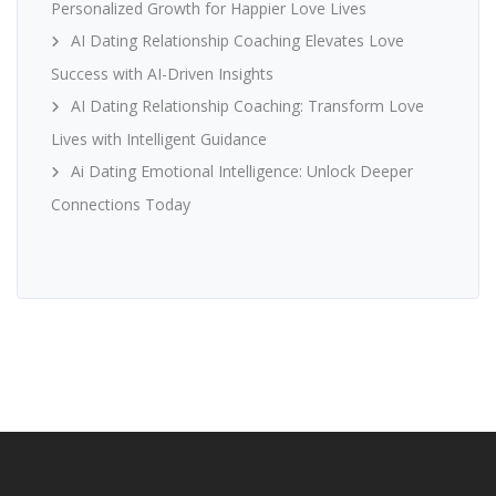
Personalized Growth for Happier Love Lives
AI Dating Relationship Coaching Elevates Love
Success with AI-Driven Insights
AI Dating Relationship Coaching: Transform Love
Lives with Intelligent Guidance
Ai Dating Emotional Intelligence: Unlock Deeper
Connections Today