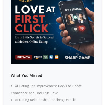
What You Missed
Ai Dating Self Improvement Hacks to Boost
Confidence and Find True Love
AI Dating Relationship Coaching Unlocks