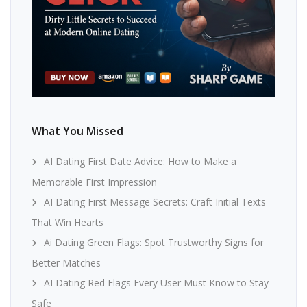
What You Missed
AI Dating First Date Advice: How to Make a
Memorable First Impression
AI Dating First Message Secrets: Craft Initial Texts
That Win Hearts
Ai Dating Green Flags: Spot Trustworthy Signs for
Better Matches
AI Dating Red Flags Every User Must Know to Stay
Safe