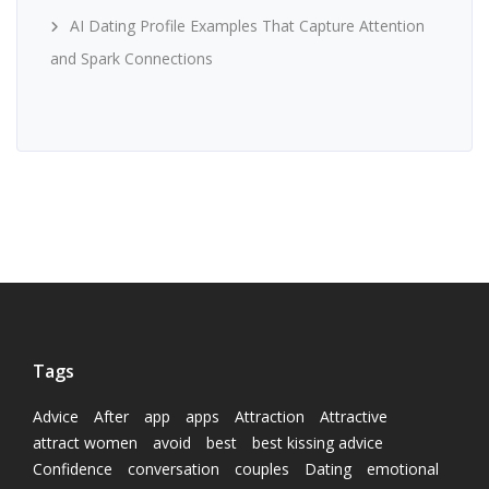
AI Dating Profile Examples That Capture Attention
and Spark Connections
Tags
Advice
After
app
apps
Attraction
Attractive
attract women
avoid
best
best kissing advice
Confidence
conversation
couples
Dating
emotional