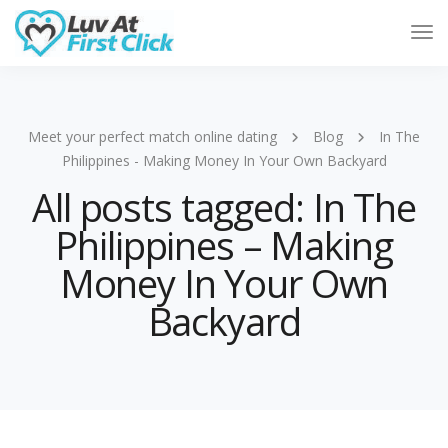
Tog
Nav
Meet your perfect match online dating
Blog
In The
Philippines - Making Money In Your Own Backyard
All posts tagged: In The
Philippines – Making
Money In Your Own
Backyard