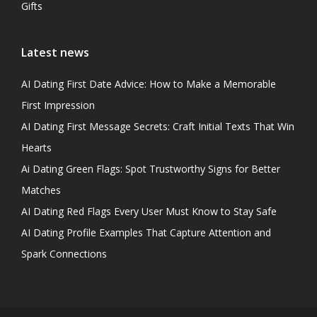
Gifts
Latest news
AI Dating First Date Advice: How to Make a Memorable
First Impression
AI Dating First Message Secrets: Craft Initial Texts That Win
Hearts
Ai Dating Green Flags: Spot Trustworthy Signs for Better
Matches
AI Dating Red Flags Every User Must Know to Stay Safe
AI Dating Profile Examples That Capture Attention and
Spark Connections