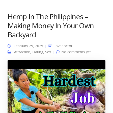
Hemp In The Philippines –
Making Money In Your Own
Backyard
February 25, 2025
lovedoctor
Attraction
,
Dating
,
Sex
No comments yet