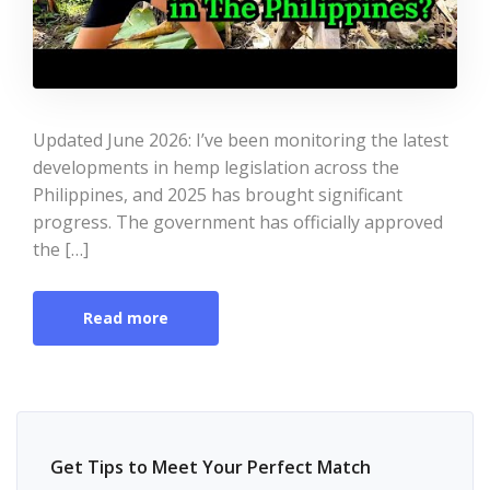
Updated June 2026: I’ve been monitoring the latest
developments in hemp legislation across the
Philippines, and 2025 has brought significant
progress. The government has officially approved
the […]
Read more
Get Tips to Meet Your Perfect Match