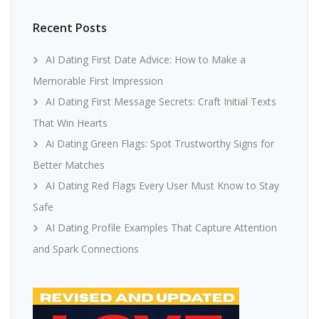
Recent Posts
AI Dating First Date Advice: How to Make a
Memorable First Impression
AI Dating First Message Secrets: Craft Initial Texts
That Win Hearts
Ai Dating Green Flags: Spot Trustworthy Signs for
Better Matches
AI Dating Red Flags Every User Must Know to Stay
Safe
AI Dating Profile Examples That Capture Attention
and Spark Connections