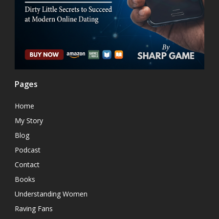
Pages
Home
My Story
Blog
Podcast
Contact
Books
Understanding Women
Raving Fans