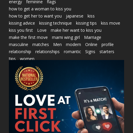
energy
feminine
flags
how to get a woman to kiss you
how to get her to want you
japanese
kiss
kissing advice
kissing technique
kissing tips
kiss move
kiss you first
Love
make her want to kiss you
make the first move
marni wing girl
Marriage
masculine
matches
Men
modern
Online
profile
relationship
relationships
romantic
Signs
starters
tips
women