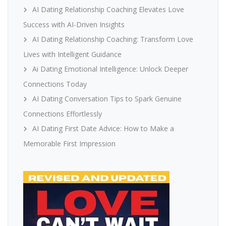
AI Dating Relationship Coaching Elevates Love
Success with AI-Driven Insights
AI Dating Relationship Coaching: Transform Love
Lives with Intelligent Guidance
Ai Dating Emotional Intelligence: Unlock Deeper
Connections Today
AI Dating Conversation Tips to Spark Genuine
Connections Effortlessly
AI Dating First Date Advice: How to Make a
Memorable First Impression