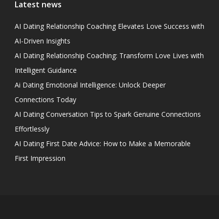
Latest news
AI Dating Relationship Coaching Elevates Love Success with
AI-Driven Insights
AI Dating Relationship Coaching: Transform Love Lives with
Intelligent Guidance
Ai Dating Emotional Intelligence: Unlock Deeper
Connections Today
AI Dating Conversation Tips to Spark Genuine Connections
Effortlessly
AI Dating First Date Advice: How to Make a Memorable
First Impression