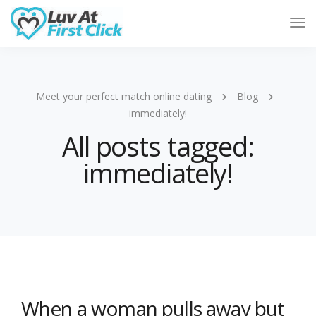
Tog
Nav
Meet your perfect match online dating
Blog
immediately!
All posts tagged:
immediately!
When a woman pulls away but