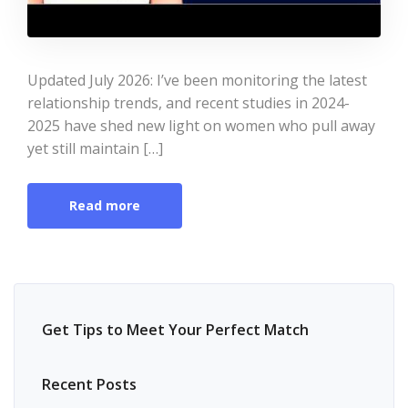
Updated July 2026: I’ve been monitoring the latest
relationship trends, and recent studies in 2024-
2025 have shed new light on women who pull away
yet still maintain […]
Read more
Get Tips to Meet Your Perfect Match
Recent Posts