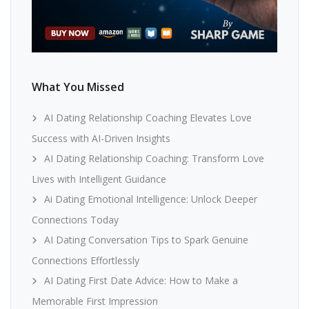
What You Missed
AI Dating Relationship Coaching Elevates Love
Success with AI-Driven Insights
AI Dating Relationship Coaching: Transform Love
Lives with Intelligent Guidance
Ai Dating Emotional Intelligence: Unlock Deeper
Connections Today
AI Dating Conversation Tips to Spark Genuine
Connections Effortlessly
AI Dating First Date Advice: How to Make a
Memorable First Impression