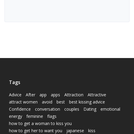
Tags
Advice
After
app
apps
Attraction
Attractive
attract women
avoid
best
best kissing advice
Confidence
conversation
couples
Dating
emotional
energy
feminine
flags
how to get a woman to kiss you
how to get her to want you
japanese
kiss