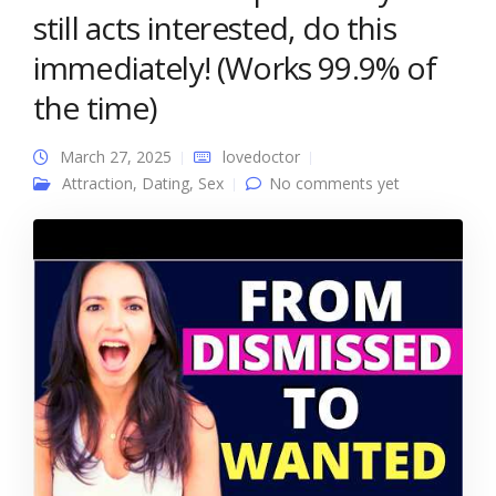
still acts interested, do this
immediately! (Works 99.9% of
the time)
March 27, 2025
lovedoctor
Attraction
,
Dating
,
Sex
No comments yet