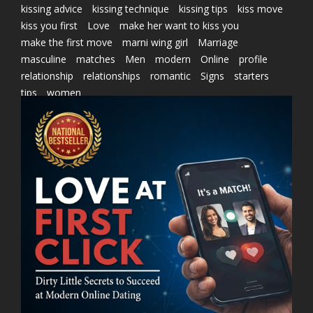
kissing advice
kissing technique
kissing tips
kiss move
kiss you first
Love
make her want to kiss you
make the first move
marni wing girl
Marriage
masculine
matches
Men
modern
Online
profile
relationship
relationships
romantic
Signs
starters
tips
women