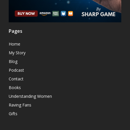
Pages
Home
My Story
Blog
Podcast
Contact
Books
Understanding Women
Raving Fans
Gifts