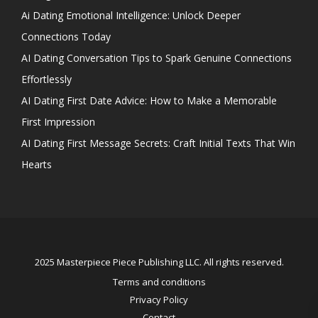
Ai Dating Emotional Intelligence: Unlock Deeper
Connections Today
AI Dating Conversation Tips to Spark Genuine Connections
Effortlessly
AI Dating First Date Advice: How to Make a Memorable
First Impression
AI Dating First Message Secrets: Craft Initial Texts That Win
Hearts
2025 Masterpiece Piece Publishing LLC. All rights reserved.
Terms and conditions
Privacy Policy
Contact