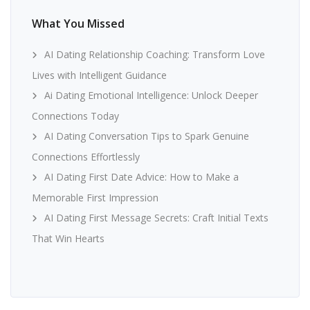
What You Missed
AI Dating Relationship Coaching: Transform Love
Lives with Intelligent Guidance
Ai Dating Emotional Intelligence: Unlock Deeper
Connections Today
AI Dating Conversation Tips to Spark Genuine
Connections Effortlessly
AI Dating First Date Advice: How to Make a
Memorable First Impression
AI Dating First Message Secrets: Craft Initial Texts
That Win Hearts