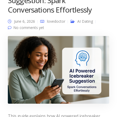
Suggestion: Spark
Conversations Effortlessly
June 6, 2026
lovedoctor
AI Dating
No comments yet
This guide explains how AI powered icebreaker