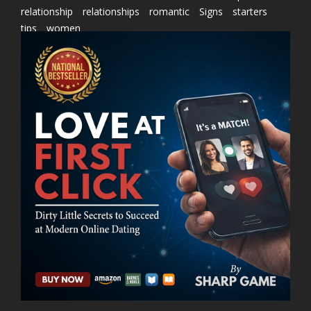
relationship
relationships
romantic
Signs
starters
tips
women