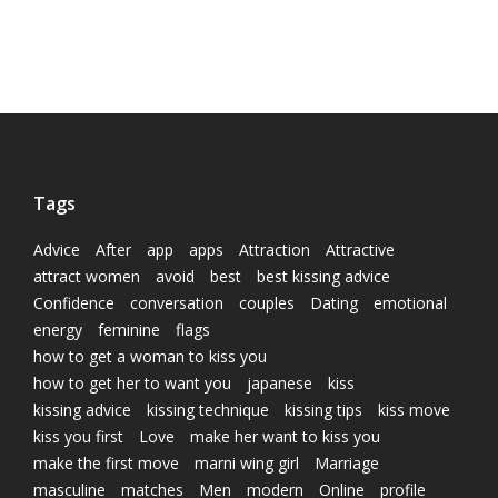
Tags
Advice
After
app
apps
Attraction
Attractive
attract women
avoid
best
best kissing advice
Confidence
conversation
couples
Dating
emotional
energy
feminine
flags
how to get a woman to kiss you
how to get her to want you
japanese
kiss
kissing advice
kissing technique
kissing tips
kiss move
kiss you first
Love
make her want to kiss you
make the first move
marni wing girl
Marriage
masculine
matches
Men
modern
Online
profile