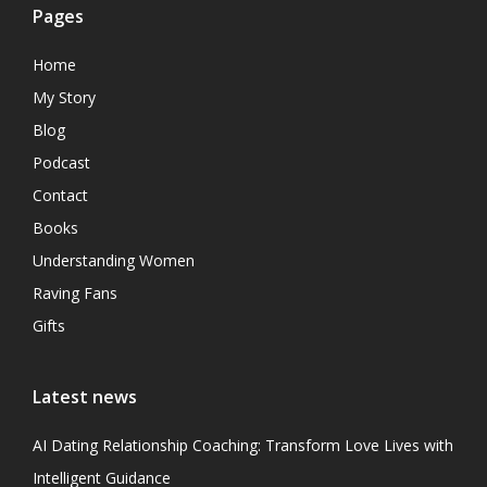
Pages
Home
My Story
Blog
Podcast
Contact
Books
Understanding Women
Raving Fans
Gifts
Latest news
AI Dating Relationship Coaching: Transform Love Lives with
Intelligent Guidance