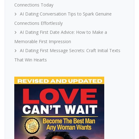
Connections Today
AI Dating Conversation Tips to Spark Genuine
Connections Effortlessly
AI Dating First Date Advice: How to Make a
Memorable First Impression
AI Dating First Message Secrets: Craft Initial Texts
That Win Hearts