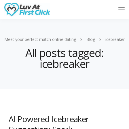
Tog
Nav
Meet your perfect match online dating
Blog
icebreaker
All posts tagged:
icebreaker
AI Powered Icebreaker