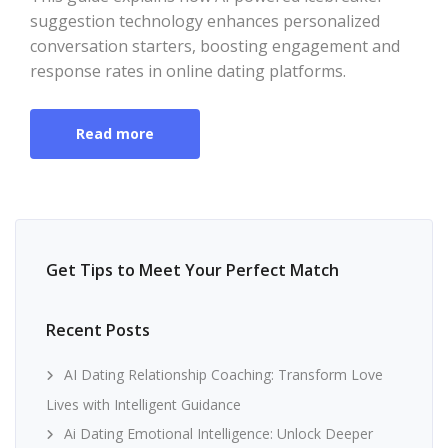
suggestion technology enhances personalized
conversation starters, boosting engagement and
response rates in online dating platforms.
Read more
Get Tips to Meet Your Perfect Match
Recent Posts
AI Dating Relationship Coaching: Transform Love
Lives with Intelligent Guidance
Ai Dating Emotional Intelligence: Unlock Deeper