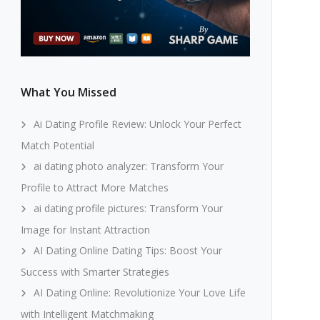
What You Missed
Ai Dating Profile Review: Unlock Your Perfect
Match Potential
ai dating photo analyzer: Transform Your
Profile to Attract More Matches
ai dating profile pictures: Transform Your
Image for Instant Attraction
AI Dating Online Dating Tips: Boost Your
Success with Smarter Strategies
AI Dating Online: Revolutionize Your Love Life
with Intelligent Matchmaking