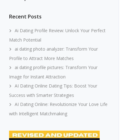
Recent Posts
Ai Dating Profile Review: Unlock Your Perfect
Match Potential
ai dating photo analyzer: Transform Your
Profile to Attract More Matches
ai dating profile pictures: Transform Your
Image for Instant Attraction
AI Dating Online Dating Tips: Boost Your
Success with Smarter Strategies
AI Dating Online: Revolutionize Your Love Life
with Intelligent Matchmaking