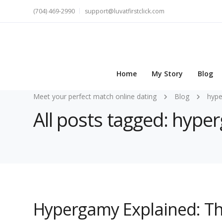
(704) 469-2990
support@luvatfirstclick.com
Home
My Story
Blog
Meet your perfect match online dating
Blog
hype
All posts tagged: hype
Hypergamy Explained: T