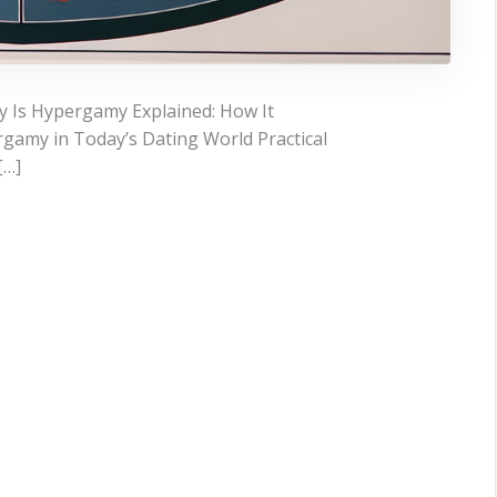
 Is Hypergamy Explained: How It
gamy in Today’s Dating World Practical
[…]