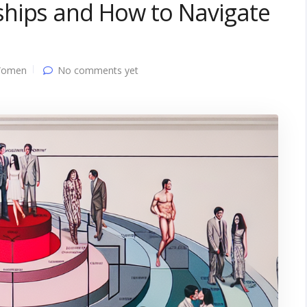
hips and How to Navigate
Women
No comments yet