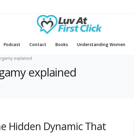
Podcast
Contact
Books
Understanding Women
rgamy explained
rgamy explained
he Hidden Dynamic That