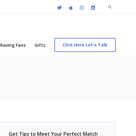
Search
for:
Click Here Let's Talk
Raving Fans
Gifts
Get Tips to Meet Your Perfect Match