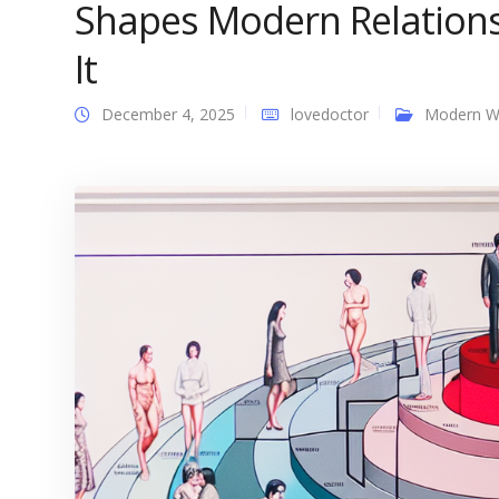
Shapes Modern Relations
It
December 4, 2025
lovedoctor
Modern 