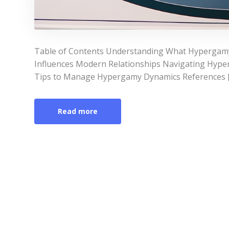
Table of Contents Understanding What Hypergamy
Influences Modern Relationships Navigating Hyper
Tips to Manage Hypergamy Dynamics References 
Read more