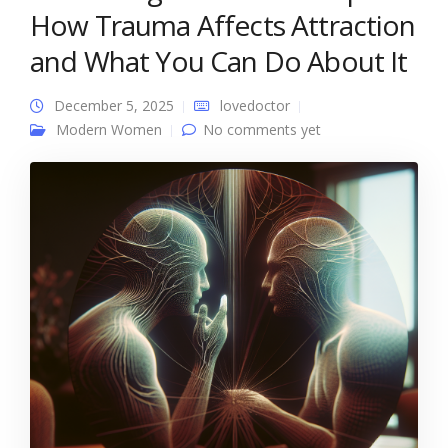
How Trauma Affects Attraction
and What You Can Do About It
December 5, 2025
lovedoctor
Modern Women
No comments yet