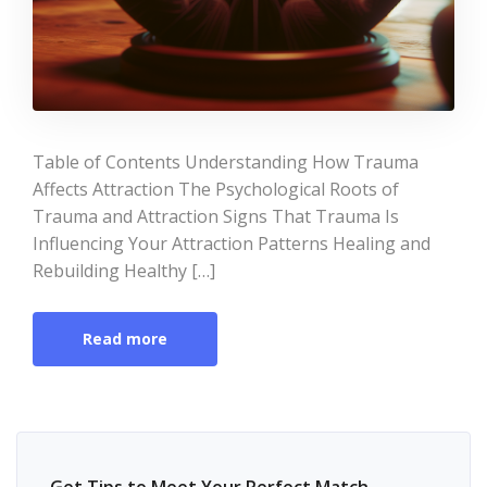
Table of Contents Understanding How Trauma
Affects Attraction The Psychological Roots of
Trauma and Attraction Signs That Trauma Is
Influencing Your Attraction Patterns Healing and
Rebuilding Healthy […]
Read more