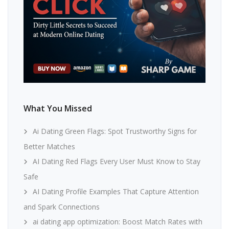
What You Missed
Ai Dating Green Flags: Spot Trustworthy Signs for
Better Matches
AI Dating Red Flags Every User Must Know to Stay
Safe
AI Dating Profile Examples That Capture Attention
and Spark Connections
ai dating app optimization: Boost Match Rates with