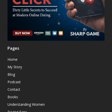
Pages
Home
My Story
Blog
Podcast
Contact
Books
Understanding Women
Raving Fans