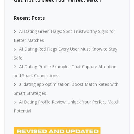
Get Tips to Meet Your Perfect Match
Recent Posts
Ai Dating Green Flags: Spot Trustworthy Signs for
Better Matches
AI Dating Red Flags Every User Must Know to Stay
Safe
AI Dating Profile Examples That Capture Attention
and Spark Connections
ai dating app optimization: Boost Match Rates with
Smart Strategies
Ai Dating Profile Review: Unlock Your Perfect Match
Potential