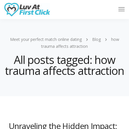
Tog
Nav
Meet your perfect match online dating
Blog
how
trauma affects attraction
All posts tagged: how
trauma affects attraction
Unraveling the Hidden Impact: