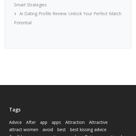
Smart Strategies
Ai Dating Profile Review: Unlock Your Perfect Match
Potential
Tags
Advice
After
app
apps
Attraction
Attractive
attract women
avoid
best
best kissing advice