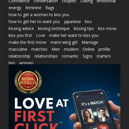
Confidence
conversation
couples
Dating
emotional
energy
feminine
flags
how to get a woman to kiss you
how to get her to want you
japanese
kiss
kissing advice
kissing technique
kissing tips
kiss move
kiss you first
Love
make her want to kiss you
make the first move
marni wing girl
Marriage
masculine
matches
Men
modern
Online
profile
relationship
relationships
romantic
Signs
starters
tips
women