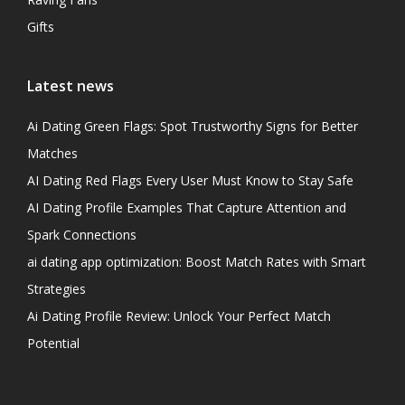
Gifts
Latest news
Ai Dating Green Flags: Spot Trustworthy Signs for Better
Matches
AI Dating Red Flags Every User Must Know to Stay Safe
AI Dating Profile Examples That Capture Attention and
Spark Connections
ai dating app optimization: Boost Match Rates with Smart
Strategies
Ai Dating Profile Review: Unlock Your Perfect Match
Potential