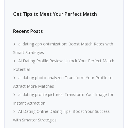
Get Tips to Meet Your Perfect Match
Recent Posts
ai dating app optimization: Boost Match Rates with
Smart Strategies
Ai Dating Profile Review: Unlock Your Perfect Match
Potential
ai dating photo analyzer: Transform Your Profile to
Attract More Matches
ai dating profile pictures: Transform Your Image for
Instant Attraction
AI Dating Online Dating Tips: Boost Your Success
with Smarter Strategies