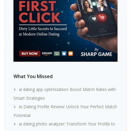
What You Missed
ai dating app optimization: Boost Match Rates with
Smart Strategies
Ai Dating Profile Review: Unlock Your Perfect Match
Potential
ai dating photo analyzer: Transform Your Profile to