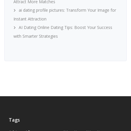
Attract More Matches
ai dating profile pictures: Transform Your Image for
Instant Attraction
AI Dating Online Dating Tips: Boost Your Success
with Smarter Strategies
Tags