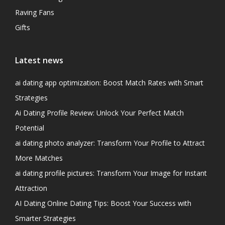
Raving Fans
Gifts
Latest news
ai dating app optimization: Boost Match Rates with Smart
Strategies
Ai Dating Profile Review: Unlock Your Perfect Match
Potential
ai dating photo analyzer: Transform Your Profile to Attract
More Matches
ai dating profile pictures: Transform Your Image for Instant
Attraction
AI Dating Online Dating Tips: Boost Your Success with
Smarter Strategies