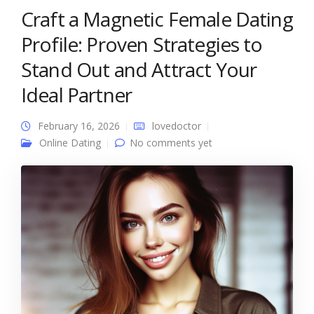
Craft a Magnetic Female Dating
Profile: Proven Strategies to
Stand Out and Attract Your
Ideal Partner
February 16, 2026
lovedoctor
Online Dating
No comments yet