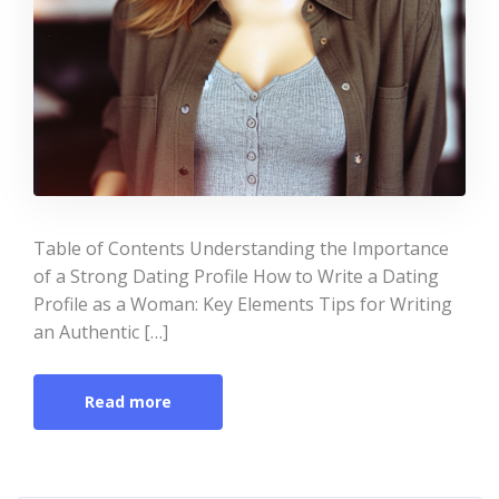
Table of Contents Understanding the Importance
of a Strong Dating Profile How to Write a Dating
Profile as a Woman: Key Elements Tips for Writing
an Authentic […]
Read more