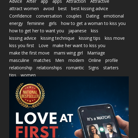
Advice
After
app
apps
Attraction
Attractive
attract women
avoid
best
best kissing advice
Confidence
conversation
couples
Dating
emotional
energy
feminine
girls
how to get a woman to kiss you
how to get her to want you
japanese
kiss
kissing advice
kissing technique
kissing tips
kiss move
kiss you first
Love
make her want to kiss you
make the first move
marni wing girl
Marriage
masculine
matches
Men
modern
Online
profile
relationship
relationships
romantic
Signs
starters
tips
women