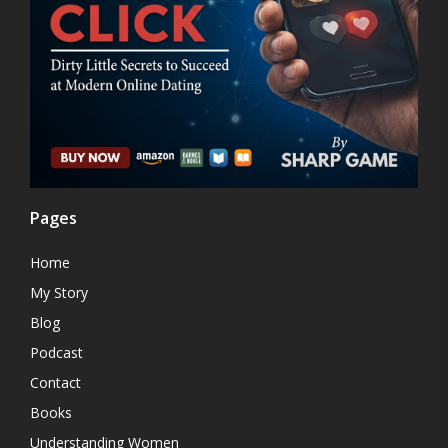
Pages
Home
My Story
Blog
Podcast
Contact
Books
Understanding Women