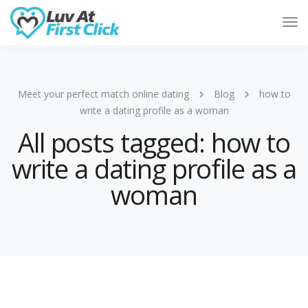
Tog
Nav
Meet your perfect match online dating
Blog
how to
write a dating profile as a woman
All posts tagged: how to
write a dating profile as a
woman