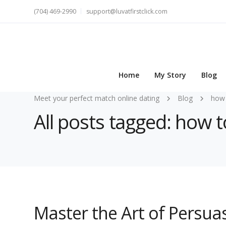
(704) 469-2990
support@luvatfirstclick.com
Home
My Story
Blog
Meet your perfect match online dating
Blog
how 
All posts tagged: how t
Master the Art of Persua