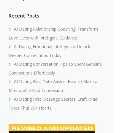
Recent Posts
AI Dating Relationship Coaching: Transform
Love Lives with Intelligent Guidance
Ai Dating Emotional Intelligence: Unlock
Deeper Connections Today
AI Dating Conversation Tips to Spark Genuine
Connections Effortlessly
AI Dating First Date Advice: How to Make a
Memorable First Impression
AI Dating First Message Secrets: Craft Initial
Texts That Win Hearts