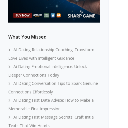
What You Missed
AI Dating Relationship Coaching: Transform
Love Lives with Intelligent Guidance
Ai Dating Emotional Intelligence: Unlock
Deeper Connections Today
AI Dating Conversation Tips to Spark Genuine
Connections Effortlessly
AI Dating First Date Advice: How to Make a
Memorable First Impression
AI Dating First Message Secrets: Craft Initial
Texts That Win Hearts