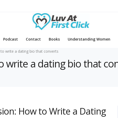
Podcast
Contact
Books
Understanding Women
to write a dating bio that converts
o write a dating bio that co
sion: How to Write a Dating