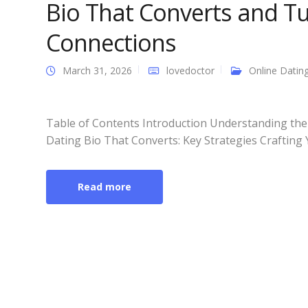
Bio That Converts and Tu
Connections
March 31, 2026
lovedoctor
Online Datin
Table of Contents Introduction Understanding the
Dating Bio That Converts: Key Strategies Crafting 
Read more