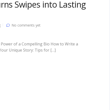
rns Swipes into Lasting
g
No comments yet
 Power of a Compelling Bio How to Write a
Your Unique Story: Tips for […]