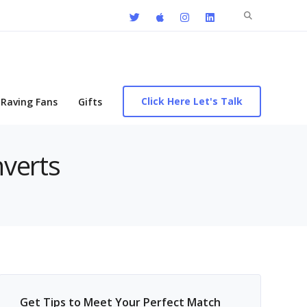
Search
for:
Click Here Let's Talk
Raving Fans
Gifts
nverts
Get Tips to Meet Your Perfect Match