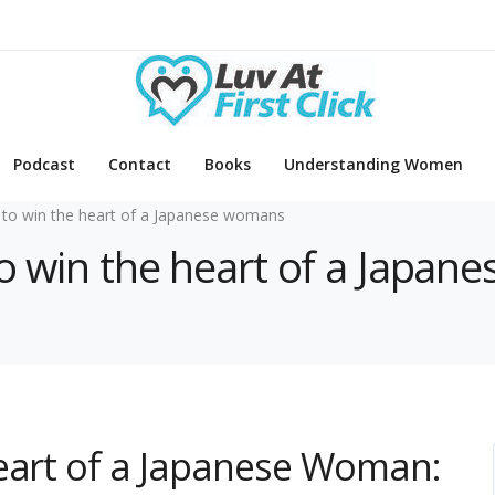
Podcast
Contact
Books
Understanding Women
to win the heart of a Japanese womans
to win the heart of a Japa
Heart of a Japanese Woman: