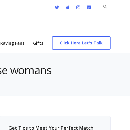
Search
for:
Click Here Let's Talk
Raving Fans
Gifts
nese womans
Get Tips to Meet Your Perfect Match