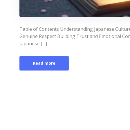
Table of Contents Understanding Japanese Culture
Genuine Respect Building Trust and Emotional Con
Japanese […]
Read more