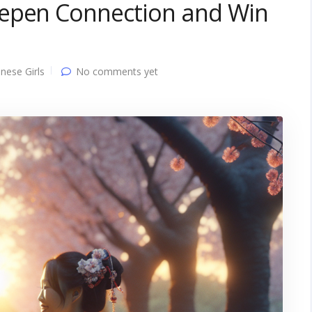
eepen Connection and Win
nese Girls
No comments yet