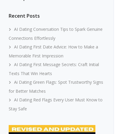
Recent Posts
AI Dating Conversation Tips to Spark Genuine
Connections Effortlessly
AI Dating First Date Advice: How to Make a
Memorable First Impression
AI Dating First Message Secrets: Craft Initial
Texts That Win Hearts
Ai Dating Green Flags: Spot Trustworthy Signs
for Better Matches
AI Dating Red Flags Every User Must Know to
Stay Safe