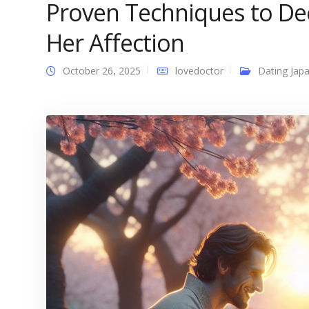
Proven Techniques to D
Her Affection
October 26, 2025
lovedoctor
Dating Japa