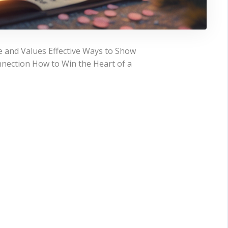
 and Values Effective Ways to Show
nection How to Win the Heart of a