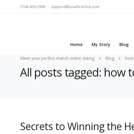
(704) 469-2990
support@luvatfirstclick.com
Home
My Story
Blog
Meet your perfect match online dating
Blog
how 
All posts tagged: how 
Secrets to Winning the 