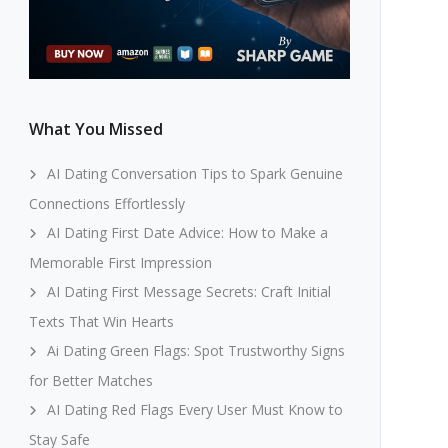
What You Missed
AI Dating Conversation Tips to Spark Genuine
Connections Effortlessly
AI Dating First Date Advice: How to Make a
Memorable First Impression
AI Dating First Message Secrets: Craft Initial
Texts That Win Hearts
Ai Dating Green Flags: Spot Trustworthy Signs
for Better Matches
AI Dating Red Flags Every User Must Know to
Stay Safe