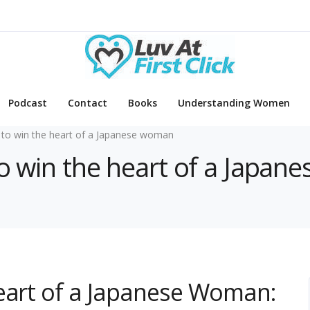
Podcast
Contact
Books
Understanding Women
to win the heart of a Japanese woman
to win the heart of a Japa
Heart of a Japanese Woman: