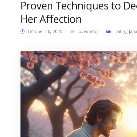
Proven Techniques to D
Her Affection
October 26, 2025
lovedoctor
Dating Japa