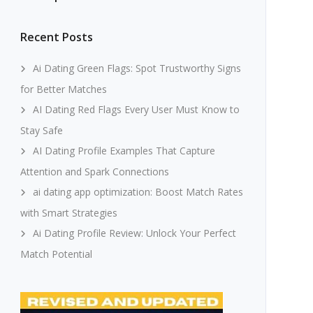
Recent Posts
Ai Dating Green Flags: Spot Trustworthy Signs
for Better Matches
AI Dating Red Flags Every User Must Know to
Stay Safe
AI Dating Profile Examples That Capture
Attention and Spark Connections
ai dating app optimization: Boost Match Rates
with Smart Strategies
Ai Dating Profile Review: Unlock Your Perfect
Match Potential