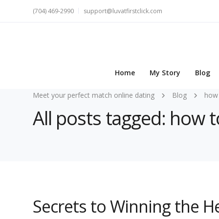
(704) 469-2990
support@luvatfirstclick.com
Home
My Story
Blog
Meet your perfect match online dating
Blog
how 
All posts tagged: how 
Secrets to Winning the 