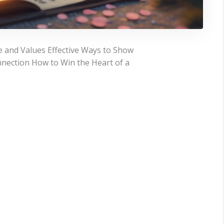
 and Values Effective Ways to Show
nection How to Win the Heart of a