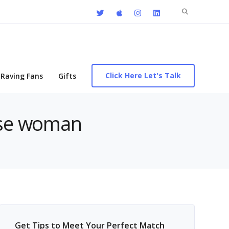
Search
for:
Click Here Let's Talk
Raving Fans
Gifts
nese woman
Get Tips to Meet Your Perfect Match