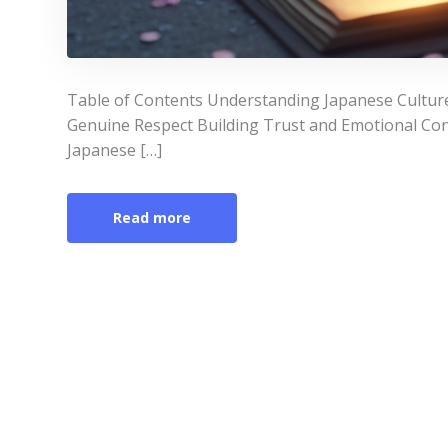
Table of Contents Understanding Japanese Culture
Genuine Respect Building Trust and Emotional Con
Japanese […]
Read more