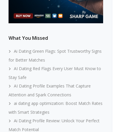
What You Missed
Ai Dating Green Flags: Spot Trustworthy Signs
for Better Matches
AI Dating Red Flags Every User Must Know to
Stay Safe
AI Dating Profile Examples That Capture
Attention and Spark Connections
ai dating app optimization: Boost Match Rates
with Smart Strategies
Ai Dating Profile Review: Unlock Your Perfect
Match Potential