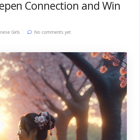
eepen Connection and Win
nese Girls
No comments yet