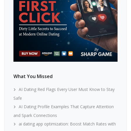
What You Missed
AI Dating Red Flags Every User Must Know to Stay
Safe
AI Dating Profile Examples That Capture Attention
and Spark Connections
ai dating app optimization: Boost Match Rates with