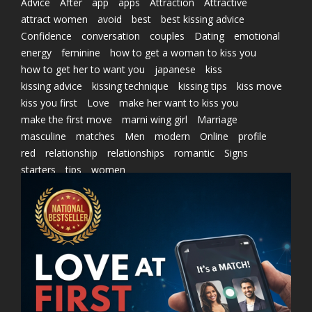
Advice
After
app
apps
Attraction
Attractive
attract women
avoid
best
best kissing advice
Confidence
conversation
couples
Dating
emotional
energy
feminine
how to get a woman to kiss you
how to get her to want you
japanese
kiss
kissing advice
kissing technique
kissing tips
kiss move
kiss you first
Love
make her want to kiss you
make the first move
marni wing girl
Marriage
masculine
matches
Men
modern
Online
profile
red
relationship
relationships
romantic
Signs
starters
tips
women