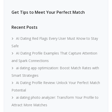
Get Tips to Meet Your Perfect Match
Recent Posts
AI Dating Red Flags Every User Must Know to Stay
Safe
AI Dating Profile Examples That Capture Attention
and Spark Connections
ai dating app optimization: Boost Match Rates with
Smart Strategies
Ai Dating Profile Review: Unlock Your Perfect Match
Potential
ai dating photo analyzer: Transform Your Profile to
Attract More Matches