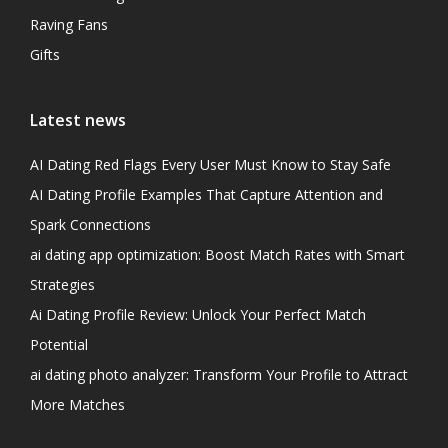
Raving Fans
Gifts
Latest news
AI Dating Red Flags Every User Must Know to Stay Safe
AI Dating Profile Examples That Capture Attention and
Spark Connections
ai dating app optimization: Boost Match Rates with Smart
Strategies
Ai Dating Profile Review: Unlock Your Perfect Match
Potential
ai dating photo analyzer: Transform Your Profile to Attract
More Matches