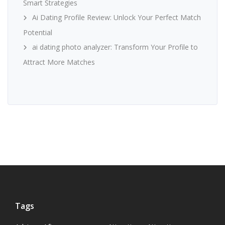
Smart Strategies
Ai Dating Profile Review: Unlock Your Perfect Match
Potential
ai dating photo analyzer: Transform Your Profile to
Attract More Matches
Tags