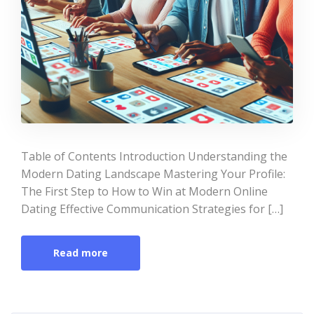
Table of Contents Introduction Understanding the
Modern Dating Landscape Mastering Your Profile:
The First Step to How to Win at Modern Online
Dating Effective Communication Strategies for […]
Read more