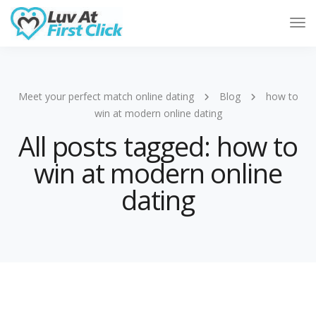
Tog
Nav
Meet your perfect match online dating
Blog
how to
win at modern online dating
All posts tagged: how to
win at modern online
dating