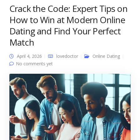
Crack the Code: Expert Tips on
How to Win at Modern Online
Dating and Find Your Perfect
Match
April 4, 2026
lovedoctor
Online Dating
No comments yet