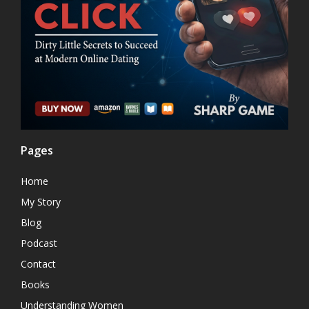
Pages
Home
My Story
Blog
Podcast
Contact
Books
Understanding Women