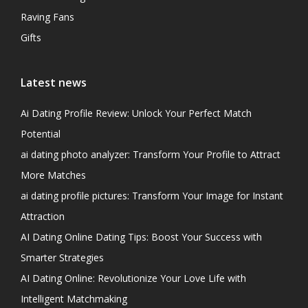
Raving Fans
Gifts
Latest news
Ai Dating Profile Review: Unlock Your Perfect Match
Potential
ai dating photo analyzer: Transform Your Profile to Attract
More Matches
ai dating profile pictures: Transform Your Image for Instant
Attraction
AI Dating Online Dating Tips: Boost Your Success with
Smarter Strategies
AI Dating Online: Revolutionize Your Love Life with
Intelligent Matchmaking