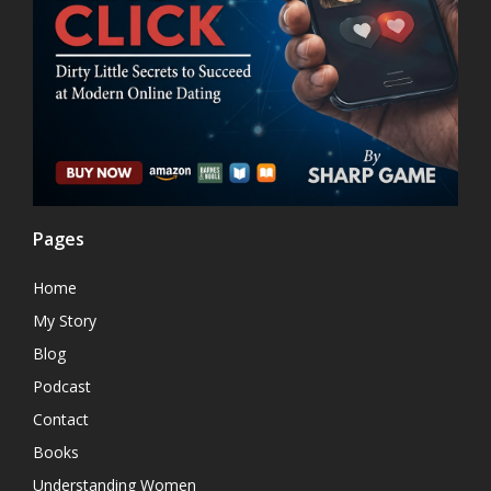
Pages
Home
My Story
Blog
Podcast
Contact
Books
Understanding Women