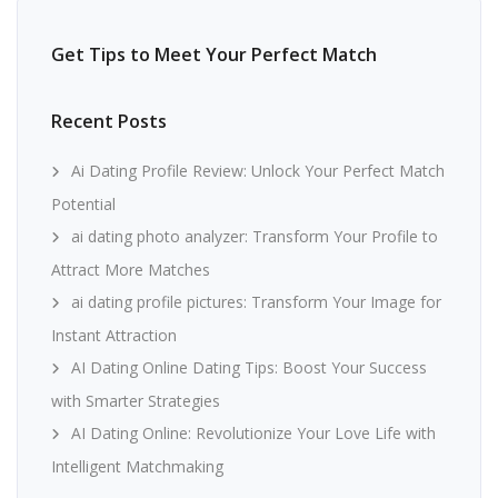
Get Tips to Meet Your Perfect Match
Recent Posts
Ai Dating Profile Review: Unlock Your Perfect Match
Potential
ai dating photo analyzer: Transform Your Profile to
Attract More Matches
ai dating profile pictures: Transform Your Image for
Instant Attraction
AI Dating Online Dating Tips: Boost Your Success
with Smarter Strategies
AI Dating Online: Revolutionize Your Love Life with
Intelligent Matchmaking