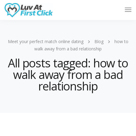
Tog
Nav
Meet your perfect match online dating
Blog
how to
walk away from a bad relationship
All posts tagged: how to
walk away from a bad
relationship