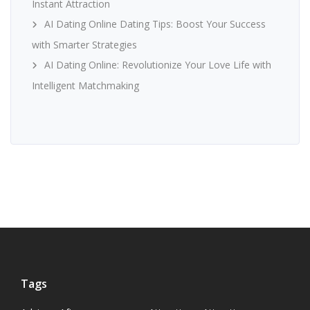
Instant Attraction
AI Dating Online Dating Tips: Boost Your Success
with Smarter Strategies
AI Dating Online: Revolutionize Your Love Life with
Intelligent Matchmaking
Tags