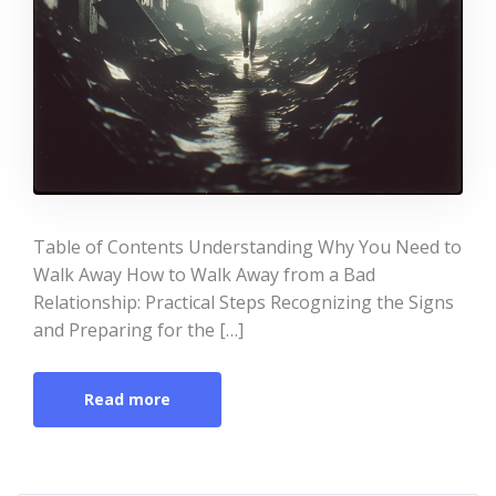
Table of Contents Understanding Why You Need to
Walk Away How to Walk Away from a Bad
Relationship: Practical Steps Recognizing the Signs
and Preparing for the […]
Read more