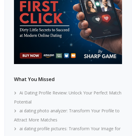
What You Missed
Ai Dating Profile Review: Unlock Your Perfect Match
Potential
ai dating photo analyzer: Transform Your Profile to
Attract More Matches
ai dating profile pictures: Transform Your Image for