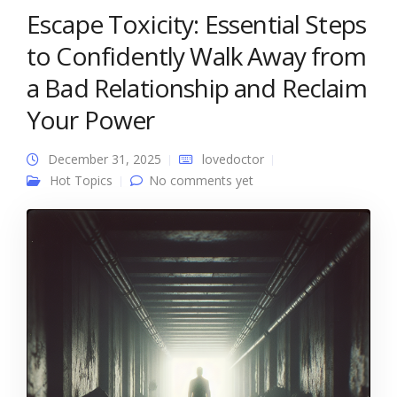
Escape Toxicity: Essential Steps
to Confidently Walk Away from
a Bad Relationship and Reclaim
Your Power
December 31, 2025
lovedoctor
Hot Topics
No comments yet