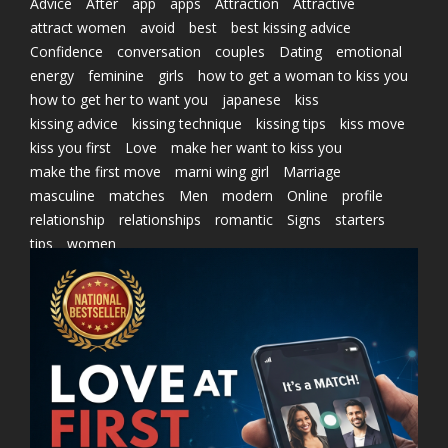
Advice
After
app
apps
Attraction
Attractive
attract women
avoid
best
best kissing advice
Confidence
conversation
couples
Dating
emotional
energy
feminine
girls
how to get a woman to kiss you
how to get her to want you
japanese
kiss
kissing advice
kissing technique
kissing tips
kiss move
kiss you first
Love
make her want to kiss you
make the first move
marni wing girl
Marriage
masculine
matches
Men
modern
Online
profile
relationship
relationships
romantic
Signs
starters
tips
women