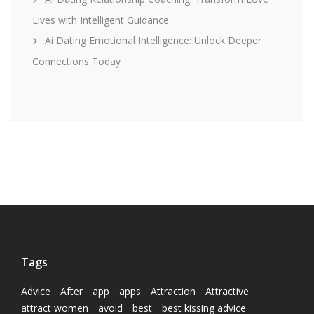
Lives with Intelligent Guidance
Ai Dating Emotional Intelligence: Unlock Deeper
Connections Today
Tags
Advice
After
app
apps
Attraction
Attractive
attract women
avoid
best
best kissing advice