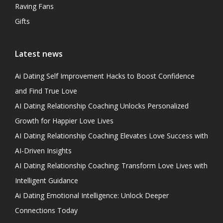
Raving Fans
Gifts
Latest news
Ai Dating Self Improvement Hacks to Boost Confidence
and Find True Love
AI Dating Relationship Coaching Unlocks Personalized
Growth for Happier Love Lives
AI Dating Relationship Coaching Elevates Love Success with
AI-Driven Insights
AI Dating Relationship Coaching: Transform Love Lives with
Intelligent Guidance
Ai Dating Emotional Intelligence: Unlock Deeper
Connections Today