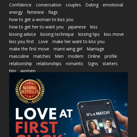
Confidence
conversation
couples
Dating
emotional
energy
feminine
flags
how to get a woman to kiss you
how to get her to want you
japanese
kiss
kissing advice
kissing technique
kissing tips
kiss move
kiss you first
Love
make her want to kiss you
make the first move
marni wing girl
Marriage
masculine
matches
Men
modern
Online
profile
relationship
relationships
romantic
Signs
starters
tips
women