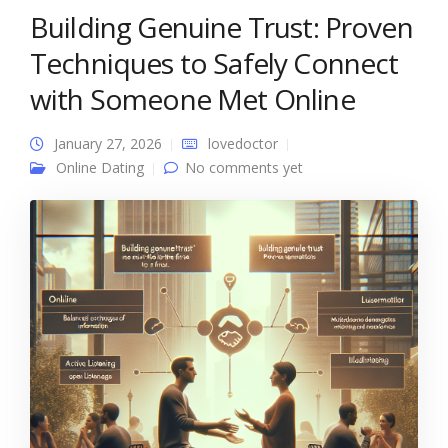
Building Genuine Trust: Proven
Techniques to Safely Connect
with Someone Met Online
January 27, 2026
lovedoctor
Online Dating
No comments yet