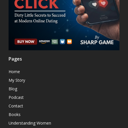
Pages
Home
My Story
Blog
Podcast
Contact
Books
Understanding Women