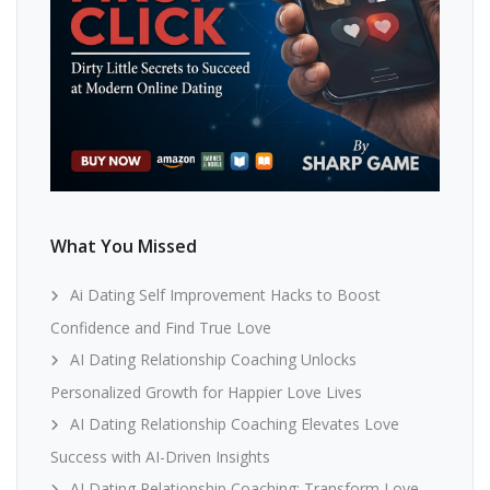
What You Missed
Ai Dating Self Improvement Hacks to Boost
Confidence and Find True Love
AI Dating Relationship Coaching Unlocks
Personalized Growth for Happier Love Lives
AI Dating Relationship Coaching Elevates Love
Success with AI-Driven Insights
AI Dating Relationship Coaching: Transform Love