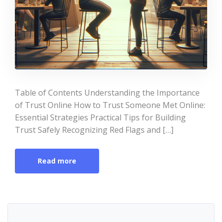
Table of Contents Understanding the Importance
of Trust Online How to Trust Someone Met Online:
Essential Strategies Practical Tips for Building
Trust Safely Recognizing Red Flags and […]
Read more