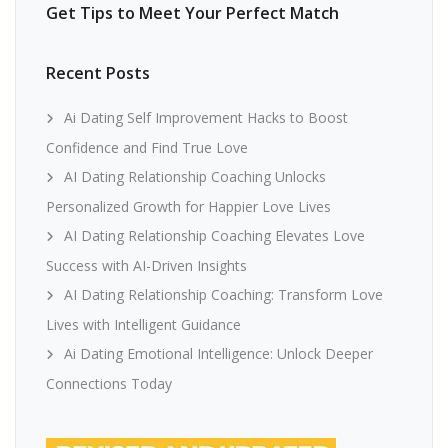
Get Tips to Meet Your Perfect Match
Recent Posts
Ai Dating Self Improvement Hacks to Boost
Confidence and Find True Love
AI Dating Relationship Coaching Unlocks
Personalized Growth for Happier Love Lives
AI Dating Relationship Coaching Elevates Love
Success with AI-Driven Insights
AI Dating Relationship Coaching: Transform Love
Lives with Intelligent Guidance
Ai Dating Emotional Intelligence: Unlock Deeper
Connections Today