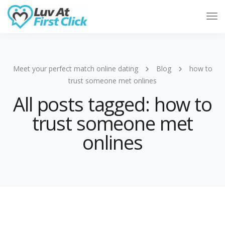
Tog
Nav
Meet your perfect match online dating
Blog
how to
trust someone met onlines
All posts tagged: how to
trust someone met
onlines