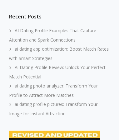
Recent Posts
AI Dating Profile Examples That Capture
Attention and Spark Connections
ai dating app optimization: Boost Match Rates
with Smart Strategies
Ai Dating Profile Review: Unlock Your Perfect
Match Potential
ai dating photo analyzer: Transform Your
Profile to Attract More Matches
ai dating profile pictures: Transform Your
Image for Instant Attraction