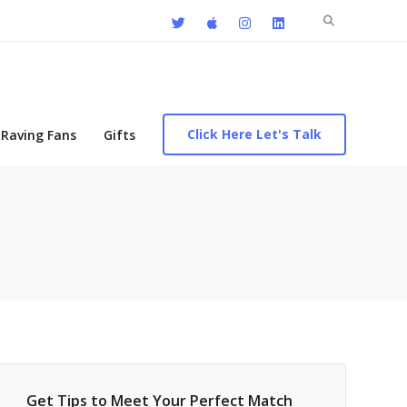
Search
for:
Click Here Let's Talk
Raving Fans
Gifts
Get Tips to Meet Your Perfect Match