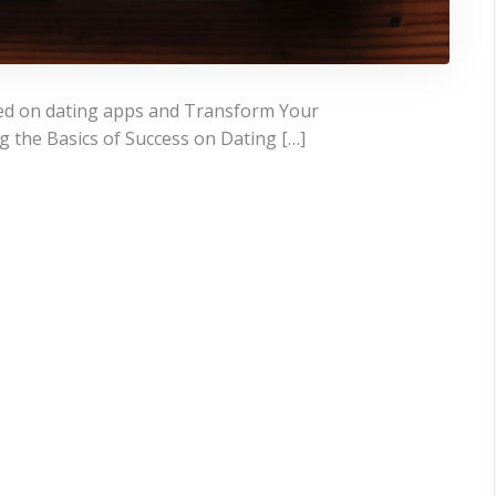
eed on dating apps and Transform Your
 the Basics of Success on Dating […]