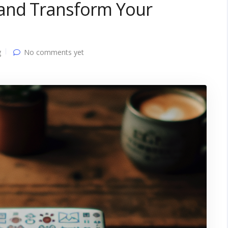
 and Transform Your
g
No comments yet