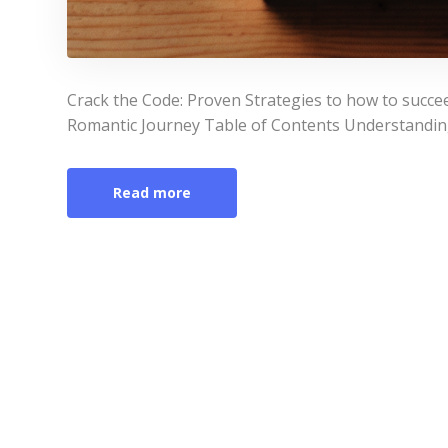
Crack the Code: Proven Strategies to how to succ
Romantic Journey Table of Contents Understanding
Read more