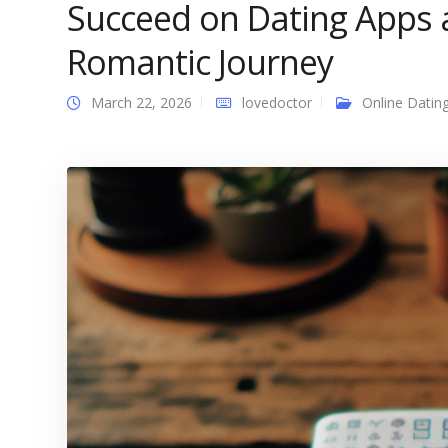
Succeed on Dating Apps
Romantic Journey
March 22, 2026
lovedoctor
Online Datin