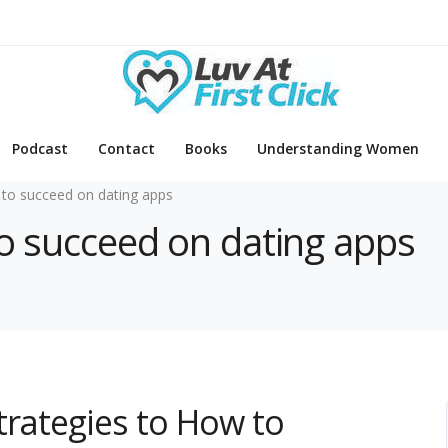
Podcast
Contact
Books
Understanding Women
to succeed on dating apps
to succeed on dating apps
trategies to How to