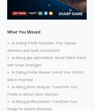
What You Missed
AI Dating Profile Examples That Capture
Attention and Spark Connections
ai dating app optimization: Boost Match Rates
with Smart Strategies
Ai Dating Profile Review: Unlock Your Perfect
Match Potential
ai dating photo analyzer: Transform Your
Profile to Attract More Matches
ai dating profile pictures: Transform Your
Image for Instant Attraction