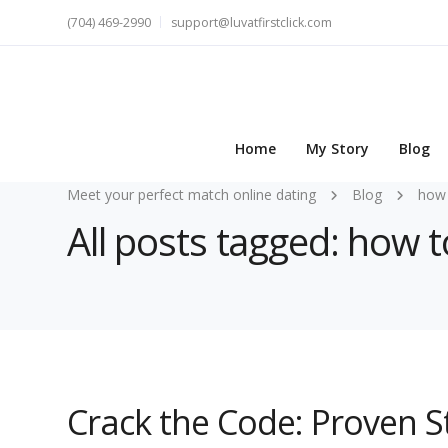
(704) 469-2990
support@luvatfirstclick.com
Home
My Story
Blog
Meet your perfect match online dating
Blog
how 
All posts tagged: how 
Crack the Code: Proven S