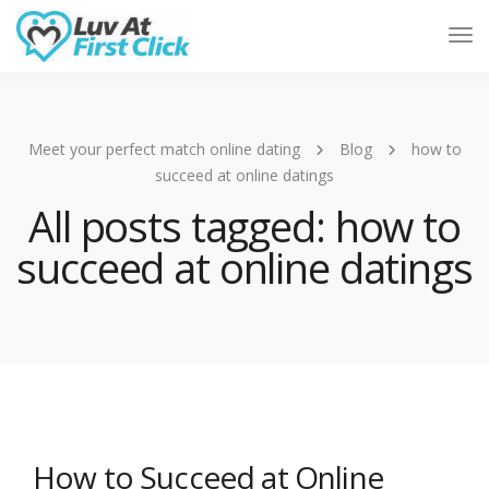
Tog
Nav
Meet your perfect match online dating
Blog
how to
succeed at online datings
All posts tagged: how to
succeed at online datings
How to Succeed at Online