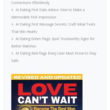
Connections Effortlessly
AI Dating First Date Advice: How to Make a
Memorable First Impression
AI Dating First Message Secrets: Craft Initial Texts
That Win Hearts
Ai Dating Green Flags: Spot Trustworthy Signs for
Better Matches
AI Dating Red Flags Every User Must Know to Stay
Safe