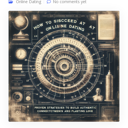
Online Dating
No comments yet