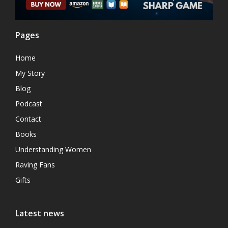
Pages
Home
My Story
Blog
Podcast
Contact
Books
Understanding Women
Raving Fans
Gifts
Latest news