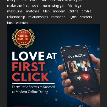
make the first move
marni wing girl
Marriage
masculine
matches
Men
modern
Online
profile
relationship
relationships
romantic
Signs
starters
tips
women