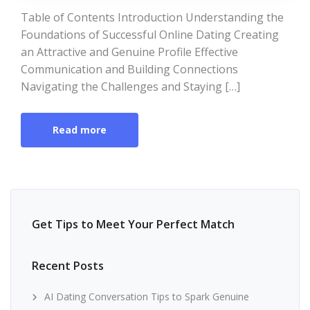
Table of Contents Introduction Understanding the
Foundations of Successful Online Dating Creating
an Attractive and Genuine Profile Effective
Communication and Building Connections
Navigating the Challenges and Staying […]
Read more
Get Tips to Meet Your Perfect Match
Recent Posts
AI Dating Conversation Tips to Spark Genuine