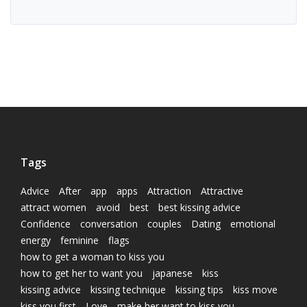
Tags
Advice
After
app
apps
Attraction
Attractive
attract women
avoid
best
best kissing advice
Confidence
conversation
couples
Dating
emotional
energy
feminine
flags
how to get a woman to kiss you
how to get her to want you
japanese
kiss
kissing advice
kissing technique
kissing tips
kiss move
kiss you first
Love
make her want to kiss you