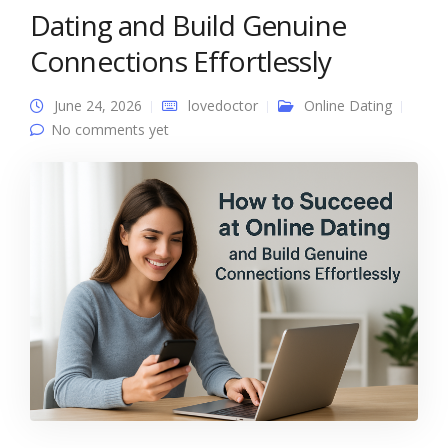
Dating and Build Genuine
Connections Effortlessly
June 24, 2026
lovedoctor
Online Dating
No comments yet