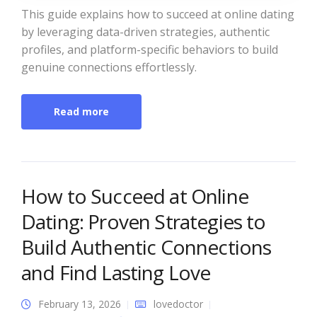
This guide explains how to succeed at online dating
by leveraging data-driven strategies, authentic
profiles, and platform-specific behaviors to build
genuine connections effortlessly.
Read more
How to Succeed at Online
Dating: Proven Strategies to
Build Authentic Connections
and Find Lasting Love
February 13, 2026
lovedoctor