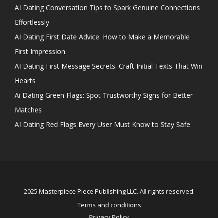
AI Dating Conversation Tips to Spark Genuine Connections
Effortlessly
AI Dating First Date Advice: How to Make a Memorable
First Impression
AI Dating First Message Secrets: Craft Initial Texts That Win
Hearts
Ai Dating Green Flags: Spot Trustworthy Signs for Better
Matches
AI Dating Red Flags Every User Must Know to Stay Safe
2025 Masterpiece Piece Publishing LLC. All rights reserved.
Terms and conditions
Privacy Policy