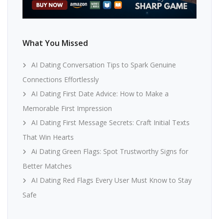
What You Missed
AI Dating Conversation Tips to Spark Genuine
Connections Effortlessly
AI Dating First Date Advice: How to Make a
Memorable First Impression
AI Dating First Message Secrets: Craft Initial Texts
That Win Hearts
Ai Dating Green Flags: Spot Trustworthy Signs for
Better Matches
AI Dating Red Flags Every User Must Know to Stay
Safe