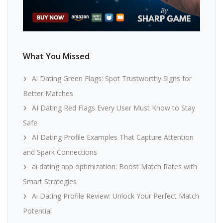
What You Missed
Ai Dating Green Flags: Spot Trustworthy Signs for
Better Matches
AI Dating Red Flags Every User Must Know to Stay
Safe
AI Dating Profile Examples That Capture Attention
and Spark Connections
ai dating app optimization: Boost Match Rates with
Smart Strategies
Ai Dating Profile Review: Unlock Your Perfect Match
Potential