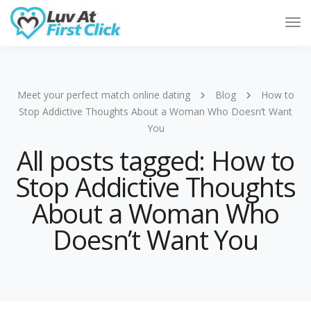
Tog
Nav
Meet your perfect match online dating
Blog
How to
Stop Addictive Thoughts About a Woman Who Doesn’t Want
You
All posts tagged: How to
Stop Addictive Thoughts
About a Woman Who
Doesn’t Want You