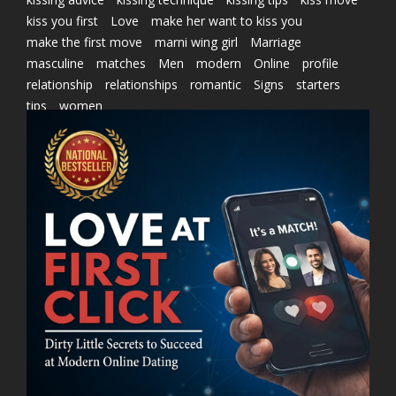
kiss you first
Love
make her want to kiss you
make the first move
marni wing girl
Marriage
masculine
matches
Men
modern
Online
profile
relationship
relationships
romantic
Signs
starters
tips
women