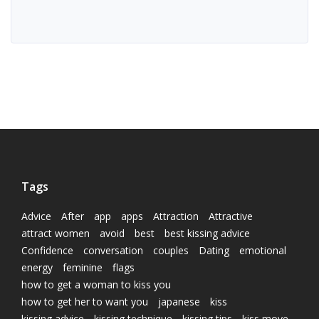
Tags
Advice
After
app
apps
Attraction
Attractive
attract women
avoid
best
best kissing advice
Confidence
conversation
couples
Dating
emotional
energy
feminine
flags
how to get a woman to kiss you
how to get her to want you
japanese
kiss
kissing advice
kissing technique
kissing tips
kiss move