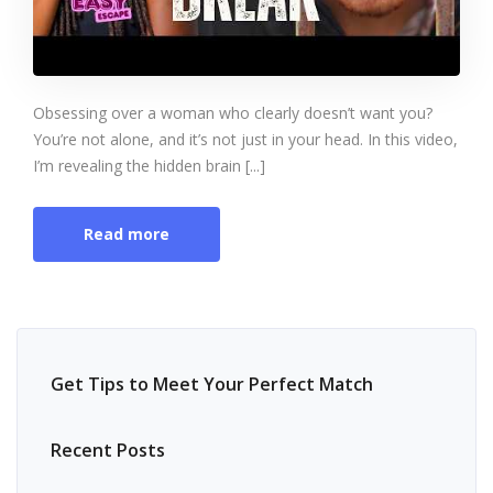
Obsessing over a woman who clearly doesn’t want you?
You’re not alone, and it’s not just in your head. In this video,
I’m revealing the hidden brain [...]
Read more
Get Tips to Meet Your Perfect Match
Recent Posts