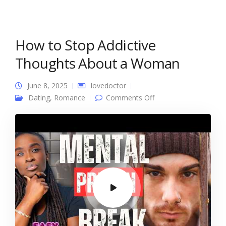
How to Stop Addictive
Thoughts About a Woman
June 8, 2025
lovedoctor
on How to Stop
Dating
,
Romance
Comments Off
Addictive Thoughts
About a Woman