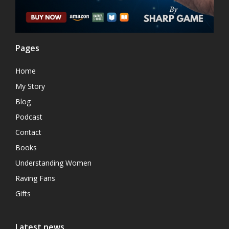
Pages
Home
My Story
Blog
Podcast
Contact
Books
Understanding Women
Raving Fans
Gifts
Latest news