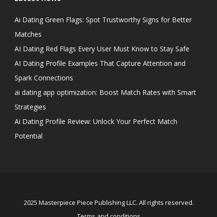
Ai Dating Green Flags: Spot Trustworthy Signs for Better
Matches
AI Dating Red Flags Every User Must Know to Stay Safe
AI Dating Profile Examples That Capture Attention and
Spark Connections
ai dating app optimization: Boost Match Rates with Smart
Strategies
Ai Dating Profile Review: Unlock Your Perfect Match
Potential
2025 Masterpiece Piece Publishing LLC. All rights reserved.
Terms and conditions