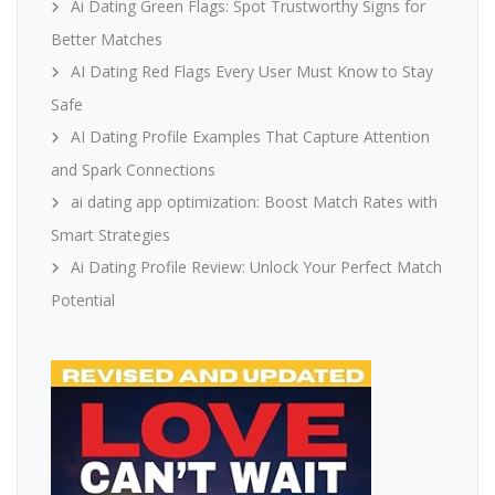
Ai Dating Green Flags: Spot Trustworthy Signs for
Better Matches
AI Dating Red Flags Every User Must Know to Stay
Safe
AI Dating Profile Examples That Capture Attention
and Spark Connections
ai dating app optimization: Boost Match Rates with
Smart Strategies
Ai Dating Profile Review: Unlock Your Perfect Match
Potential