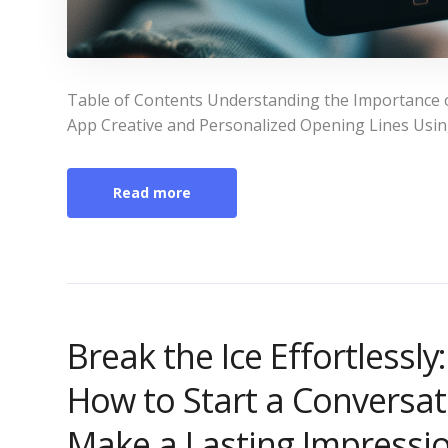
Table of Contents Understanding the Importance o
App Creative and Personalized Opening Lines Using 
Read more
Break the Ice Effortlessl
How to Start a Conversat
Make a Lasting Impressi