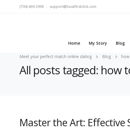
(704) 469-2990
support@luvatfirstclick.com
Home
My Story
Blog
Meet your perfect match online dating
Blog
how 
All posts tagged: how t
Master the Art: Effective 