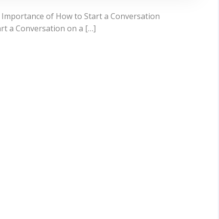
 Importance of How to Start a Conversation
art a Conversation on a […]