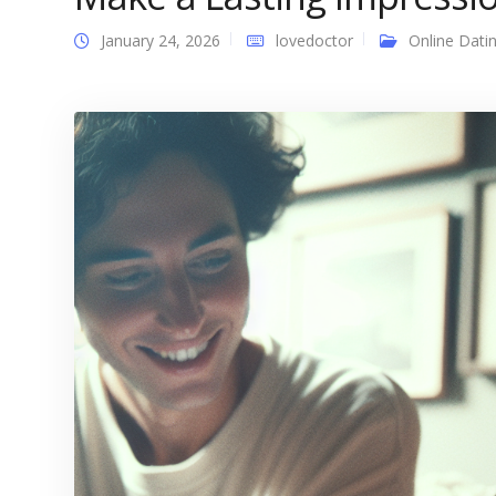
January 24, 2026
lovedoctor
Online Dati