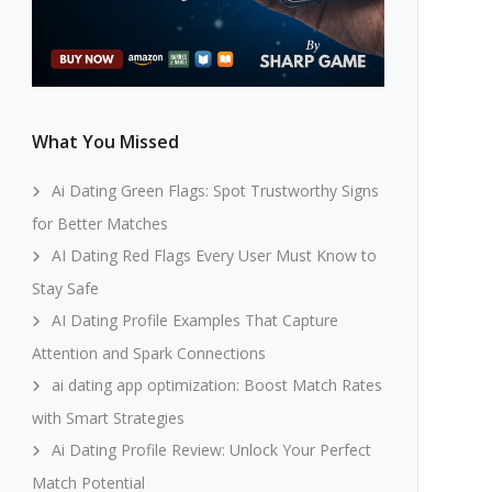
What You Missed
Ai Dating Green Flags: Spot Trustworthy Signs
for Better Matches
AI Dating Red Flags Every User Must Know to
Stay Safe
AI Dating Profile Examples That Capture
Attention and Spark Connections
ai dating app optimization: Boost Match Rates
with Smart Strategies
Ai Dating Profile Review: Unlock Your Perfect
Match Potential