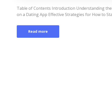
Table of Contents Introduction Understanding the
on a Dating App Effective Strategies for How to St
Read more