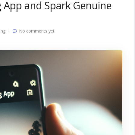
g App and Spark Genuine
ing
No comments yet