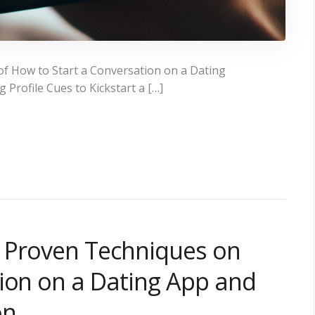
f How to Start a Conversation on a Dating
Profile Cues to Kickstart a […]
y: Proven Techniques on
ion on a Dating App and
on