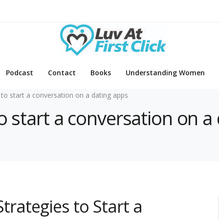
Podcast
Contact
Books
Understanding Women
to start a conversation on a dating apps
o start a conversation on a
Strategies to Start a