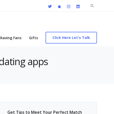
Search
for:
Click Here Let's Talk
Raving Fans
Gifts
 dating apps
Get Tips to Meet Your Perfect Match