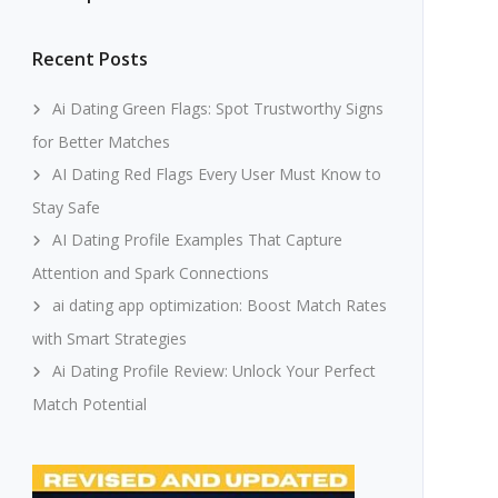
Recent Posts
Ai Dating Green Flags: Spot Trustworthy Signs
for Better Matches
AI Dating Red Flags Every User Must Know to
Stay Safe
AI Dating Profile Examples That Capture
Attention and Spark Connections
ai dating app optimization: Boost Match Rates
with Smart Strategies
Ai Dating Profile Review: Unlock Your Perfect
Match Potential