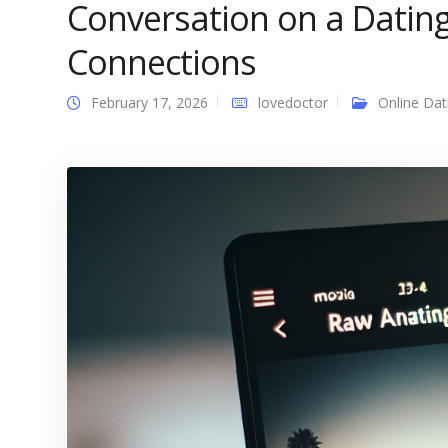
Conversation on a Datin
Connections
February 17, 2026
lovedoctor
Online Dat