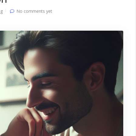
ng
No comments yet