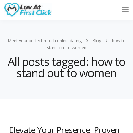
Tog
Nav
Meet your perfect match online dating
Blog
how to
stand out to women
All posts tagged: how to
stand out to women
Elevate Your Presence: Proven