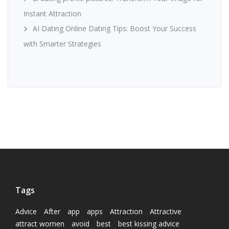
Instant Attraction
AI Dating Online Dating Tips: Boost Your Success
with Smarter Strategies
Tags
Advice
After
app
apps
Attraction
Attractive
attract women
avoid
best
best kissing advice