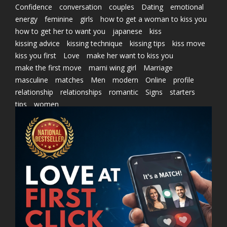
Confidence
conversation
couples
Dating
emotional
energy
feminine
girls
how to get a woman to kiss you
how to get her to want you
japanese
kiss
kissing advice
kissing technique
kissing tips
kiss move
kiss you first
Love
make her want to kiss you
make the first move
marni wing girl
Marriage
masculine
matches
Men
modern
Online
profile
relationship
relationships
romantic
Signs
starters
tips
women