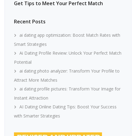
Get Tips to Meet Your Perfect Match
Recent Posts
ai dating app optimization: Boost Match Rates with
Smart Strategies
Ai Dating Profile Review: Unlock Your Perfect Match
Potential
ai dating photo analyzer: Transform Your Profile to
Attract More Matches
ai dating profile pictures: Transform Your Image for
Instant Attraction
AI Dating Online Dating Tips: Boost Your Success
with Smarter Strategies