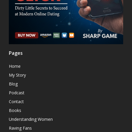
Pages
Home
My Story
Blog
Podcast
Contact
Books
Understanding Women
Raving Fans