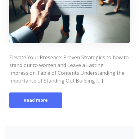
Elevate Your Presence: Proven Strategies to how to
stand out to women and Leave a Lasting
Impression Table of Contents Understanding the
Importance of Standing Out Building […]
Read more