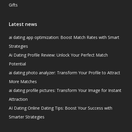
Gifts
Latest news
ai dating app optimization: Boost Match Rates with Smart
Strategies
Ai Dating Profile Review: Unlock Your Perfect Match
Potential
ai dating photo analyzer: Transform Your Profile to Attract
More Matches
ai dating profile pictures: Transform Your Image for Instant
Attraction
AI Dating Online Dating Tips: Boost Your Success with
Smarter Strategies