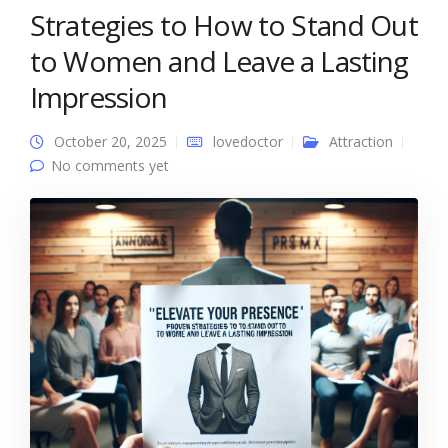
Strategies to How to Stand Out
to Women and Leave a Lasting
Impression
October 20, 2025
lovedoctor
Attraction
No comments yet