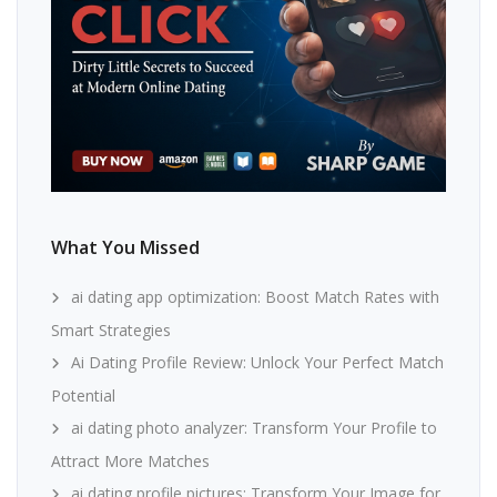
What You Missed
ai dating app optimization: Boost Match Rates with
Smart Strategies
Ai Dating Profile Review: Unlock Your Perfect Match
Potential
ai dating photo analyzer: Transform Your Profile to
Attract More Matches
ai dating profile pictures: Transform Your Image for