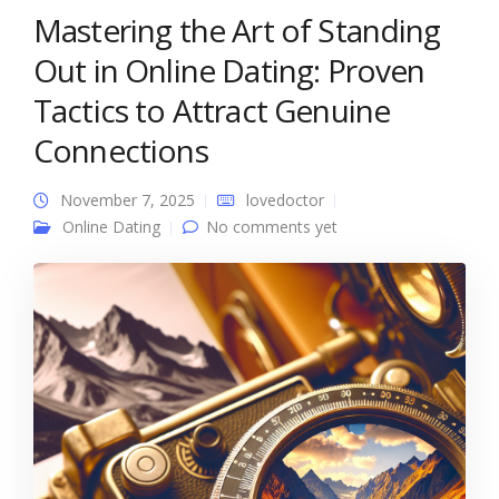
Mastering the Art of Standing
Out in Online Dating: Proven
Tactics to Attract Genuine
Connections
November 7, 2025
lovedoctor
Online Dating
No comments yet