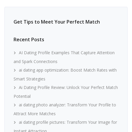
Get Tips to Meet Your Perfect Match
Recent Posts
AI Dating Profile Examples That Capture Attention
and Spark Connections
ai dating app optimization: Boost Match Rates with
Smart Strategies
Ai Dating Profile Review: Unlock Your Perfect Match
Potential
ai dating photo analyzer: Transform Your Profile to
Attract More Matches
ai dating profile pictures: Transform Your Image for
Instant Attraction