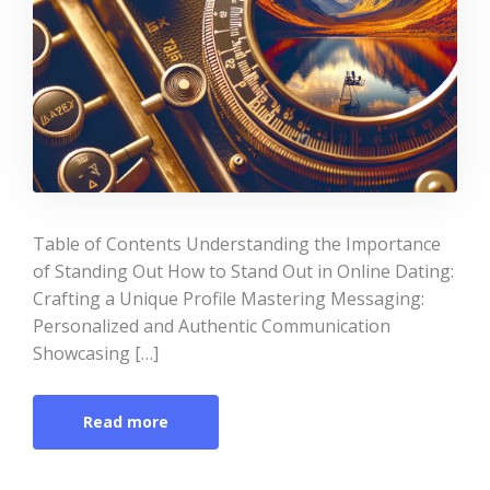
Table of Contents Understanding the Importance
of Standing Out How to Stand Out in Online Dating:
Crafting a Unique Profile Mastering Messaging:
Personalized and Authentic Communication
Showcasing […]
Read more