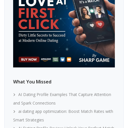
What You Missed
AI Dating Profile Examples That Capture Attention
and Spark Connections
ai dating app optimization: Boost Match Rates with
Smart Strategies