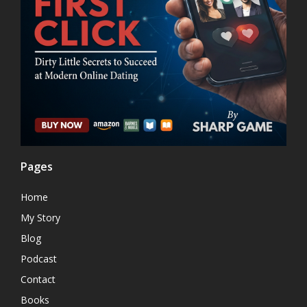
Pages
Home
My Story
Blog
Podcast
Contact
Books