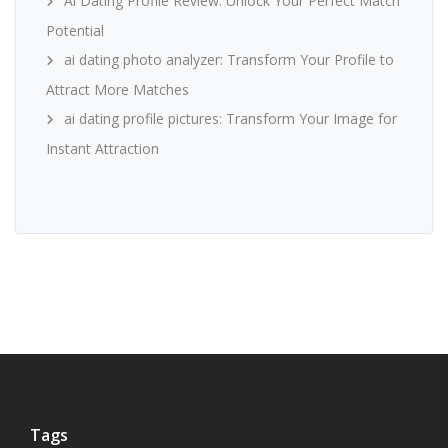
Ai Dating Profile Review: Unlock Your Perfect Match
Potential
ai dating photo analyzer: Transform Your Profile to
Attract More Matches
ai dating profile pictures: Transform Your Image for
Instant Attraction
Tags