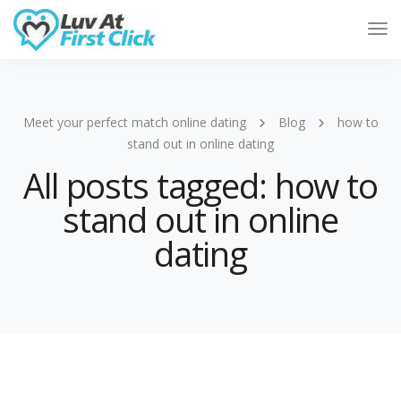
Tog
Nav
Meet your perfect match online dating
Blog
how to
stand out in online dating
All posts tagged: how to
stand out in online
dating