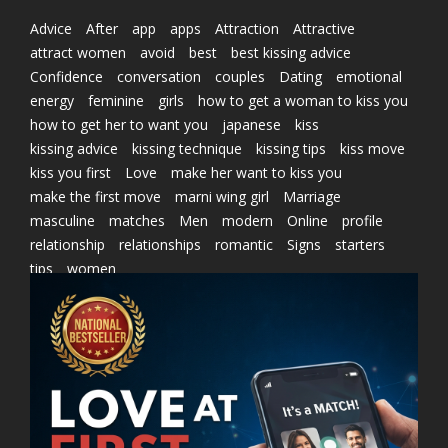
Advice
After
app
apps
Attraction
Attractive
attract women
avoid
best
best kissing advice
Confidence
conversation
couples
Dating
emotional
energy
feminine
girls
how to get a woman to kiss you
how to get her to want you
japanese
kiss
kissing advice
kissing technique
kissing tips
kiss move
kiss you first
Love
make her want to kiss you
make the first move
marni wing girl
Marriage
masculine
matches
Men
modern
Online
profile
relationship
relationships
romantic
Signs
starters
tips
women