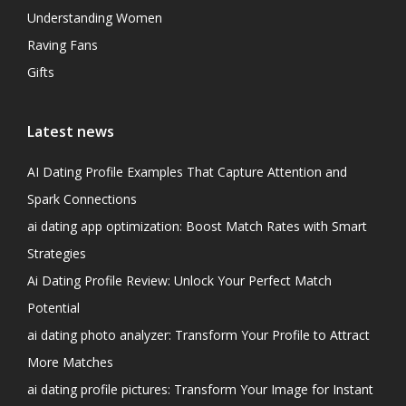
Understanding Women
Raving Fans
Gifts
Latest news
AI Dating Profile Examples That Capture Attention and
Spark Connections
ai dating app optimization: Boost Match Rates with Smart
Strategies
Ai Dating Profile Review: Unlock Your Perfect Match
Potential
ai dating photo analyzer: Transform Your Profile to Attract
More Matches
ai dating profile pictures: Transform Your Image for Instant