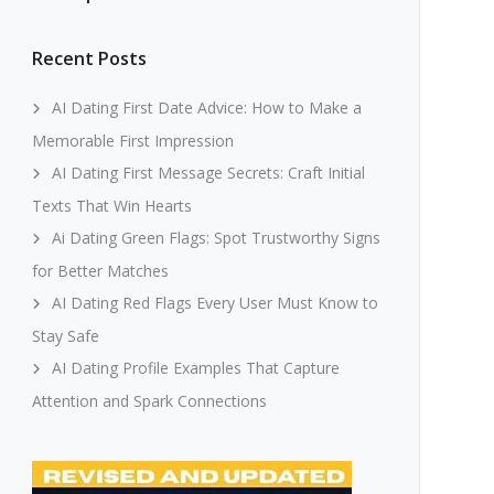
Recent Posts
AI Dating First Date Advice: How to Make a
Memorable First Impression
AI Dating First Message Secrets: Craft Initial
Texts That Win Hearts
Ai Dating Green Flags: Spot Trustworthy Signs
for Better Matches
AI Dating Red Flags Every User Must Know to
Stay Safe
AI Dating Profile Examples That Capture
Attention and Spark Connections