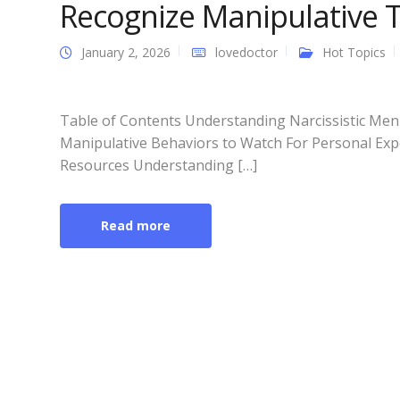
Recognize Manipulative Tr
January 2, 2026
lovedoctor
Hot Topics
Table of Contents Understanding Narcissistic Men 
Manipulative Behaviors to Watch For Personal Expe
Resources Understanding […]
Read more