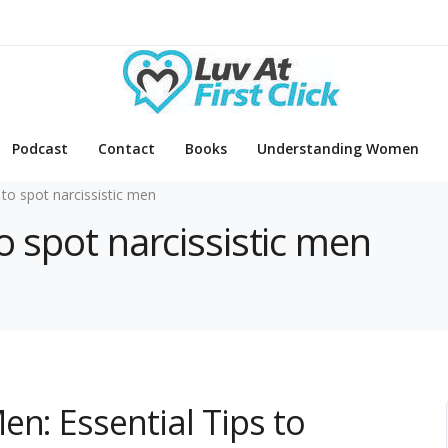
Podcast
Contact
Books
Understanding Women
to spot narcissistic men
o spot narcissistic men
en: Essential Tips to