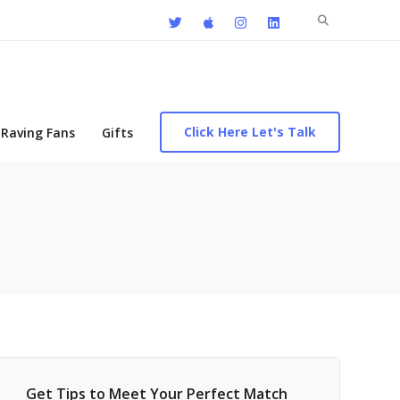
Search
for:
Click Here Let's Talk
Raving Fans
Gifts
Get Tips to Meet Your Perfect Match