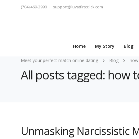
(704) 469-2990
support@luvatfirstclick.com
Home
My Story
Blog
Meet your perfect match online dating
Blog
how 
All posts tagged: how t
Unmasking Narcissistic M