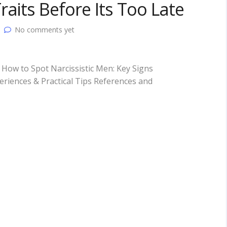
aits Before Its Too Late
No comments yet
How to Spot Narcissistic Men: Key Signs
riences & Practical Tips References and