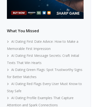
What You Missed
AI Dating First Date Advice: How to Make a
Memorable First Impression
AI Dating First Message Secrets: Craft Initial
Texts That Win Hearts
Ai Dating Green Flags: Spot Trustworthy Signs
for Better Matches
AI Dating Red Flags Every User Must Know to
Stay Safe
AI Dating Profile Examples That Capture
Attention and Spark Connections