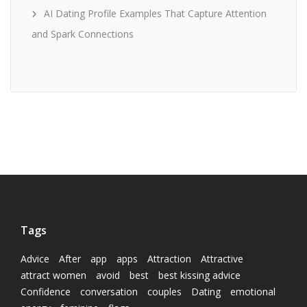
AI Dating Profile Examples That Capture Attention
and Spark Connections
Tags
Advice
After
app
apps
Attraction
Attractive
attract women
avoid
best
best kissing advice
Confidence
conversation
couples
Dating
emotional