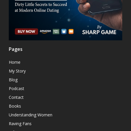
Pages
Home
My Story
Blog
Podcast
Contact
Books
Understanding Women
Raving Fans