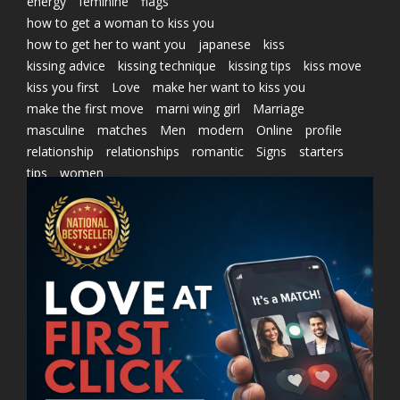
energy
feminine
flags
how to get a woman to kiss you
how to get her to want you
japanese
kiss
kissing advice
kissing technique
kissing tips
kiss move
kiss you first
Love
make her want to kiss you
make the first move
marni wing girl
Marriage
masculine
matches
Men
modern
Online
profile
relationship
relationships
romantic
Signs
starters
tips
women