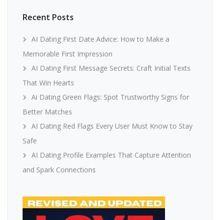
Recent Posts
AI Dating First Date Advice: How to Make a
Memorable First Impression
AI Dating First Message Secrets: Craft Initial Texts
That Win Hearts
Ai Dating Green Flags: Spot Trustworthy Signs for
Better Matches
AI Dating Red Flags Every User Must Know to Stay
Safe
AI Dating Profile Examples That Capture Attention
and Spark Connections