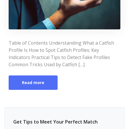
Table of Contents Understanding What a Catfish
Profile Is How to Spot Catfish Profiles: Key
Indicators Practical Tips to Detect Fake Profiles
Common Tricks Used by Catfish […]
Read more
Get Tips to Meet Your Perfect Match