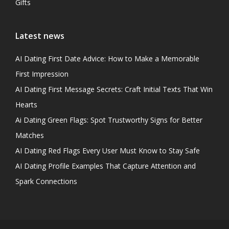
Gifts
Latest news
AI Dating First Date Advice: How to Make a Memorable
First Impression
AI Dating First Message Secrets: Craft Initial Texts That Win
Hearts
Ai Dating Green Flags: Spot Trustworthy Signs for Better
Matches
AI Dating Red Flags Every User Must Know to Stay Safe
AI Dating Profile Examples That Capture Attention and
Spark Connections