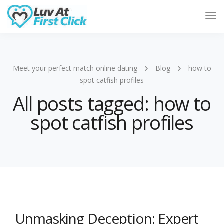
Tog
Nav
Meet your perfect match online dating
Blog
how to
spot catfish profiles
All posts tagged: how to
spot catfish profiles
Unmasking Deception: Expert