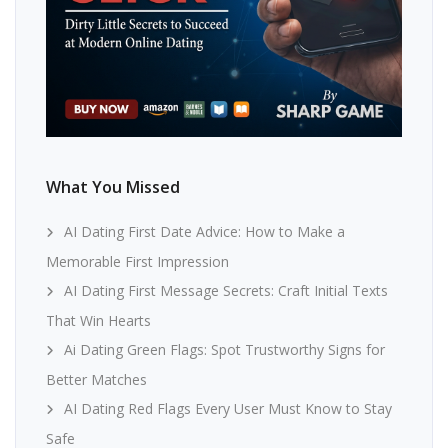
What You Missed
AI Dating First Date Advice: How to Make a
Memorable First Impression
AI Dating First Message Secrets: Craft Initial Texts
That Win Hearts
Ai Dating Green Flags: Spot Trustworthy Signs for
Better Matches
AI Dating Red Flags Every User Must Know to Stay
Safe