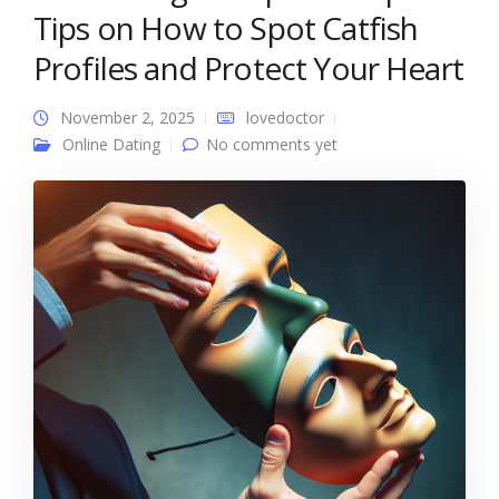
Tips on How to Spot Catfish
Profiles and Protect Your Heart
November 2, 2025
lovedoctor
Online Dating
No comments yet