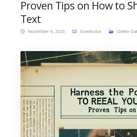
Proven Tips on How to S
Text
November 9, 2025
lovedoctor
Online Da