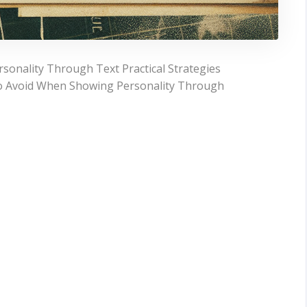
onality Through Text Practical Strategies
o Avoid When Showing Personality Through