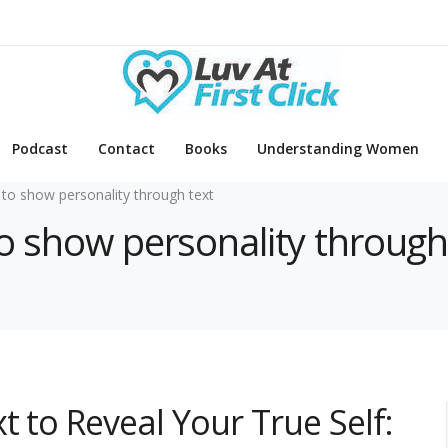
Podcast
Contact
Books
Understanding Women
to show personality through text
to show personality through
 to Reveal Your True Self: