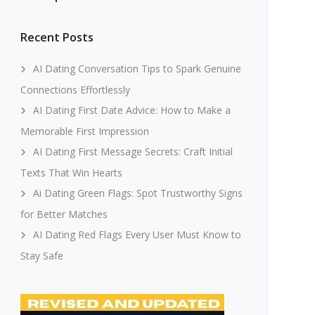
Recent Posts
AI Dating Conversation Tips to Spark Genuine
Connections Effortlessly
AI Dating First Date Advice: How to Make a
Memorable First Impression
AI Dating First Message Secrets: Craft Initial
Texts That Win Hearts
Ai Dating Green Flags: Spot Trustworthy Signs
for Better Matches
AI Dating Red Flags Every User Must Know to
Stay Safe