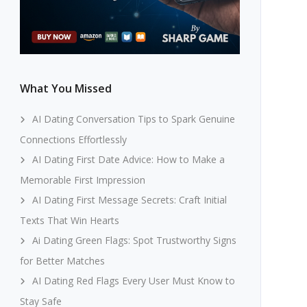
What You Missed
AI Dating Conversation Tips to Spark Genuine
Connections Effortlessly
AI Dating First Date Advice: How to Make a
Memorable First Impression
AI Dating First Message Secrets: Craft Initial
Texts That Win Hearts
Ai Dating Green Flags: Spot Trustworthy Signs
for Better Matches
AI Dating Red Flags Every User Must Know to
Stay Safe