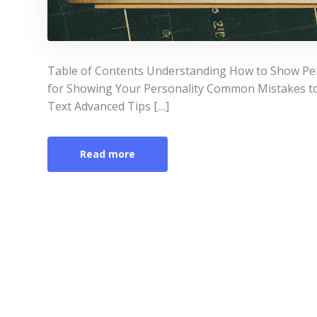
Table of Contents Understanding How to Show Pers
for Showing Your Personality Common Mistakes t
Text Advanced Tips […]
Read more