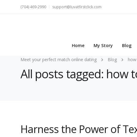
(704) 469-2990
support@luvatfirstclick.com
Home
My Story
Blog
Meet your perfect match online dating
Blog
how 
All posts tagged: how 
Harness the Power of Text