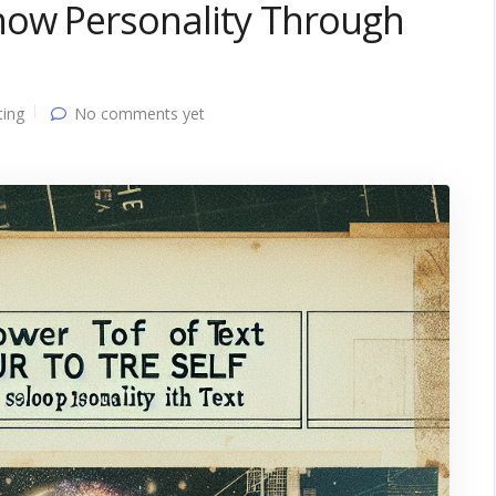
how Personality Through
ting
No comments yet