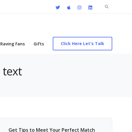
Search
for:
Click Here Let's Talk
Raving Fans
Gifts
 text
Get Tips to Meet Your Perfect Match