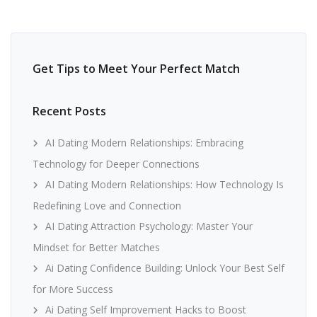
Get Tips to Meet Your Perfect Match
Recent Posts
AI Dating Modern Relationships: Embracing
Technology for Deeper Connections
AI Dating Modern Relationships: How Technology Is
Redefining Love and Connection
AI Dating Attraction Psychology: Master Your
Mindset for Better Matches
Ai Dating Confidence Building: Unlock Your Best Self
for More Success
Ai Dating Self Improvement Hacks to Boost