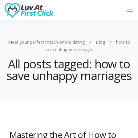
Tog
Nav
Meet your perfect match online dating
Blog
how to
save unhappy marriages
All posts tagged: how to
save unhappy marriages
Mastering the Art of How to