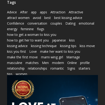
Tags
Advice
After
app
apps
Attraction
Attractive
attract women
avoid
best
best kissing advice
Confidence
conversation
couples
Dating
emotional
energy
feminine
flags
how to get a woman to kiss you
how to get her to want you
japanese
kiss
kissing advice
kissing technique
kissing tips
kiss move
kiss you first
Love
make her want to kiss you
make the first move
marni wing girl
Marriage
masculine
matches
Men
modern
Online
profile
relationship
relationships
romantic
Signs
starters
tips
women