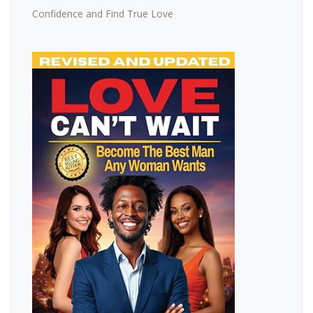
Confidence and Find True Love