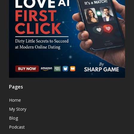
Pages
Home
My Story
Blog
Podcast