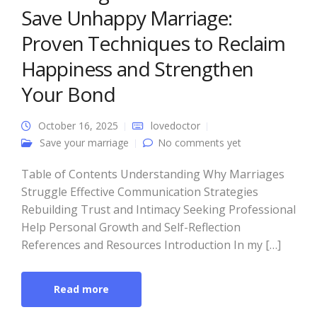
Save Unhappy Marriage:
Proven Techniques to Reclaim
Happiness and Strengthen
Your Bond
October 16, 2025
lovedoctor
Save your marriage
No comments yet
Table of Contents Understanding Why Marriages
Struggle Effective Communication Strategies
Rebuilding Trust and Intimacy Seeking Professional
Help Personal Growth and Self-Reflection
References and Resources Introduction In my […]
Read more