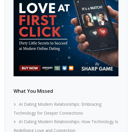
What You Missed
AI Dating Modern Relationships: Embracing
Technology for Deeper Connections
AI Dating Modern Relationships: How Technology Is
Redefining Love and Connection