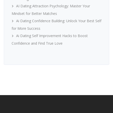
AI Dating Attraction Psychology: Master Your
Mindset for Better Matches
Ai Dating Confidence Building: Unlock Your Best Self
for More Success
Ai Dating Self Improvement Hacks to Boost
Confidence and Find True Love