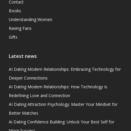
Contact
Books
Understanding Women
Raving Fans
Gifts
Latest news
AI Dating Modern Relationships: Embracing Technology for
Deeper Connections
AI Dating Modern Relationships: How Technology Is
Redefining Love and Connection
AI Dating Attraction Psychology: Master Your Mindset for
Better Matches
Ai Dating Confidence Building: Unlock Your Best Self for
More Success