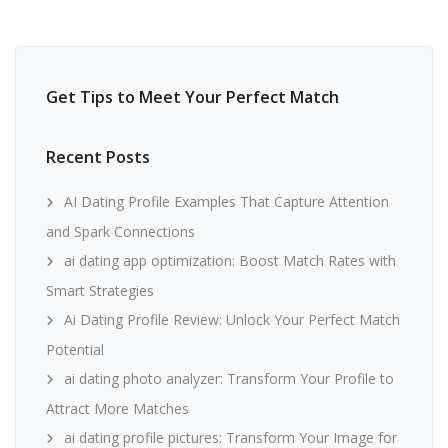
Get Tips to Meet Your Perfect Match
Recent Posts
AI Dating Profile Examples That Capture Attention
and Spark Connections
ai dating app optimization: Boost Match Rates with
Smart Strategies
Ai Dating Profile Review: Unlock Your Perfect Match
Potential
ai dating photo analyzer: Transform Your Profile to
Attract More Matches
ai dating profile pictures: Transform Your Image for