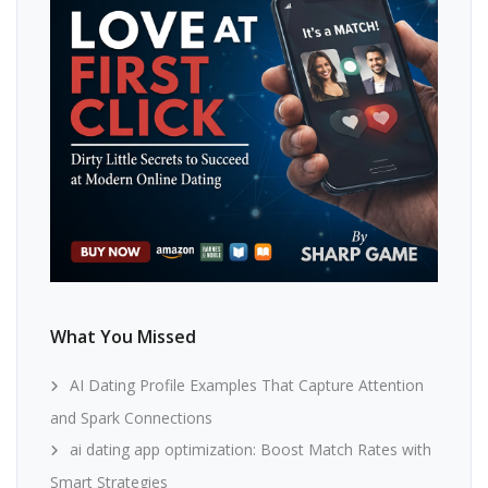
What You Missed
AI Dating Profile Examples That Capture Attention
and Spark Connections
ai dating app optimization: Boost Match Rates with
Smart Strategies