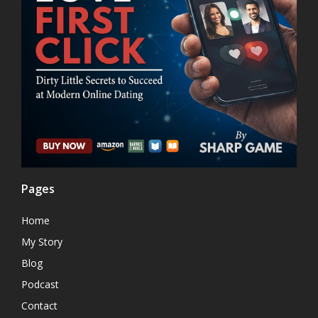
Pages
Home
My Story
Blog
Podcast
Contact