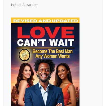
Instant Attraction