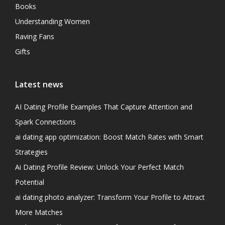
Books
Understanding Women
Raving Fans
Gifts
Latest news
AI Dating Profile Examples That Capture Attention and
Spark Connections
ai dating app optimization: Boost Match Rates with Smart
Strategies
Ai Dating Profile Review: Unlock Your Perfect Match
Potential
ai dating photo analyzer: Transform Your Profile to Attract
More Matches