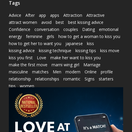
Tags
Advice
After
app
apps
Attraction
Attractive
attract women
avoid
best
best kissing advice
Confidence
conversation
couples
Dating
emotional
energy
feminine
girls
how to get a woman to kiss you
how to get her to want you
japanese
kiss
kissing advice
kissing technique
kissing tips
kiss move
kiss you first
Love
make her want to kiss you
make the first move
marni wing girl
Marriage
masculine
matches
Men
modern
Online
profile
relationship
relationships
romantic
Signs
starters
tips
women