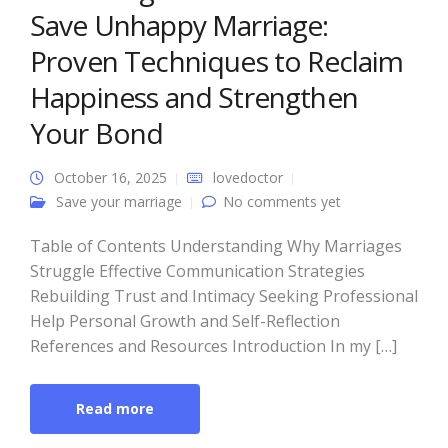
Save Unhappy Marriage:
Proven Techniques to Reclaim
Happiness and Strengthen
Your Bond
October 16, 2025
lovedoctor
Save your marriage
No comments yet
Table of Contents Understanding Why Marriages
Struggle Effective Communication Strategies
Rebuilding Trust and Intimacy Seeking Professional
Help Personal Growth and Self-Reflection
References and Resources Introduction In my […]
Read more