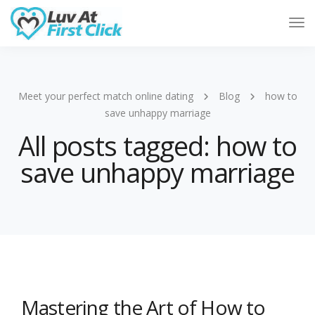
Tog
Nav
Meet your perfect match online dating
Blog
how to
save unhappy marriage
All posts tagged: how to
save unhappy marriage
Mastering the Art of How to