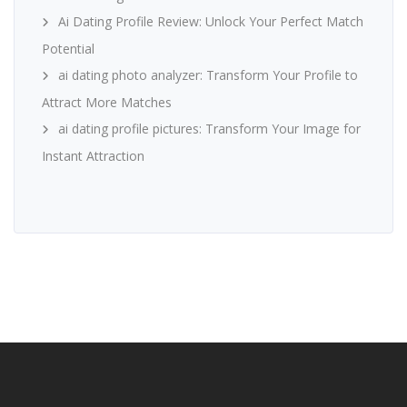
Ai Dating Profile Review: Unlock Your Perfect Match
Potential
ai dating photo analyzer: Transform Your Profile to
Attract More Matches
ai dating profile pictures: Transform Your Image for
Instant Attraction