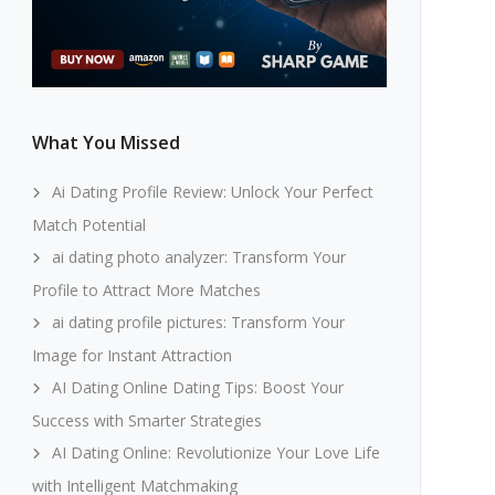
What You Missed
Ai Dating Profile Review: Unlock Your Perfect
Match Potential
ai dating photo analyzer: Transform Your
Profile to Attract More Matches
ai dating profile pictures: Transform Your
Image for Instant Attraction
AI Dating Online Dating Tips: Boost Your
Success with Smarter Strategies
AI Dating Online: Revolutionize Your Love Life
with Intelligent Matchmaking