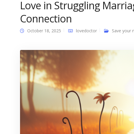
Love in Struggling Marri
Connection
October 18, 2025
lovedoctor
Save your 