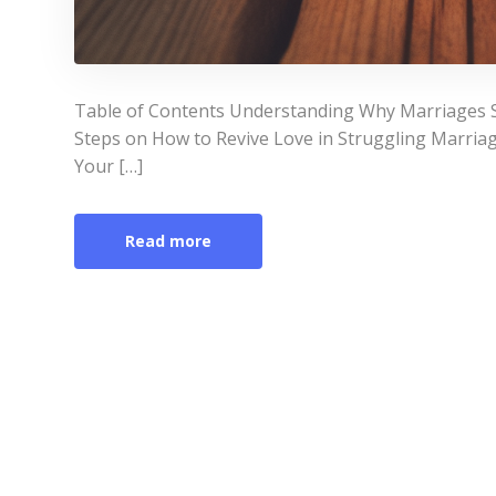
Table of Contents Understanding Why Marriages St
Steps on How to Revive Love in Struggling Marri
Your […]
Read more