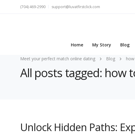
(704) 469-2990
support@luvatfirstclick.com
Home
My Story
Blog
Meet your perfect match online dating
Blog
how 
All posts tagged: how t
Unlock Hidden Paths: Exp