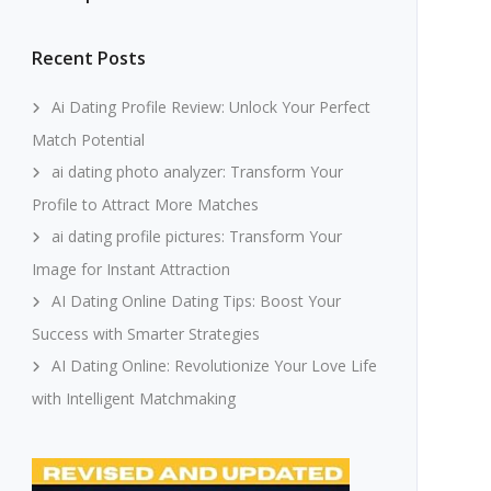
Recent Posts
Ai Dating Profile Review: Unlock Your Perfect
Match Potential
ai dating photo analyzer: Transform Your
Profile to Attract More Matches
ai dating profile pictures: Transform Your
Image for Instant Attraction
AI Dating Online Dating Tips: Boost Your
Success with Smarter Strategies
AI Dating Online: Revolutionize Your Love Life
with Intelligent Matchmaking