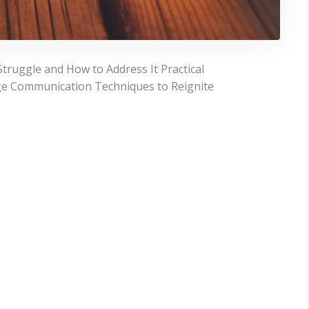
ruggle and How to Address It Practical
age Communication Techniques to Reignite