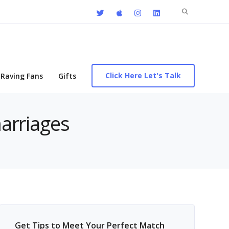
Search
for:
Click Here Let's Talk
Raving Fans
Gifts
marriages
Get Tips to Meet Your Perfect Match