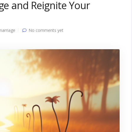
age and Reignite Your
marriage
No comments yet