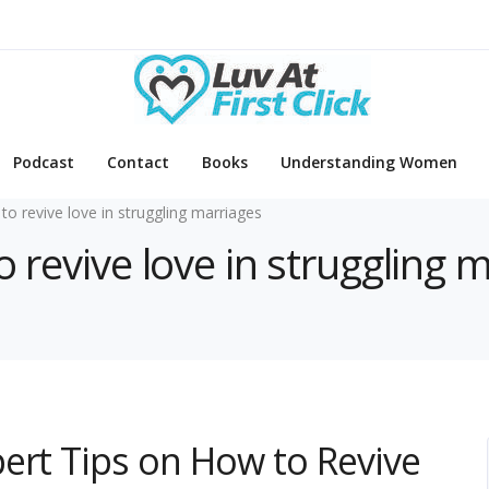
Podcast
Contact
Books
Understanding Women
to revive love in struggling marriages
o revive love in struggling 
ert Tips on How to Revive