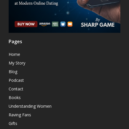
Pages
Home
My Story
Blog
Podcast
Contact
Books
Understanding Women
Raving Fans
Gifts