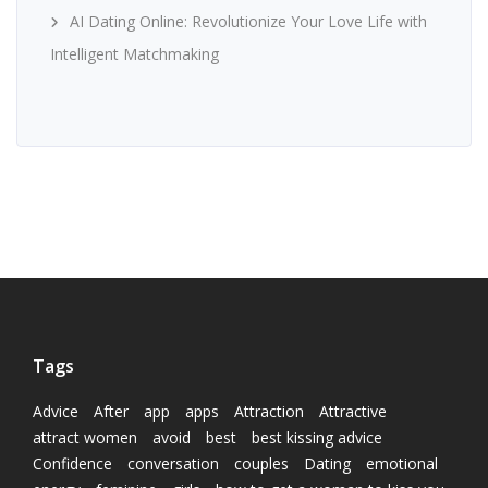
AI Dating Online: Revolutionize Your Love Life with
Intelligent Matchmaking
Tags
Advice
After
app
apps
Attraction
Attractive
attract women
avoid
best
best kissing advice
Confidence
conversation
couples
Dating
emotional