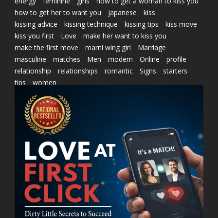
energy
feminine
girls
how to get a woman to kiss you
how to get her to want you
japanese
kiss
kissing advice
kissing technique
kissing tips
kiss move
kiss you first
Love
make her want to kiss you
make the first move
marni wing girl
Marriage
masculine
matches
Men
modern
Online
profile
relationship
relationships
romantic
Signs
starters
tips
women