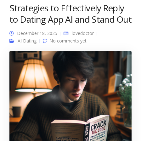
Strategies to Effectively Reply
to Dating App AI and Stand Out
December 18, 2025
lovedoctor
AI Dating
No comments yet