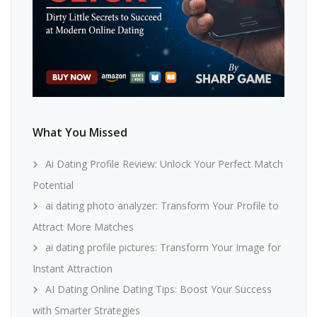
What You Missed
Ai Dating Profile Review: Unlock Your Perfect Match
Potential
ai dating photo analyzer: Transform Your Profile to
Attract More Matches
ai dating profile pictures: Transform Your Image for
Instant Attraction
AI Dating Online Dating Tips: Boost Your Success
with Smarter Strategies