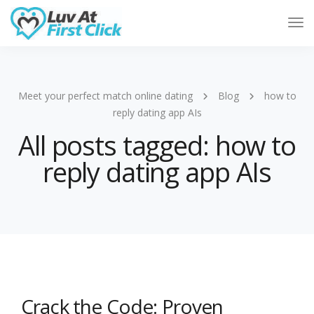
Tog
Nav
Meet your perfect match online dating
Blog
how to
reply dating app AIs
All posts tagged: how to
reply dating app AIs
Crack the Code: Proven