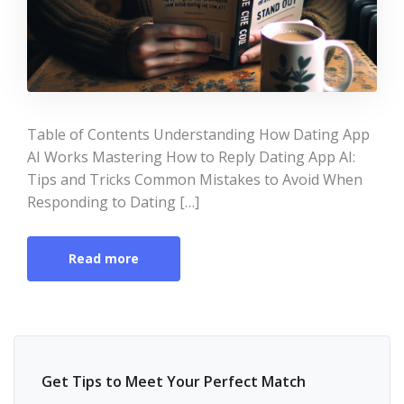
Table of Contents Understanding How Dating App
AI Works Mastering How to Reply Dating App AI:
Tips and Tricks Common Mistakes to Avoid When
Responding to Dating […]
Read more
Get Tips to Meet Your Perfect Match