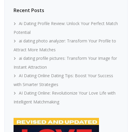
Recent Posts
Ai Dating Profile Review: Unlock Your Perfect Match
Potential
ai dating photo analyzer: Transform Your Profile to
Attract More Matches
ai dating profile pictures: Transform Your Image for
Instant Attraction
AI Dating Online Dating Tips: Boost Your Success
with Smarter Strategies
AI Dating Online: Revolutionize Your Love Life with
Intelligent Matchmaking