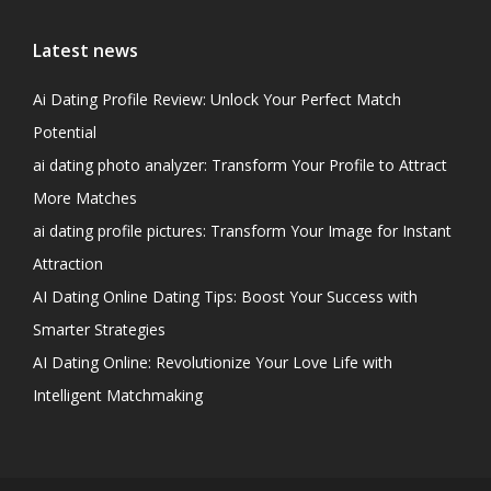
Latest news
Ai Dating Profile Review: Unlock Your Perfect Match
Potential
ai dating photo analyzer: Transform Your Profile to Attract
More Matches
ai dating profile pictures: Transform Your Image for Instant
Attraction
AI Dating Online Dating Tips: Boost Your Success with
Smarter Strategies
AI Dating Online: Revolutionize Your Love Life with
Intelligent Matchmaking