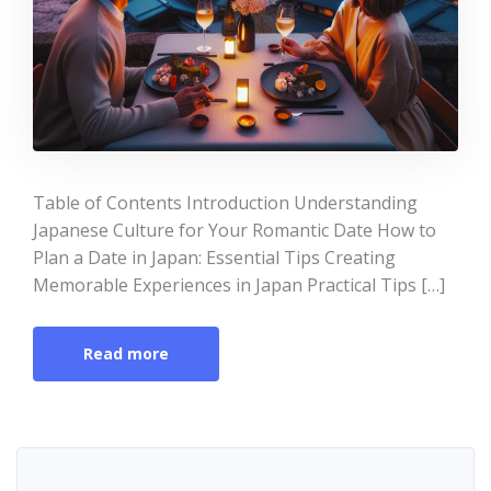
Table of Contents Introduction Understanding
Japanese Culture for Your Romantic Date How to
Plan a Date in Japan: Essential Tips Creating
Memorable Experiences in Japan Practical Tips […]
Read more