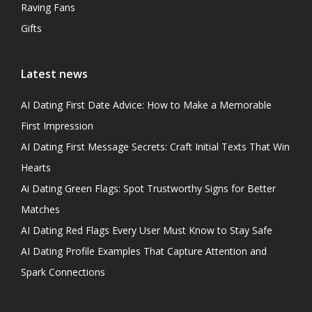
Raving Fans
Gifts
Latest news
AI Dating First Date Advice: How to Make a Memorable
First Impression
AI Dating First Message Secrets: Craft Initial Texts That Win
Hearts
Ai Dating Green Flags: Spot Trustworthy Signs for Better
Matches
AI Dating Red Flags Every User Must Know to Stay Safe
AI Dating Profile Examples That Capture Attention and
Spark Connections