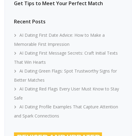
Get Tips to Meet Your Perfect Match
Recent Posts
AI Dating First Date Advice: How to Make a
Memorable First Impression
AI Dating First Message Secrets: Craft Initial Texts
That Win Hearts
Ai Dating Green Flags: Spot Trustworthy Signs for
Better Matches
AI Dating Red Flags Every User Must Know to Stay
Safe
AI Dating Profile Examples That Capture Attention
and Spark Connections