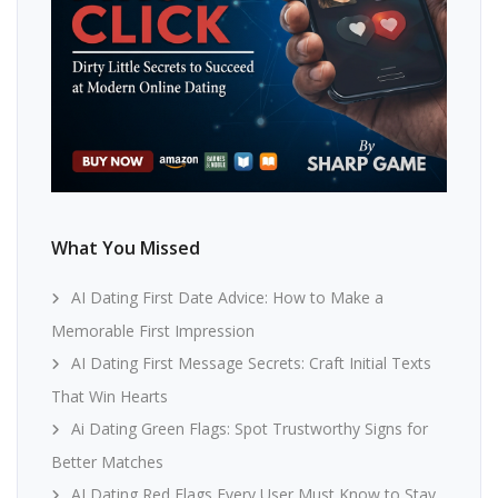
What You Missed
AI Dating First Date Advice: How to Make a
Memorable First Impression
AI Dating First Message Secrets: Craft Initial Texts
That Win Hearts
Ai Dating Green Flags: Spot Trustworthy Signs for
Better Matches
AI Dating Red Flags Every User Must Know to Stay