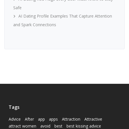
Safe
AI Dating Profile Examples That Capture Attention
and Spark Connections
Tags
Advice
After
app
apps
Attraction
Attractive
attract women
avoid
best
best kissing advice