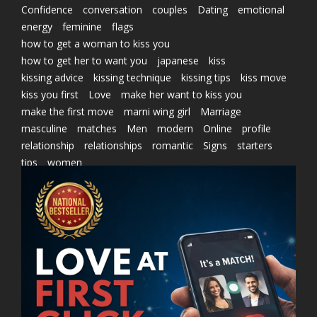
Confidence
conversation
couples
Dating
emotional
energy
feminine
flags
how to get a woman to kiss you
how to get her to want you
japanese
kiss
kissing advice
kissing technique
kissing tips
kiss move
kiss you first
Love
make her want to kiss you
make the first move
marni wing girl
Marriage
masculine
matches
Men
modern
Online
profile
relationship
relationships
romantic
Signs
starters
tips
women