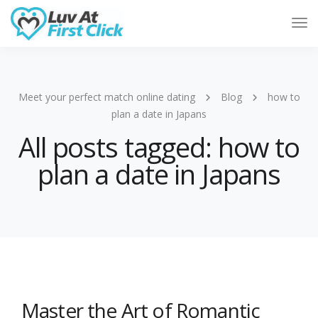
Tog
Nav
Meet your perfect match online dating
Blog
how to
plan a date in Japans
All posts tagged: how to
plan a date in Japans
Master the Art of Romantic