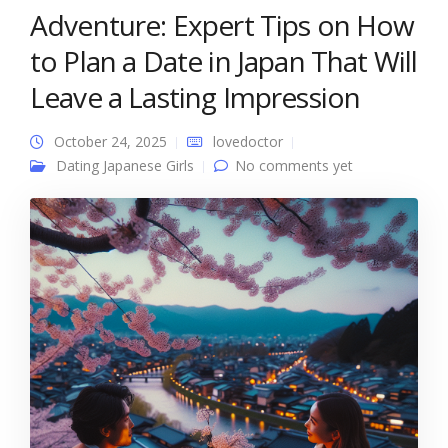
Adventure: Expert Tips on How
to Plan a Date in Japan That Will
Leave a Lasting Impression
October 24, 2025
lovedoctor
Dating Japanese Girls
No comments yet