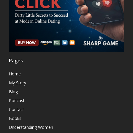
Pages
Home
My Story
Blog
Podcast
Contact
Books
Understanding Women