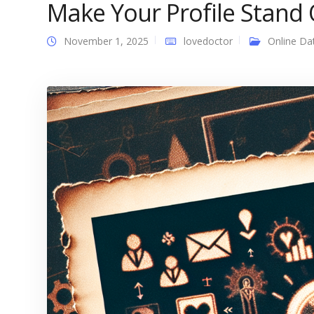
Make Your Profile Stand 
November 1, 2025
lovedoctor
Online Da