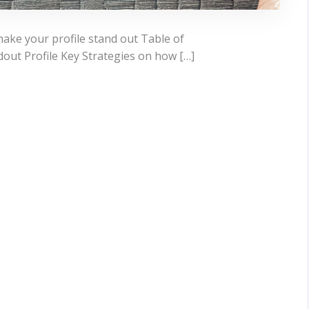
make your profile stand out Table of
out Profile Key Strategies on how […]