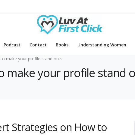
Podcast
Contact
Books
Understanding Women
to make your profile stand outs
to make your profile stand 
pert Strategies on How to