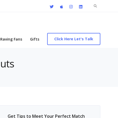
Search
for:
Click Here Let's Talk
Raving Fans
Gifts
outs
Get Tips to Meet Your Perfect Match