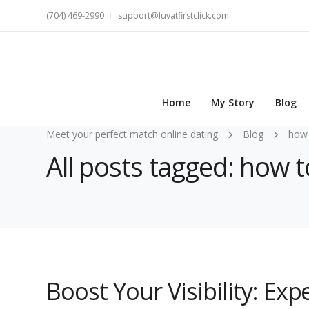
(704) 469-2990
support@luvatfirstclick.com
Home
My Story
Blog
Meet your perfect match online dating
Blog
how 
All posts tagged: how 
Boost Your Visibility: Ex