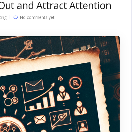
Out and Attract Attention
ting
No comments yet