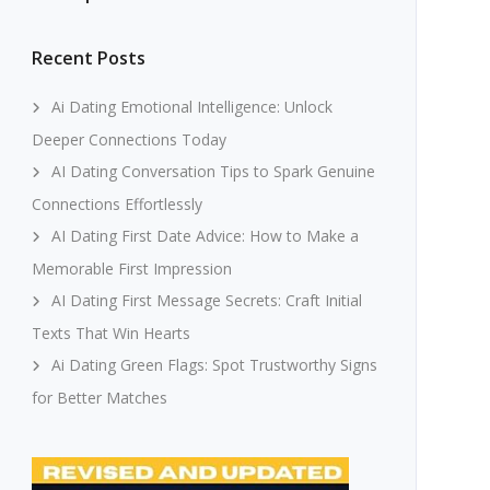
Recent Posts
Ai Dating Emotional Intelligence: Unlock
Deeper Connections Today
AI Dating Conversation Tips to Spark Genuine
Connections Effortlessly
AI Dating First Date Advice: How to Make a
Memorable First Impression
AI Dating First Message Secrets: Craft Initial
Texts That Win Hearts
Ai Dating Green Flags: Spot Trustworthy Signs
for Better Matches