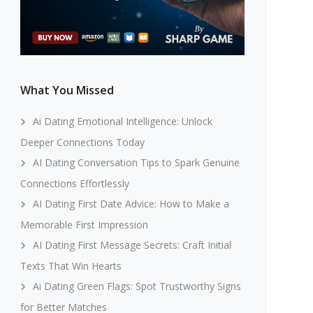
What You Missed
Ai Dating Emotional Intelligence: Unlock
Deeper Connections Today
AI Dating Conversation Tips to Spark Genuine
Connections Effortlessly
AI Dating First Date Advice: How to Make a
Memorable First Impression
AI Dating First Message Secrets: Craft Initial
Texts That Win Hearts
Ai Dating Green Flags: Spot Trustworthy Signs
for Better Matches