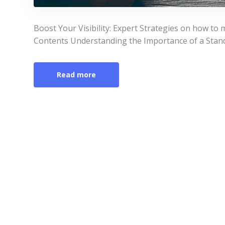
Boost Your Visibility: Expert Strategies on how to 
Contents Understanding the Importance of a Stand
Read more