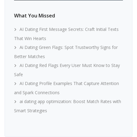
What You Missed
AI Dating First Message Secrets: Craft Initial Texts
That Win Hearts
Ai Dating Green Flags: Spot Trustworthy Signs for
Better Matches
AI Dating Red Flags Every User Must Know to Stay
Safe
AI Dating Profile Examples That Capture Attention
and Spark Connections
ai dating app optimization: Boost Match Rates with
Smart Strategies