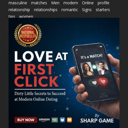
masculine
matches
Men
modern
Online
profile
relationship
relationships
romantic
Signs
starters
tips
women