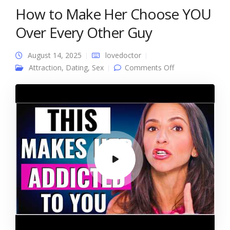
How to Make Her Choose YOU
Over Every Other Guy
August 14, 2025
lovedoctor
on How to Make
Attraction
,
Dating
,
Sex
Comments Off
Her Choose YOU
Over Every
Other Guy