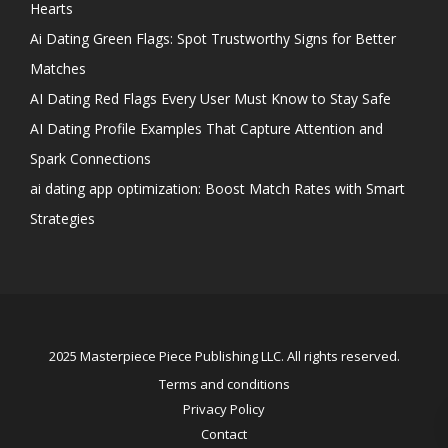
Hearts
Ai Dating Green Flags: Spot Trustworthy Signs for Better
Matches
AI Dating Red Flags Every User Must Know to Stay Safe
AI Dating Profile Examples That Capture Attention and
Spark Connections
ai dating app optimization: Boost Match Rates with Smart
Strategies
2025 Masterpiece Piece Publishing LLC. All rights reserved.
Terms and conditions
Privacy Policy
Contact