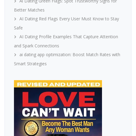
Ai Dating Green Flags: Spot Trustworthy Signs for
Better Matches
AI Dating Red Flags Every User Must Know to Stay
Safe
AI Dating Profile Examples That Capture Attention
and Spark Connections
ai dating app optimization: Boost Match Rates with
Smart Strategies