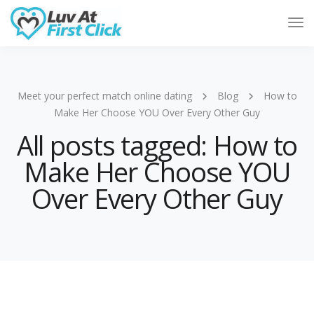
Tog
Nav
Meet your perfect match online dating
Blog
How to
Make Her Choose YOU Over Every Other Guy
All posts tagged: How to
Make Her Choose YOU
Over Every Other Guy