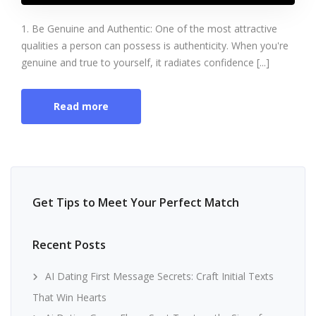
1. Be Genuine and Authentic: One of the most attractive
qualities a person can possess is authenticity. When you're
genuine and true to yourself, it radiates confidence [...]
Read more
Get Tips to Meet Your Perfect Match
Recent Posts
AI Dating First Message Secrets: Craft Initial Texts
That Win Hearts