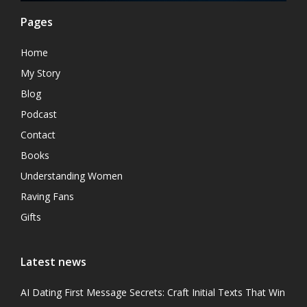
Pages
Home
My Story
Blog
Podcast
Contact
Books
Understanding Women
Raving Fans
Gifts
Latest news
AI Dating First Message Secrets: Craft Initial Texts That Win