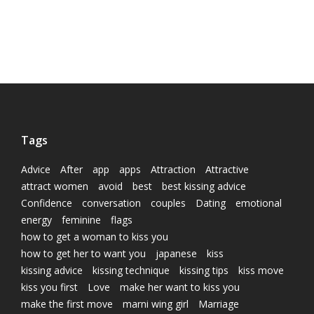
Tags
Advice
After
app
apps
Attraction
Attractive
attract women
avoid
best
best kissing advice
Confidence
conversation
couples
Dating
emotional
energy
feminine
flags
how to get a woman to kiss you
how to get her to want you
japanese
kiss
kissing advice
kissing technique
kissing tips
kiss move
kiss you first
Love
make her want to kiss you
make the first move
marni wing girl
Marriage