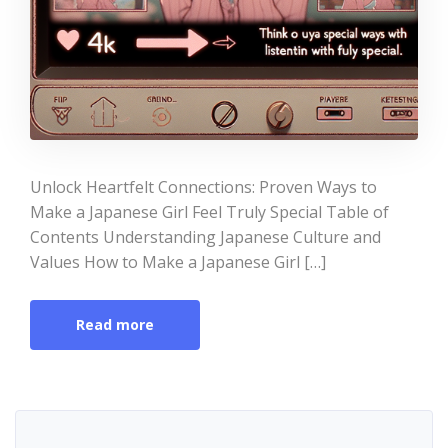
Unlock Heartfelt Connections: Proven Ways to
Make a Japanese Girl Feel Truly Special Table of
Contents Understanding Japanese Culture and
Values How to Make a Japanese Girl […]
Read more