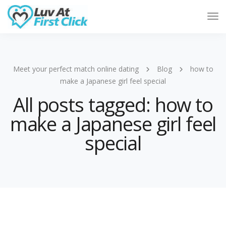
Tog
Nav
Meet your perfect match online dating
Blog
how to
make a Japanese girl feel special
All posts tagged: how to
make a Japanese girl feel
special