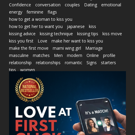
Confidence
conversation
couples
Dating
emotional
energy
feminine
flags
how to get a woman to kiss you
how to get her to want you
japanese
kiss
kissing advice
kissing technique
kissing tips
kiss move
kiss you first
Love
make her want to kiss you
make the first move
marni wing girl
Marriage
masculine
matches
Men
modern
Online
profile
relationship
relationships
romantic
Signs
starters
tips
women