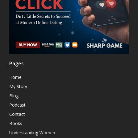
Pages
Home
My Story
Blog
Podcast
Contact
Books
Understanding Women