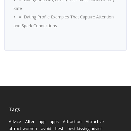
Safe
AI Dating Profile Examples That Capture Attention
and Spark Connections
Tags
Advice
After
app
apps
Attraction
Attractive
attract women
avoid
best
best kissing advice