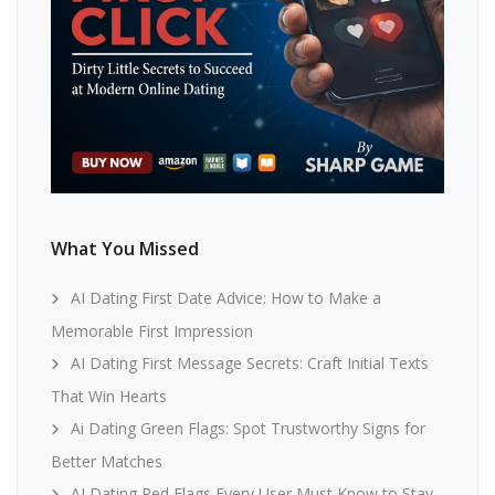
What You Missed
AI Dating First Date Advice: How to Make a
Memorable First Impression
AI Dating First Message Secrets: Craft Initial Texts
That Win Hearts
Ai Dating Green Flags: Spot Trustworthy Signs for
Better Matches
AI Dating Red Flags Every User Must Know to Stay