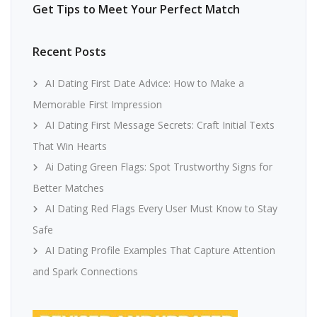
Get Tips to Meet Your Perfect Match
Recent Posts
AI Dating First Date Advice: How to Make a
Memorable First Impression
AI Dating First Message Secrets: Craft Initial Texts
That Win Hearts
Ai Dating Green Flags: Spot Trustworthy Signs for
Better Matches
AI Dating Red Flags Every User Must Know to Stay
Safe
AI Dating Profile Examples That Capture Attention
and Spark Connections