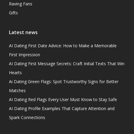
Raving Fans
Gifts
Latest news
AI Dating First Date Advice: How to Make a Memorable
First Impression
AI Dating First Message Secrets: Craft Initial Texts That Win
Hearts
Ai Dating Green Flags: Spot Trustworthy Signs for Better
Matches
AI Dating Red Flags Every User Must Know to Stay Safe
AI Dating Profile Examples That Capture Attention and
Spark Connections