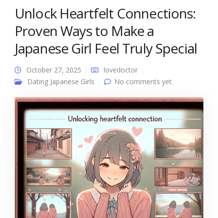
Unlock Heartfelt Connections:
Proven Ways to Make a
Japanese Girl Feel Truly Special
October 27, 2025
lovedoctor
Dating Japanese Girls
No comments yet