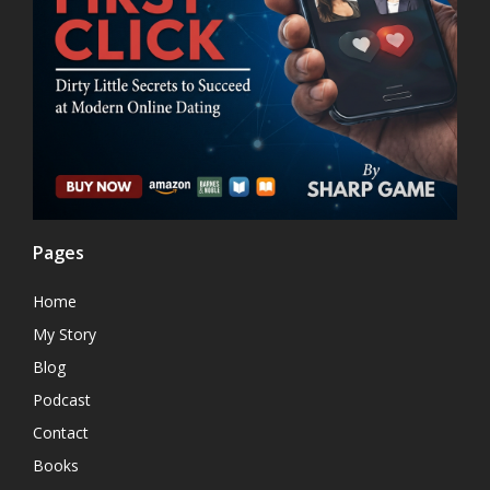
Pages
Home
My Story
Blog
Podcast
Contact
Books