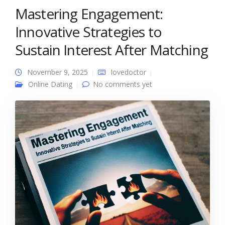
Mastering Engagement:
Innovative Strategies to
Sustain Interest After Matching
November 9, 2025
lovedoctor
Online Dating
No comments yet