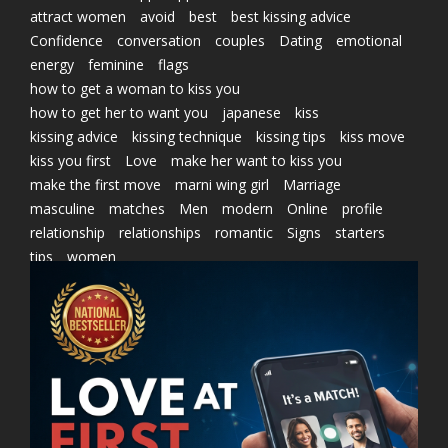
attract women
avoid
best
best kissing advice
Confidence
conversation
couples
Dating
emotional
energy
feminine
flags
how to get a woman to kiss you
how to get her to want you
japanese
kiss
kissing advice
kissing technique
kissing tips
kiss move
kiss you first
Love
make her want to kiss you
make the first move
marni wing girl
Marriage
masculine
matches
Men
modern
Online
profile
relationship
relationships
romantic
Signs
starters
tips
women