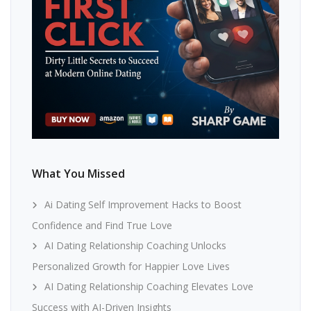
What You Missed
Ai Dating Self Improvement Hacks to Boost
Confidence and Find True Love
AI Dating Relationship Coaching Unlocks
Personalized Growth for Happier Love Lives
AI Dating Relationship Coaching Elevates Love
Success with AI-Driven Insights