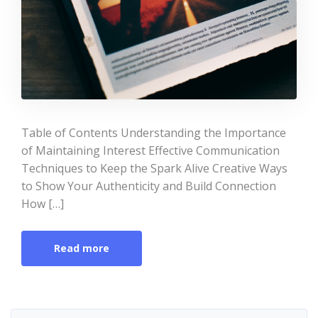
Table of Contents Understanding the Importance
of Maintaining Interest Effective Communication
Techniques to Keep the Spark Alive Creative Ways
to Show Your Authenticity and Build Connection
How […]
Read more