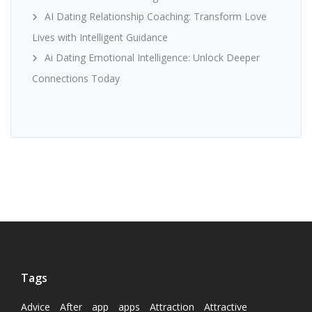
AI Dating Relationship Coaching: Transform Love
Lives with Intelligent Guidance
Ai Dating Emotional Intelligence: Unlock Deeper
Connections Today
Tags
Advice
After
app
apps
Attraction
Attractive