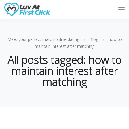
Tog
Nav
Meet your perfect match online dating
Blog
how to
maintain interest after matching
All posts tagged: how to
maintain interest after
matching