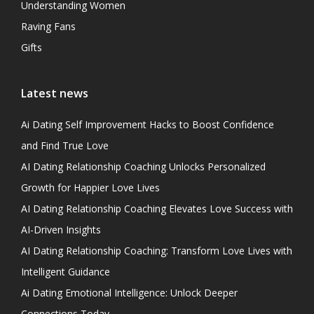
Understanding Women
Raving Fans
Gifts
Latest news
Ai Dating Self Improvement Hacks to Boost Confidence
and Find True Love
AI Dating Relationship Coaching Unlocks Personalized
Growth for Happier Love Lives
AI Dating Relationship Coaching Elevates Love Success with
AI-Driven Insights
AI Dating Relationship Coaching: Transform Love Lives with
Intelligent Guidance
Ai Dating Emotional Intelligence: Unlock Deeper
Connections Today