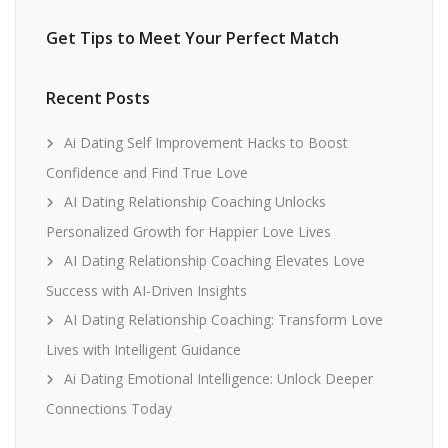
Get Tips to Meet Your Perfect Match
Recent Posts
Ai Dating Self Improvement Hacks to Boost
Confidence and Find True Love
AI Dating Relationship Coaching Unlocks
Personalized Growth for Happier Love Lives
AI Dating Relationship Coaching Elevates Love
Success with AI-Driven Insights
AI Dating Relationship Coaching: Transform Love
Lives with Intelligent Guidance
Ai Dating Emotional Intelligence: Unlock Deeper
Connections Today