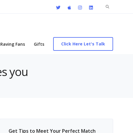
Search
for:
Click Here Let's Talk
Raving Fans
Gifts
es you
Get Tips to Meet Your Perfect Match