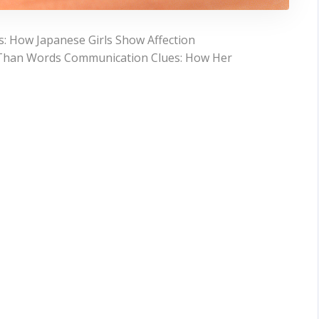
: How Japanese Girls Show Affection
r Than Words Communication Clues: How Her