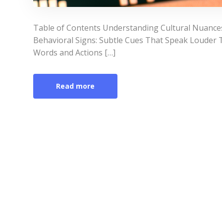
Table of Contents Understanding Cultural Nuances
Behavioral Signs: Subtle Cues That Speak Loude
Words and Actions […]
Read more