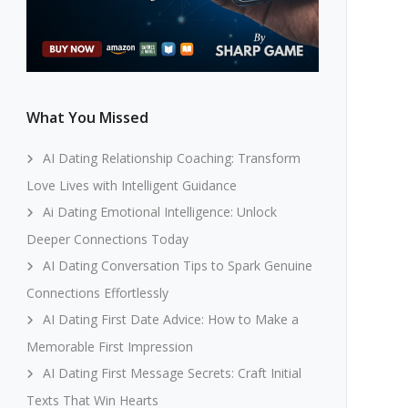
What You Missed
AI Dating Relationship Coaching: Transform
Love Lives with Intelligent Guidance
Ai Dating Emotional Intelligence: Unlock
Deeper Connections Today
AI Dating Conversation Tips to Spark Genuine
Connections Effortlessly
AI Dating First Date Advice: How to Make a
Memorable First Impression
AI Dating First Message Secrets: Craft Initial
Texts That Win Hearts