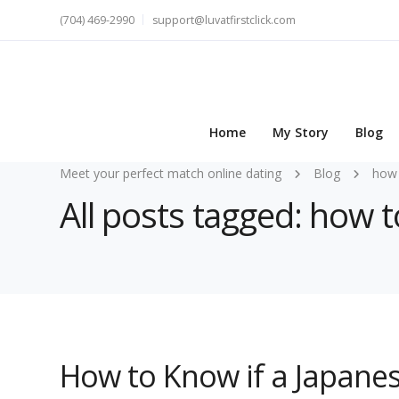
(704) 469-2990
support@luvatfirstclick.com
Home
My Story
Blog
Meet your perfect match online dating
Blog
how 
All posts tagged: how t
How to Know if a Japanese