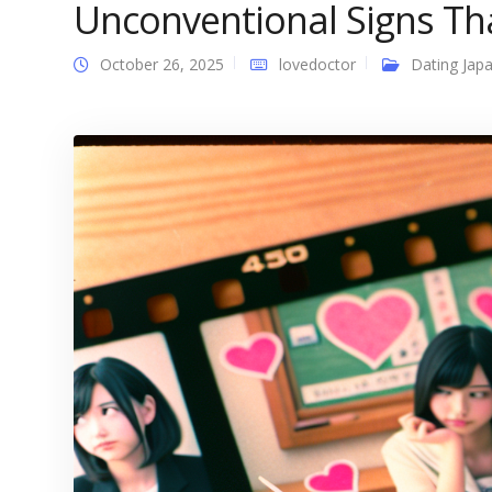
Unconventional Signs Tha
October 26, 2025
lovedoctor
Dating Japa