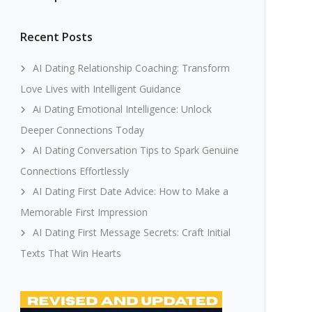
Recent Posts
AI Dating Relationship Coaching: Transform
Love Lives with Intelligent Guidance
Ai Dating Emotional Intelligence: Unlock
Deeper Connections Today
AI Dating Conversation Tips to Spark Genuine
Connections Effortlessly
AI Dating First Date Advice: How to Make a
Memorable First Impression
AI Dating First Message Secrets: Craft Initial
Texts That Win Hearts