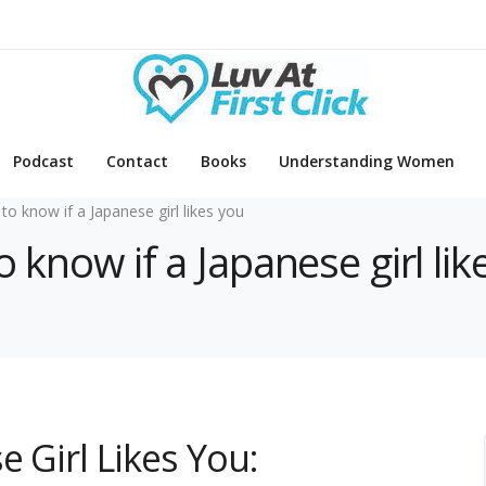
Podcast
Contact
Books
Understanding Women
to know if a Japanese girl likes you
o know if a Japanese girl lik
 Girl Likes You: