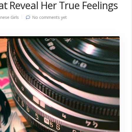
t Reveal Her True Feelings
nese Girls
No comments yet