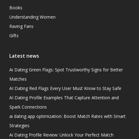
Books
Understanding Women
Raving Fans
Gifts
Latest news
Ai Dating Green Flags: Spot Trustworthy Signs for Better
Matches
AI Dating Red Flags Every User Must Know to Stay Safe
AI Dating Profile Examples That Capture Attention and
Spark Connections
ai dating app optimization: Boost Match Rates with Smart
Strategies
Ai Dating Profile Review: Unlock Your Perfect Match