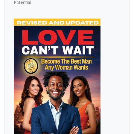
Potential