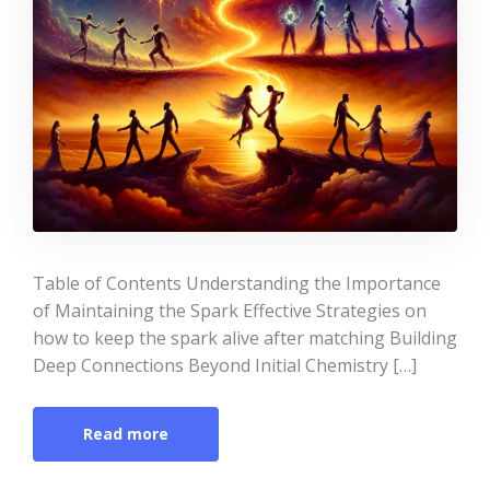
Table of Contents Understanding the Importance
of Maintaining the Spark Effective Strategies on
how to keep the spark alive after matching Building
Deep Connections Beyond Initial Chemistry […]
Read more