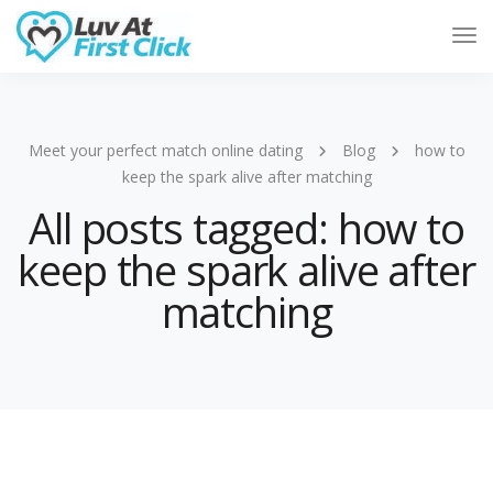
Tog
Nav
Meet your perfect match online dating
Blog
how to
keep the spark alive after matching
All posts tagged: how to
keep the spark alive after
matching