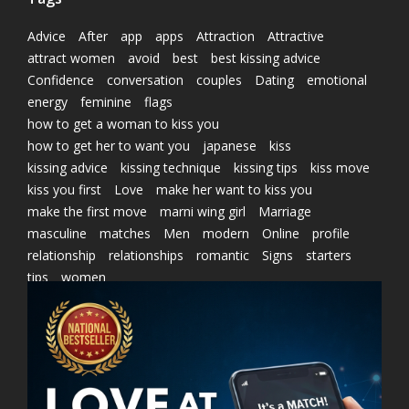
Advice
After
app
apps
Attraction
Attractive
attract women
avoid
best
best kissing advice
Confidence
conversation
couples
Dating
emotional
energy
feminine
flags
how to get a woman to kiss you
how to get her to want you
japanese
kiss
kissing advice
kissing technique
kissing tips
kiss move
kiss you first
Love
make her want to kiss you
make the first move
marni wing girl
Marriage
masculine
matches
Men
modern
Online
profile
relationship
relationships
romantic
Signs
starters
tips
women