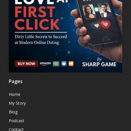
Pages
Home
My Story
Blog
Podcast
Contact