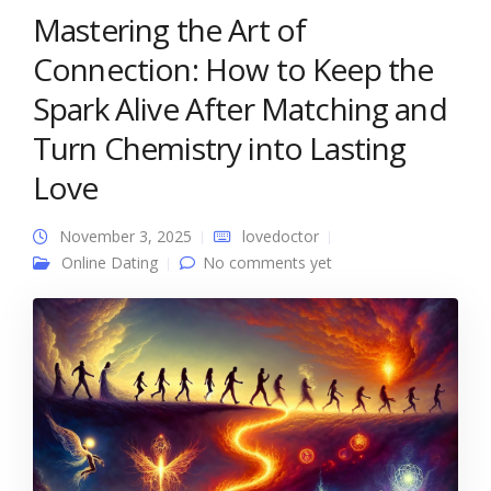
Mastering the Art of
Connection: How to Keep the
Spark Alive After Matching and
Turn Chemistry into Lasting
Love
November 3, 2025
lovedoctor
Online Dating
No comments yet