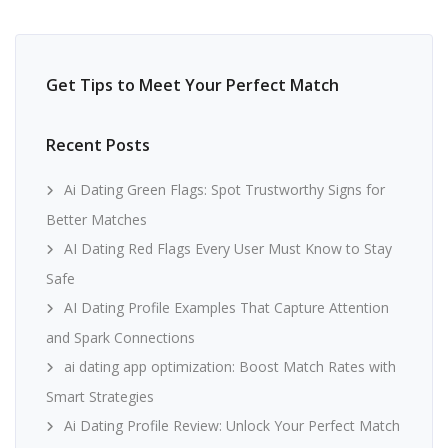
Get Tips to Meet Your Perfect Match
Recent Posts
Ai Dating Green Flags: Spot Trustworthy Signs for
Better Matches
AI Dating Red Flags Every User Must Know to Stay
Safe
AI Dating Profile Examples That Capture Attention
and Spark Connections
ai dating app optimization: Boost Match Rates with
Smart Strategies
Ai Dating Profile Review: Unlock Your Perfect Match