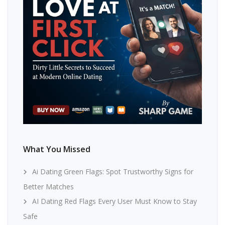
What You Missed
Ai Dating Green Flags: Spot Trustworthy Signs for
Better Matches
AI Dating Red Flags Every User Must Know to Stay
Safe