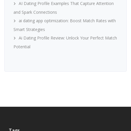
AI Dating Profile Examples That Capture Attention
and Spark Connections
ai dating app optimization: Boost Match Rates with
Smart Strategies
Ai Dating Profile Review: Unlock Your Perfect Match
Potential
Tags