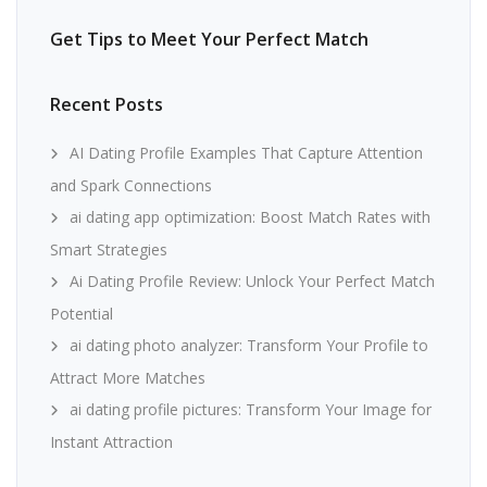
Get Tips to Meet Your Perfect Match
Recent Posts
AI Dating Profile Examples That Capture Attention
and Spark Connections
ai dating app optimization: Boost Match Rates with
Smart Strategies
Ai Dating Profile Review: Unlock Your Perfect Match
Potential
ai dating photo analyzer: Transform Your Profile to
Attract More Matches
ai dating profile pictures: Transform Your Image for
Instant Attraction