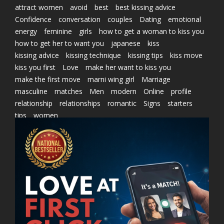
attract women
avoid
best
best kissing advice
Confidence
conversation
couples
Dating
emotional
energy
feminine
girls
how to get a woman to kiss you
how to get her to want you
japanese
kiss
kissing advice
kissing technique
kissing tips
kiss move
kiss you first
Love
make her want to kiss you
make the first move
marni wing girl
Marriage
masculine
matches
Men
modern
Online
profile
relationship
relationships
romantic
Signs
starters
tips
women