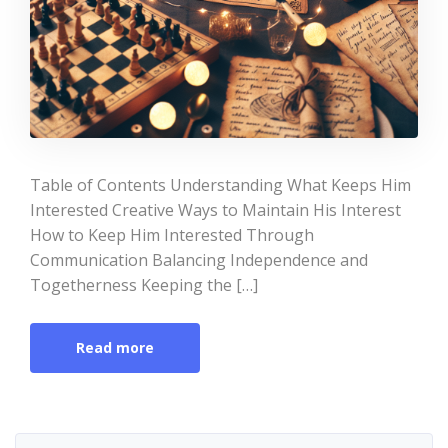
Table of Contents Understanding What Keeps Him
Interested Creative Ways to Maintain His Interest
How to Keep Him Interested Through
Communication Balancing Independence and
Togetherness Keeping the […]
Read more