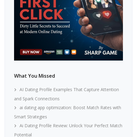
What You Missed
AI Dating Profile Examples That Capture Attention
and Spark Connections
ai dating app optimization: Boost Match Rates with
Smart Strategies
Ai Dating Profile Review: Unlock Your Perfect Match
Potential