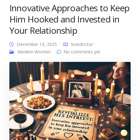
Innovative Approaches to Keep
Him Hooked and Invested in
Your Relationship
December 13, 2025
lovedoctor
Modern Women
No comments yet