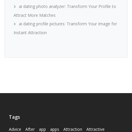
ai dating photo analyzer: Transform Your Profile to
Attract More Matches
ai dating profile pictures: Transform Your Image for
Instant Attraction
Tags
Advice
After
app
apps
Attraction
Attractive