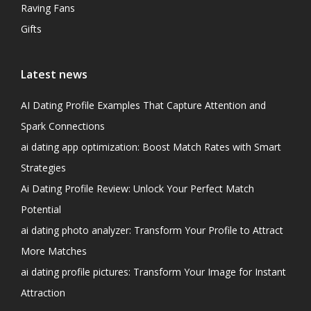
Raving Fans
Gifts
Latest news
AI Dating Profile Examples That Capture Attention and
Spark Connections
ai dating app optimization: Boost Match Rates with Smart
Strategies
Ai Dating Profile Review: Unlock Your Perfect Match
Potential
ai dating photo analyzer: Transform Your Profile to Attract
More Matches
ai dating profile pictures: Transform Your Image for Instant
Attraction