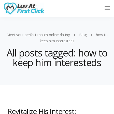
Tog
Nav
Meet your perfect match online dating
Blog
how to
keep him interesteds
All posts tagged: how to
keep him interesteds
Revitalize His Interest: