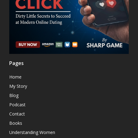
Pages
Home
My Story
Blog
Podcast
Contact
Books
Understanding Women