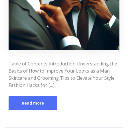
Table of Contents Introduction Understanding the
Basics of How to Improve Your Looks as a Man
Skincare and Grooming Tips to Elevate Your Style
Fashion Hacks for […]
Read more