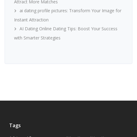
Attract More Matches
ai dating profile pictures: Transform Your Image for
Instant Attraction
AI Dating Online Dating Tips: Boost Your Success
with Smarter Strategies
Tags