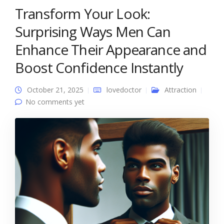
Transform Your Look:
Surprising Ways Men Can
Enhance Their Appearance and
Boost Confidence Instantly
October 21, 2025
lovedoctor
Attraction
No comments yet