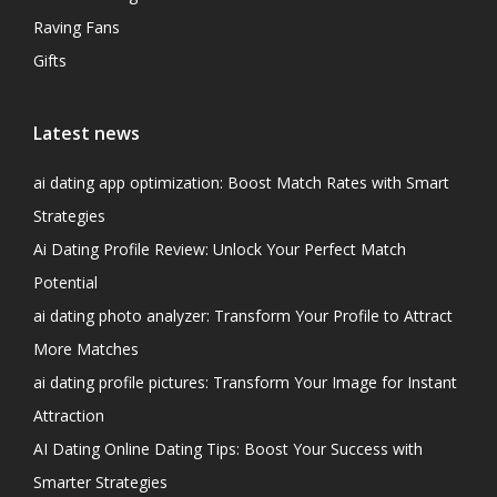
Raving Fans
Gifts
Latest news
ai dating app optimization: Boost Match Rates with Smart
Strategies
Ai Dating Profile Review: Unlock Your Perfect Match
Potential
ai dating photo analyzer: Transform Your Profile to Attract
More Matches
ai dating profile pictures: Transform Your Image for Instant
Attraction
AI Dating Online Dating Tips: Boost Your Success with
Smarter Strategies