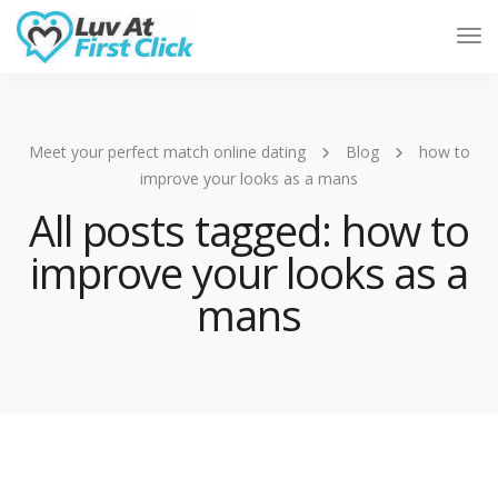
Tog
Nav
Meet your perfect match online dating
Blog
how to
improve your looks as a mans
All posts tagged: how to
improve your looks as a
mans