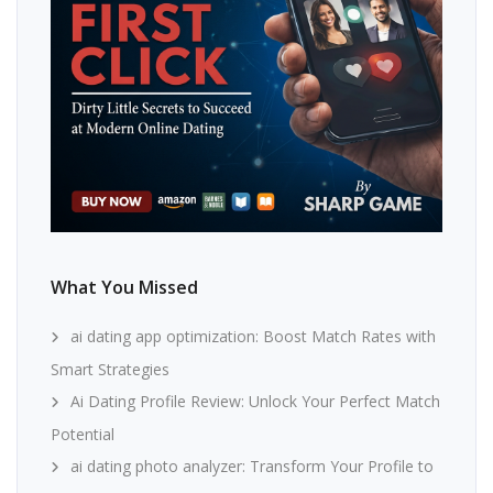
What You Missed
ai dating app optimization: Boost Match Rates with
Smart Strategies
Ai Dating Profile Review: Unlock Your Perfect Match
Potential
ai dating photo analyzer: Transform Your Profile to