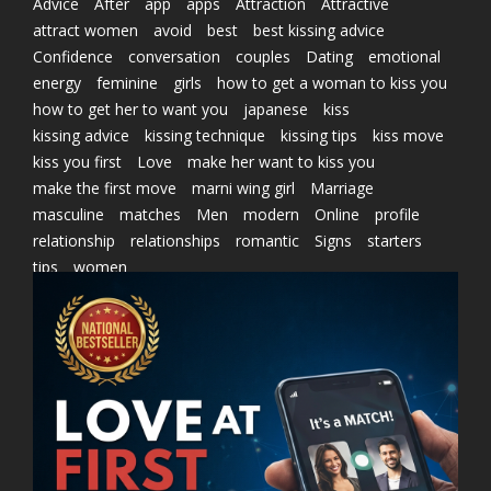
Advice
After
app
apps
Attraction
Attractive
attract women
avoid
best
best kissing advice
Confidence
conversation
couples
Dating
emotional
energy
feminine
girls
how to get a woman to kiss you
how to get her to want you
japanese
kiss
kissing advice
kissing technique
kissing tips
kiss move
kiss you first
Love
make her want to kiss you
make the first move
marni wing girl
Marriage
masculine
matches
Men
modern
Online
profile
relationship
relationships
romantic
Signs
starters
tips
women