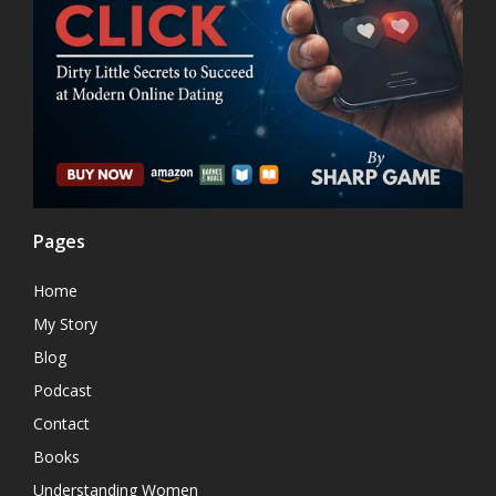
Pages
Home
My Story
Blog
Podcast
Contact
Books
Understanding Women