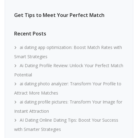
Get Tips to Meet Your Perfect Match
Recent Posts
ai dating app optimization: Boost Match Rates with
Smart Strategies
Ai Dating Profile Review: Unlock Your Perfect Match
Potential
ai dating photo analyzer: Transform Your Profile to
Attract More Matches
ai dating profile pictures: Transform Your Image for
Instant Attraction
AI Dating Online Dating Tips: Boost Your Success
with Smarter Strategies