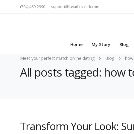
(704) 469-2990
support@luvatfirstclick.com
Home
My Story
Blog
Meet your perfect match online dating
Blog
how 
All posts tagged: how 
Transform Your Look: Su