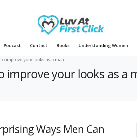
Podcast
Contact
Books
Understanding Women
to improve your looks as a man
to improve your looks as a
rprising Ways Men Can