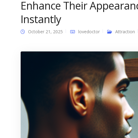
Enhance Their Appearan
Instantly
October 21, 2025
lovedoctor
Attraction