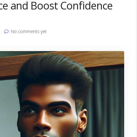
ce and Boost Confidence
No comments yet