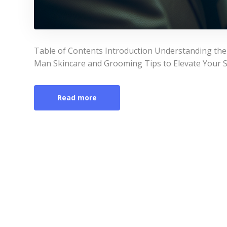
Table of Contents Introduction Understanding the
Man Skincare and Grooming Tips to Elevate Your St
Read more