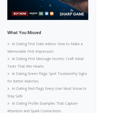
What You Missed
AI Dating First Date Advice: How to Make a
Memorable First Impression
AI Dating First Message Secrets: Craft Initial
Texts That Win Hearts
Ai Dating Green Flags: Spot Trustworthy Signs
for Better Matches
AI Dating Red Flags Every User Must Know to
Stay Safe
AI Dating Profile Examples That Capture
Attention and Spark Connections