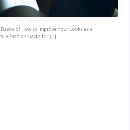
 Basics of How to Improve Your Looks as a
yle Fashion Hacks for […]