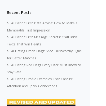
Recent Posts
AI Dating First Date Advice: How to Make a
Memorable First Impression
AI Dating First Message Secrets: Craft Initial
Texts That Win Hearts
Ai Dating Green Flags: Spot Trustworthy Signs
for Better Matches
AI Dating Red Flags Every User Must Know to
Stay Safe
AI Dating Profile Examples That Capture
Attention and Spark Connections