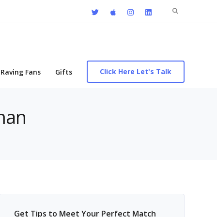
Search
for:
Click Here Let's Talk
Raving Fans
Gifts
 man
Get Tips to Meet Your Perfect Match