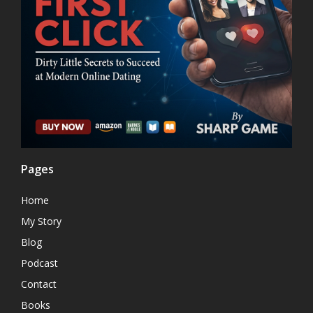
Pages
Home
My Story
Blog
Podcast
Contact
Books