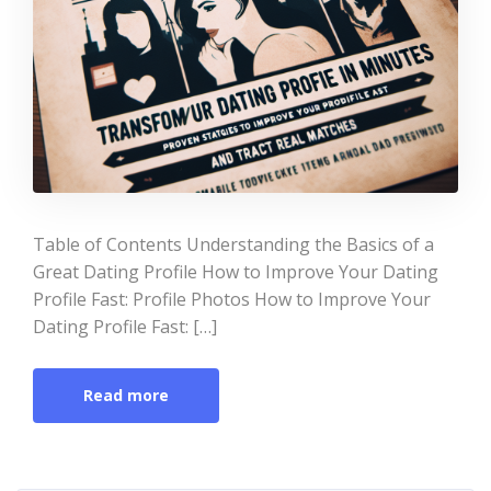
Table of Contents Understanding the Basics of a
Great Dating Profile How to Improve Your Dating
Profile Fast: Profile Photos How to Improve Your
Dating Profile Fast: […]
Read more