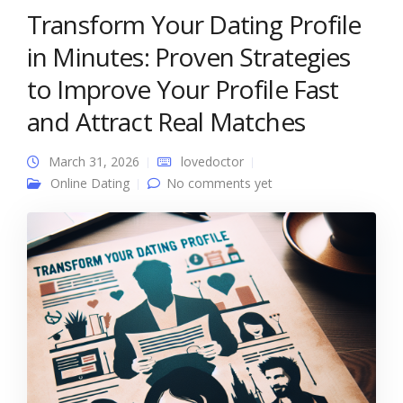
Transform Your Dating Profile
in Minutes: Proven Strategies
to Improve Your Profile Fast
and Attract Real Matches
March 31, 2026
lovedoctor
Online Dating
No comments yet