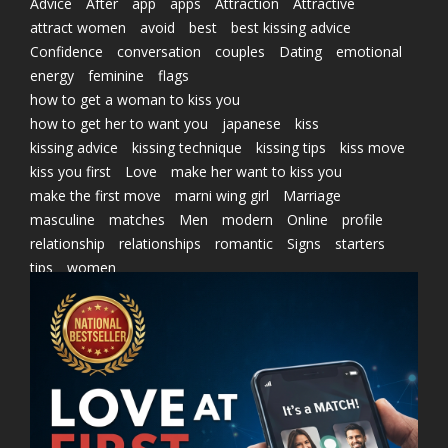
Advice
After
app
apps
Attraction
Attractive
attract women
avoid
best
best kissing advice
Confidence
conversation
couples
Dating
emotional
energy
feminine
flags
how to get a woman to kiss you
how to get her to want you
japanese
kiss
kissing advice
kissing technique
kissing tips
kiss move
kiss you first
Love
make her want to kiss you
make the first move
marni wing girl
Marriage
masculine
matches
Men
modern
Online
profile
relationship
relationships
romantic
Signs
starters
tips
women