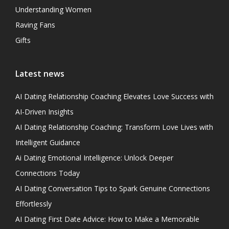
Understanding Women
Raving Fans
Gifts
Latest news
AI Dating Relationship Coaching Elevates Love Success with
AI-Driven Insights
AI Dating Relationship Coaching: Transform Love Lives with
Intelligent Guidance
Ai Dating Emotional Intelligence: Unlock Deeper
Connections Today
AI Dating Conversation Tips to Spark Genuine Connections
Effortlessly
AI Dating First Date Advice: How to Make a Memorable