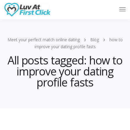
Tog
Nav
Meet your perfect match online dating
Blog
how to
improve your dating profile fasts
All posts tagged: how to
improve your dating
profile fasts