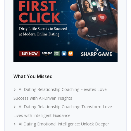
What You Missed
AI Dating Relationship Coaching Elevates Love
Success with AI-Driven Insights
AI Dating Relationship Coaching: Transform Love
Lives with Intelligent Guidance
Ai Dating Emotional Intelligence: Unlock Deeper