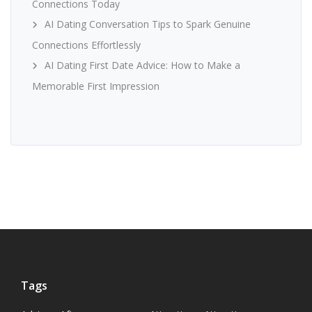
Connections Today
AI Dating Conversation Tips to Spark Genuine
Connections Effortlessly
AI Dating First Date Advice: How to Make a
Memorable First Impression
Tags