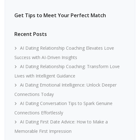
Get Tips to Meet Your Perfect Match
Recent Posts
AI Dating Relationship Coaching Elevates Love
Success with AI-Driven Insights
AI Dating Relationship Coaching: Transform Love
Lives with Intelligent Guidance
Ai Dating Emotional Intelligence: Unlock Deeper
Connections Today
AI Dating Conversation Tips to Spark Genuine
Connections Effortlessly
AI Dating First Date Advice: How to Make a
Memorable First Impression