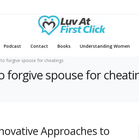
Podcast
Contact
Books
Understanding Women
to forgive spouse for cheatings
o forgive spouse for cheati
Innovative Approaches to