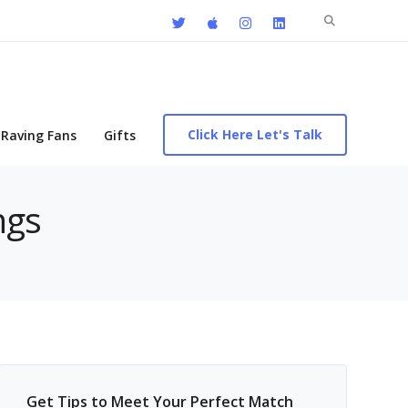
Search
for:
Click Here Let's Talk
Raving Fans
Gifts
ngs
Get Tips to Meet Your Perfect Match