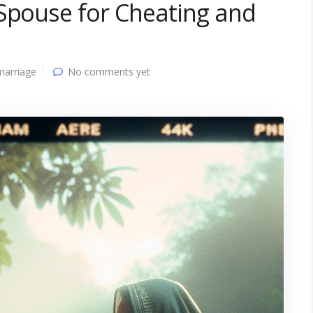
 Spouse for Cheating and
marriage
No comments yet