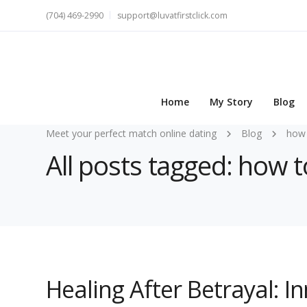
(704) 469-2990
support@luvatfirstclick.com
Home
My Story
Blog
Meet your perfect match online dating
Blog
how 
All posts tagged: how t
Healing After Betrayal: 