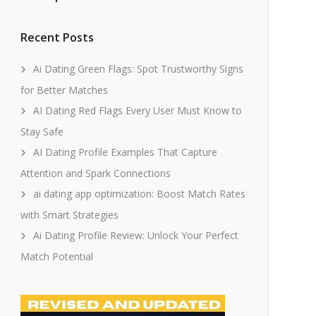
Recent Posts
Ai Dating Green Flags: Spot Trustworthy Signs
for Better Matches
AI Dating Red Flags Every User Must Know to
Stay Safe
AI Dating Profile Examples That Capture
Attention and Spark Connections
ai dating app optimization: Boost Match Rates
with Smart Strategies
Ai Dating Profile Review: Unlock Your Perfect
Match Potential