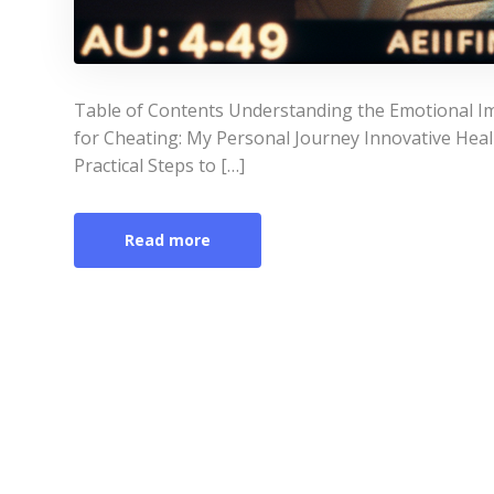
Table of Contents Understanding the Emotional Im
for Cheating: My Personal Journey Innovative Heal
Practical Steps to […]
Read more