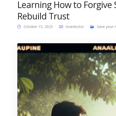
Learning How to Forgive
Rebuild Trust
October 15, 2025
lovedoctor
Save your 