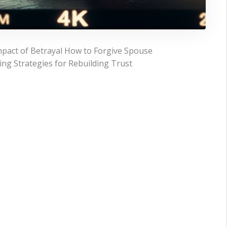
pact of Betrayal How to Forgive Spouse
ing Strategies for Rebuilding Trust