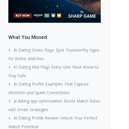
What You Missed
Ai Dating Green Flags: Spot Trustworthy Signs
for Better Matches
AI Dating Red Flags Every User Must Know to
Stay Safe
AI Dating Profile Examples That Capture
Attention and Spark Connections
ai dating app optimization: Boost Match Rates
with Smart Strategies
Ai Dating Profile Review: Unlock Your Perfect
Match Potential