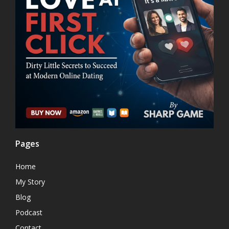
Pages
Home
My Story
Blog
Podcast
Contact