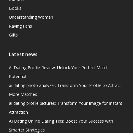
Books
Understanding Women
Raving Fans
Gifts
Latest news
Ai Dating Profile Review: Unlock Your Perfect Match
Potential
ai dating photo analyzer: Transform Your Profile to Attract
More Matches
ai dating profile pictures: Transform Your Image for Instant
Attraction
AI Dating Online Dating Tips: Boost Your Success with
Smarter Strategies