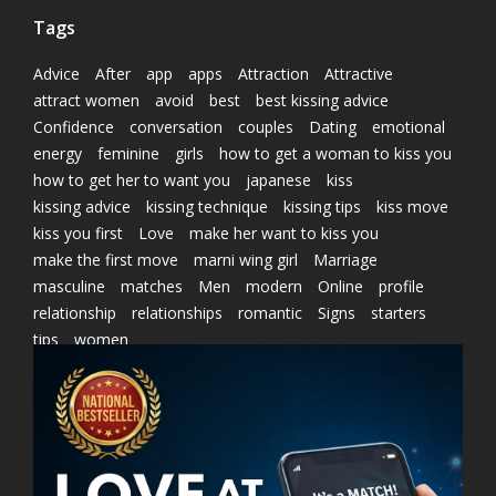
Tags
Advice
After
app
apps
Attraction
Attractive
attract women
avoid
best
best kissing advice
Confidence
conversation
couples
Dating
emotional
energy
feminine
girls
how to get a woman to kiss you
how to get her to want you
japanese
kiss
kissing advice
kissing technique
kissing tips
kiss move
kiss you first
Love
make her want to kiss you
make the first move
marni wing girl
Marriage
masculine
matches
Men
modern
Online
profile
relationship
relationships
romantic
Signs
starters
tips
women