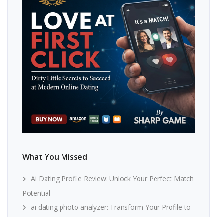
What You Missed
Ai Dating Profile Review: Unlock Your Perfect Match
Potential
ai dating photo analyzer: Transform Your Profile to