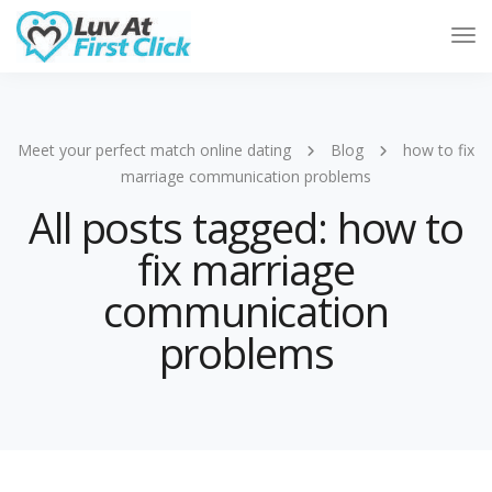
Tog
Nav
Meet your perfect match online dating
Blog
how to fix
marriage communication problems
All posts tagged: how to
fix marriage
communication
problems