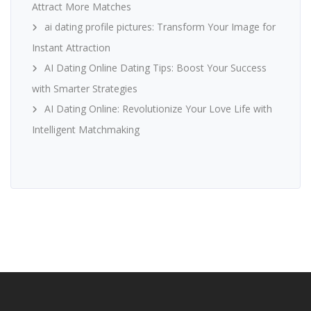
Attract More Matches
ai dating profile pictures: Transform Your Image for
Instant Attraction
AI Dating Online Dating Tips: Boost Your Success
with Smarter Strategies
AI Dating Online: Revolutionize Your Love Life with
Intelligent Matchmaking