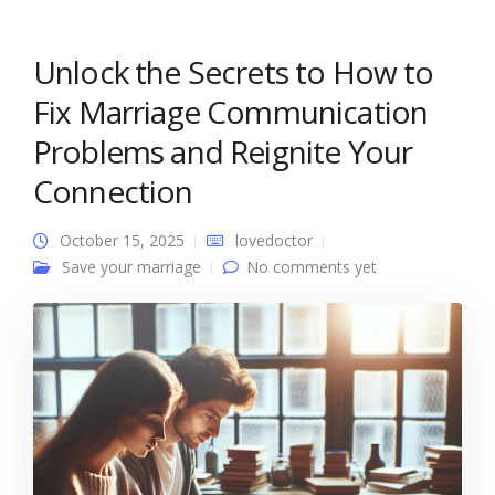
Unlock the Secrets to How to
Fix Marriage Communication
Problems and Reignite Your
Connection
October 15, 2025
lovedoctor
Save your marriage
No comments yet