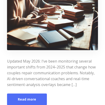
Updated May 2026: I’ve been monitoring several
important shifts from 2024–2025 that change how
couples repair communication problems. Notably,
AI-driven conversational coaches and real-time
sentiment-analysis overlays became […]
Read more