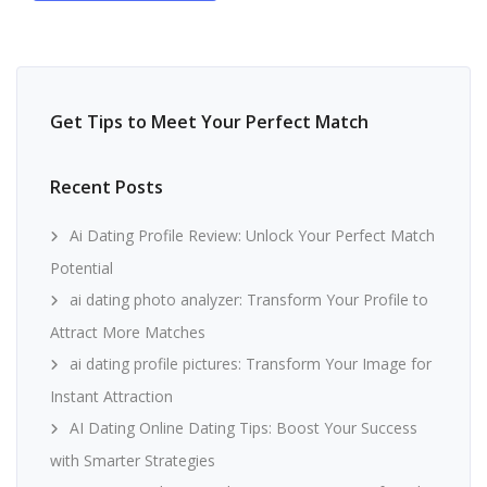
Get Tips to Meet Your Perfect Match
Recent Posts
Ai Dating Profile Review: Unlock Your Perfect Match
Potential
ai dating photo analyzer: Transform Your Profile to
Attract More Matches
ai dating profile pictures: Transform Your Image for
Instant Attraction
AI Dating Online Dating Tips: Boost Your Success
with Smarter Strategies