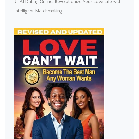
AI Dating Online: Revolutionize Your Love Life with
Intelligent Matchmaking