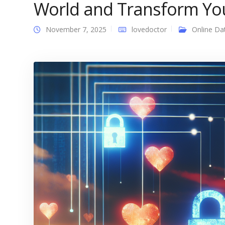
World and Transform Yo
November 7, 2025
lovedoctor
Online Da