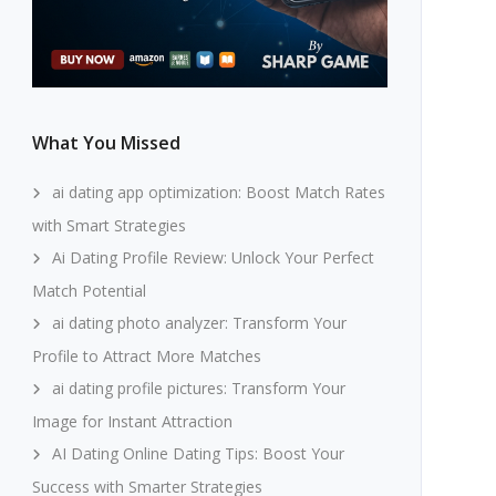
What You Missed
ai dating app optimization: Boost Match Rates
with Smart Strategies
Ai Dating Profile Review: Unlock Your Perfect
Match Potential
ai dating photo analyzer: Transform Your
Profile to Attract More Matches
ai dating profile pictures: Transform Your
Image for Instant Attraction
AI Dating Online Dating Tips: Boost Your
Success with Smarter Strategies