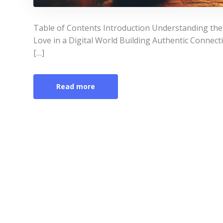
Table of Contents Introduction Understanding the
Love in a Digital World Building Authentic Connecti
[…]
Read more