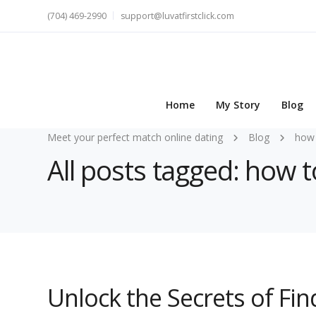
(704) 469-2990
support@luvatfirstclick.com
Home
My Story
Blog
Meet your perfect match online dating
Blog
how 
All posts tagged: how to
Unlock the Secrets of Find