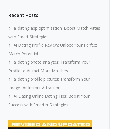
Recent Posts
ai dating app optimization: Boost Match Rates
with Smart Strategies
Ai Dating Profile Review: Unlock Your Perfect
Match Potential
ai dating photo analyzer: Transform Your
Profile to Attract More Matches
ai dating profile pictures: Transform Your
Image for Instant Attraction
AI Dating Online Dating Tips: Boost Your
Success with Smarter Strategies