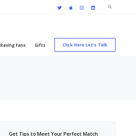
Search
for:
Click Here Let's Talk
Raving Fans
Gifts
Get Tips to Meet Your Perfect Match