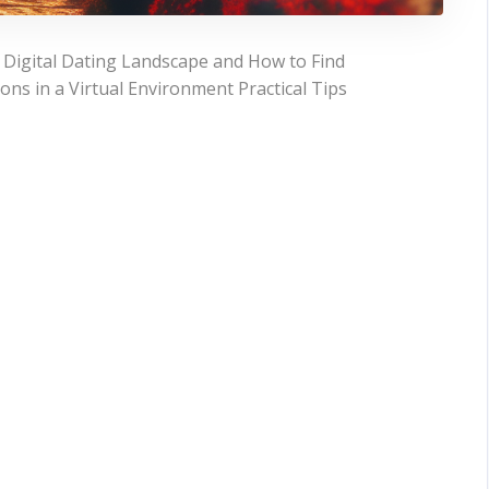
 Digital Dating Landscape and How to Find
ons in a Virtual Environment Practical Tips