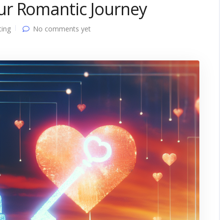
ur Romantic Journey
ting
No comments yet