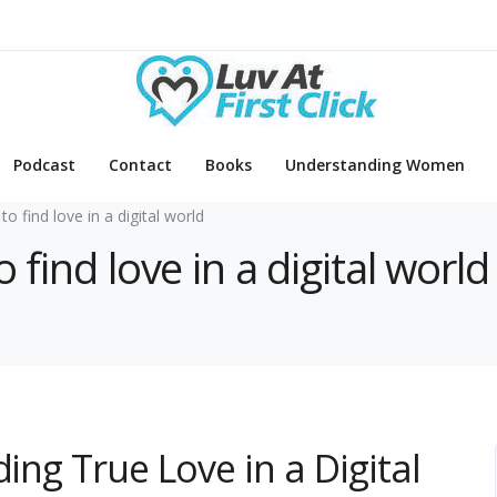
Podcast
Contact
Books
Understanding Women
to find love in a digital world
 find love in a digital world
ing True Love in a Digital