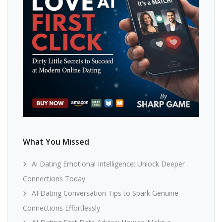
What You Missed
Ai Dating Emotional Intelligence: Unlock Deeper
Connections Today
AI Dating Conversation Tips to Spark Genuine
Connections Effortlessly