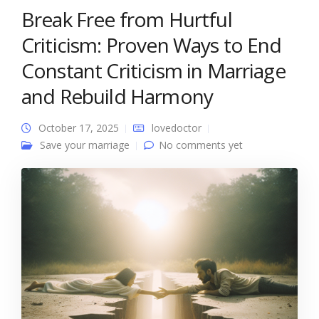
Break Free from Hurtful
Criticism: Proven Ways to End
Constant Criticism in Marriage
and Rebuild Harmony
October 17, 2025
lovedoctor
Save your marriage
No comments yet