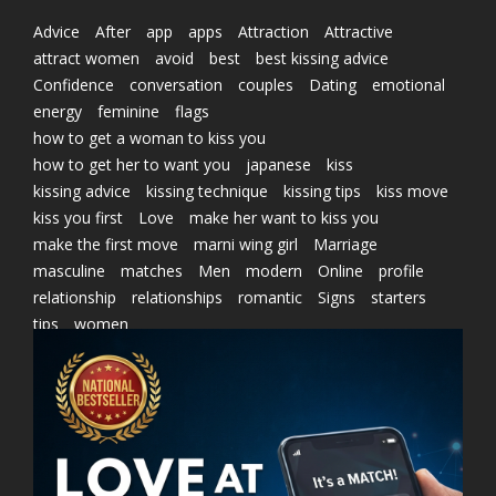
Advice
After
app
apps
Attraction
Attractive
attract women
avoid
best
best kissing advice
Confidence
conversation
couples
Dating
emotional
energy
feminine
flags
how to get a woman to kiss you
how to get her to want you
japanese
kiss
kissing advice
kissing technique
kissing tips
kiss move
kiss you first
Love
make her want to kiss you
make the first move
marni wing girl
Marriage
masculine
matches
Men
modern
Online
profile
relationship
relationships
romantic
Signs
starters
tips
women