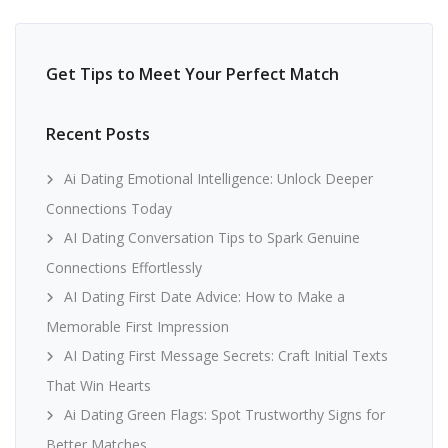
Get Tips to Meet Your Perfect Match
Recent Posts
Ai Dating Emotional Intelligence: Unlock Deeper
Connections Today
AI Dating Conversation Tips to Spark Genuine
Connections Effortlessly
AI Dating First Date Advice: How to Make a
Memorable First Impression
AI Dating First Message Secrets: Craft Initial Texts
That Win Hearts
Ai Dating Green Flags: Spot Trustworthy Signs for
Better Matches