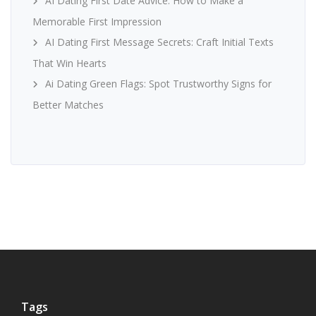
AI Dating First Date Advice: How to Make a
Memorable First Impression
AI Dating First Message Secrets: Craft Initial Texts
That Win Hearts
Ai Dating Green Flags: Spot Trustworthy Signs for
Better Matches
Tags