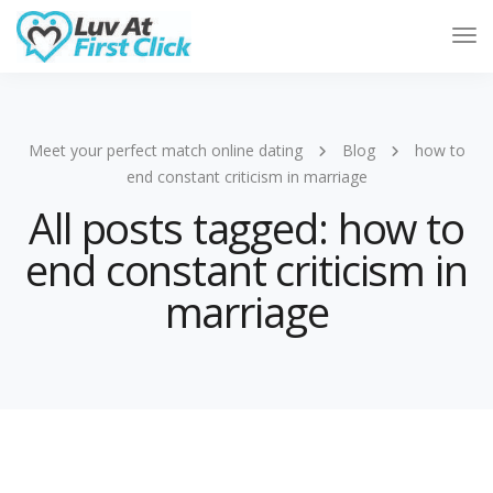
Tog
Nav
Meet your perfect match online dating
Blog
how to
end constant criticism in marriage
All posts tagged: how to
end constant criticism in
marriage