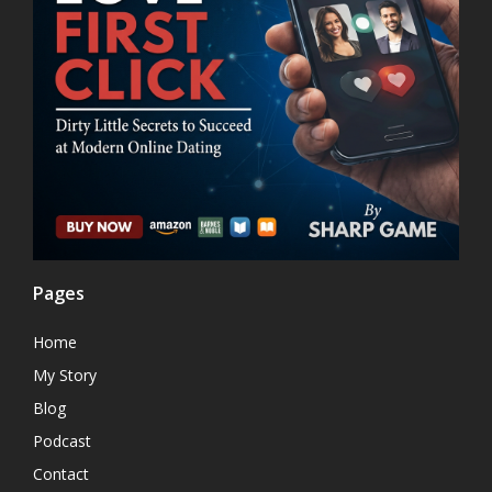
Pages
Home
My Story
Blog
Podcast
Contact