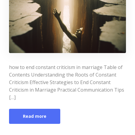
how to end constant criticism in marriage Table of
Contents Understanding the Roots of Constant
Criticism Effective Strategies to End Constant
Criticism in Marriage Practical Communication Tips
[…]
Read more