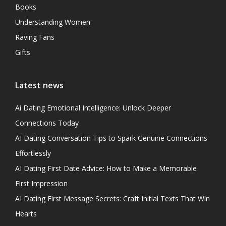
Books
Understanding Women
Raving Fans
Gifts
Latest news
Ai Dating Emotional Intelligence: Unlock Deeper
Connections Today
AI Dating Conversation Tips to Spark Genuine Connections
Effortlessly
AI Dating First Date Advice: How to Make a Memorable
First Impression
AI Dating First Message Secrets: Craft Initial Texts That Win
Hearts