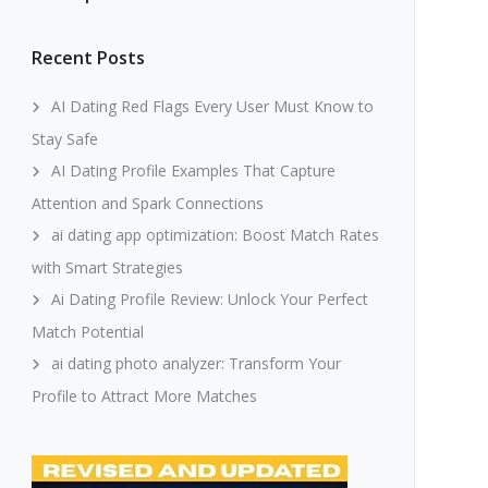
Recent Posts
AI Dating Red Flags Every User Must Know to
Stay Safe
AI Dating Profile Examples That Capture
Attention and Spark Connections
ai dating app optimization: Boost Match Rates
with Smart Strategies
Ai Dating Profile Review: Unlock Your Perfect
Match Potential
ai dating photo analyzer: Transform Your
Profile to Attract More Matches