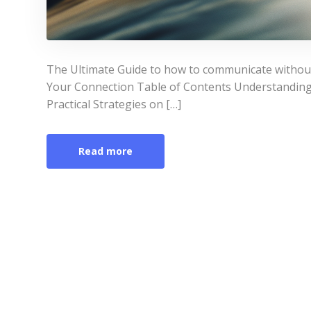
The Ultimate Guide to how to communicate witho
Your Connection Table of Contents Understandin
Practical Strategies on […]
Read more