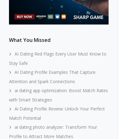
What You Missed
AI Dating Red Flags Every User Must Know to
Stay Safe
AI Dating Profile Examples That Capture
Attention and Spark Connections
ai dating app optimization: Boost Match Rates
with Smart Strategies
Ai Dating Profile Review: Unlock Your Perfect
Match Potential
ai dating photo analyzer: Transform Your
Profile to Attract More Matches