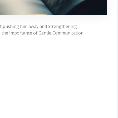
ut pushing him away and Strengthening
g the Importance of Gentle Communication