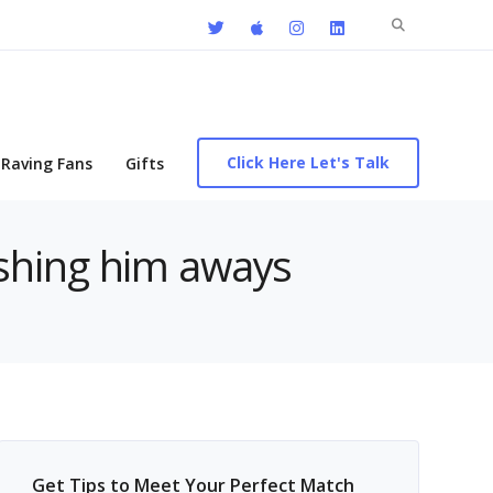
Search
for:
Click Here Let's Talk
Raving Fans
Gifts
ushing him aways
Get Tips to Meet Your Perfect Match