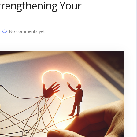
trengthening Your
No comments yet