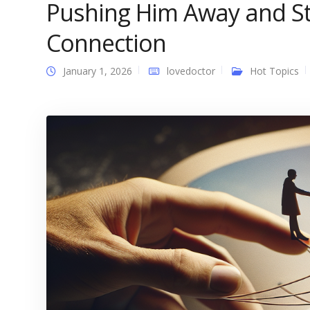
Pushing Him Away and S
Connection
January 1, 2026
lovedoctor
Hot Topics