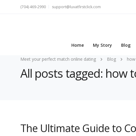
(704) 469-2990
support@luvatfirstclick.com
Home
My Story
Blog
Meet your perfect match online dating
Blog
how 
All posts tagged: how
The Ultimate Guide to C