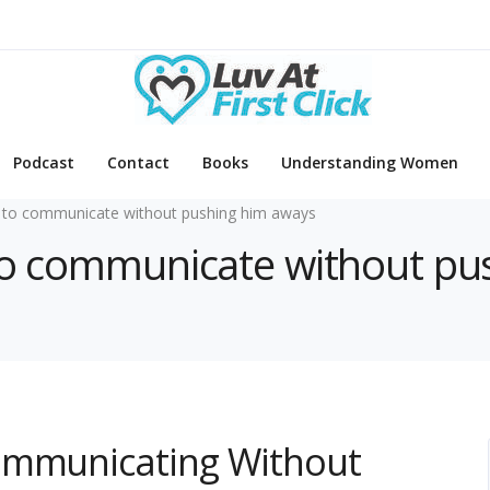
Podcast
Contact
Books
Understanding Women
to communicate without pushing him aways
 to communicate without p
ommunicating Without