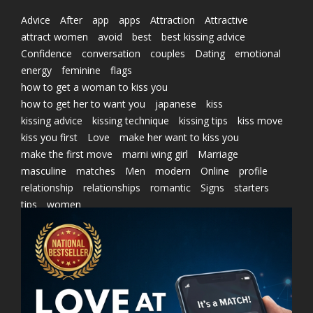
Advice
After
app
apps
Attraction
Attractive
attract women
avoid
best
best kissing advice
Confidence
conversation
couples
Dating
emotional
energy
feminine
flags
how to get a woman to kiss you
how to get her to want you
japanese
kiss
kissing advice
kissing technique
kissing tips
kiss move
kiss you first
Love
make her want to kiss you
make the first move
marni wing girl
Marriage
masculine
matches
Men
modern
Online
profile
relationship
relationships
romantic
Signs
starters
tips
women