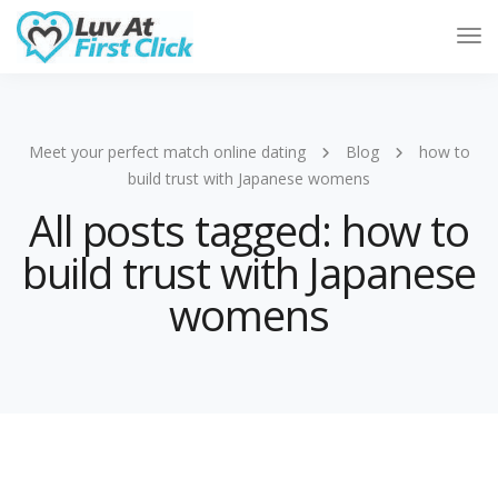
Tog
Nav
Meet your perfect match online dating
Blog
how to
build trust with Japanese womens
All posts tagged: how to
build trust with Japanese
womens