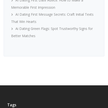
AI Dating First Date Advice: How to Make a
Memorable First Impression
AI Dating First Message Secrets: Craft Initial Texts
That Win Hearts
Ai Dating Green Flags: Spot Trustworthy Signs for
Better Matches
Tags