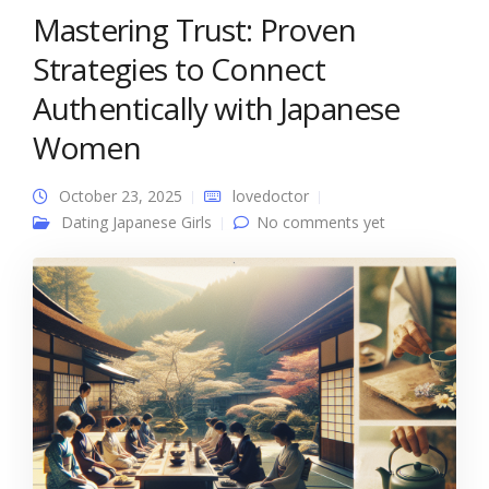
Mastering Trust: Proven
Strategies to Connect
Authentically with Japanese
Women
October 23, 2025
lovedoctor
Dating Japanese Girls
No comments yet