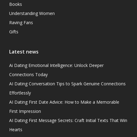
Books
Understanding Women
Raving Fans
Gifts
Latest news
Ai Dating Emotional Intelligence: Unlock Deeper
Connections Today
AI Dating Conversation Tips to Spark Genuine Connections
Effortlessly
AI Dating First Date Advice: How to Make a Memorable
First Impression
AI Dating First Message Secrets: Craft Initial Texts That Win
Hearts