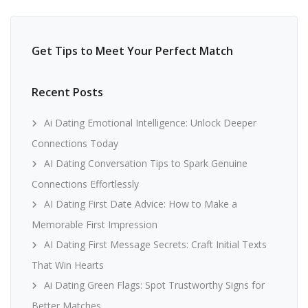
Get Tips to Meet Your Perfect Match
Recent Posts
Ai Dating Emotional Intelligence: Unlock Deeper
Connections Today
AI Dating Conversation Tips to Spark Genuine
Connections Effortlessly
AI Dating First Date Advice: How to Make a
Memorable First Impression
AI Dating First Message Secrets: Craft Initial Texts
That Win Hearts
Ai Dating Green Flags: Spot Trustworthy Signs for
Better Matches