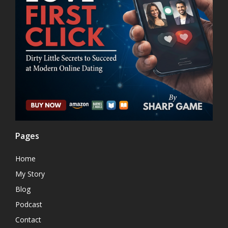
Pages
Home
My Story
Blog
Podcast
Contact