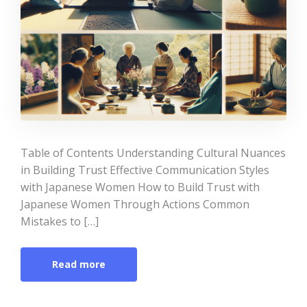
Table of Contents Understanding Cultural Nuances
in Building Trust Effective Communication Styles
with Japanese Women How to Build Trust with
Japanese Women Through Actions Common
Mistakes to […]
Read more