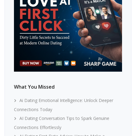
What You Missed
Ai Dating Emotional Intelligence: Unlock Deeper
Connections Today
AI Dating Conversation Tips to Spark Genuine
Connections Effortlessly