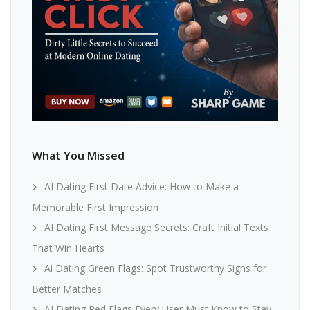
What You Missed
AI Dating First Date Advice: How to Make a
Memorable First Impression
AI Dating First Message Secrets: Craft Initial Texts
That Win Hearts
Ai Dating Green Flags: Spot Trustworthy Signs for
Better Matches
AI Dating Red Flags Every User Must Know to Stay