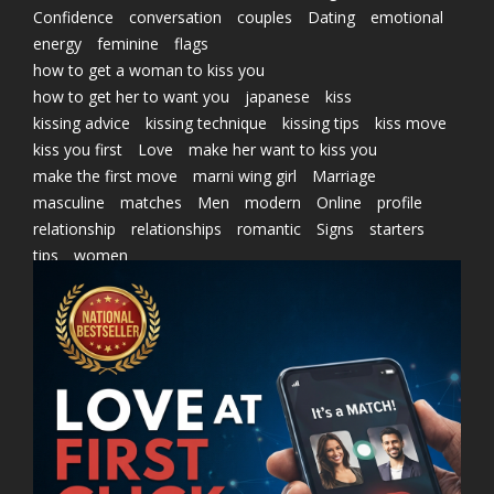
Confidence
conversation
couples
Dating
emotional
energy
feminine
flags
how to get a woman to kiss you
how to get her to want you
japanese
kiss
kissing advice
kissing technique
kissing tips
kiss move
kiss you first
Love
make her want to kiss you
make the first move
marni wing girl
Marriage
masculine
matches
Men
modern
Online
profile
relationship
relationships
romantic
Signs
starters
tips
women