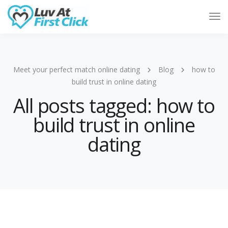
Tog
Nav
Meet your perfect match online dating
Blog
how to
build trust in online dating
All posts tagged: how to
build trust in online
dating