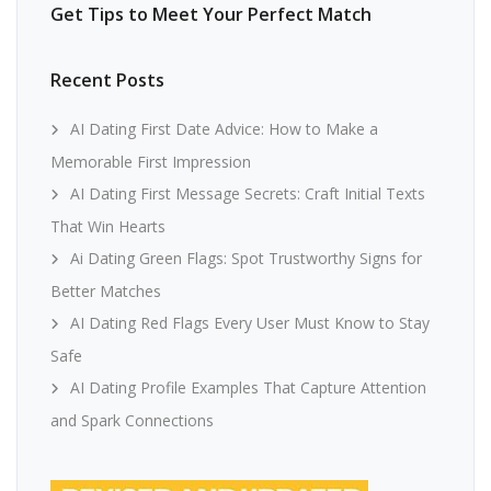
Get Tips to Meet Your Perfect Match
Recent Posts
AI Dating First Date Advice: How to Make a
Memorable First Impression
AI Dating First Message Secrets: Craft Initial Texts
That Win Hearts
Ai Dating Green Flags: Spot Trustworthy Signs for
Better Matches
AI Dating Red Flags Every User Must Know to Stay
Safe
AI Dating Profile Examples That Capture Attention
and Spark Connections