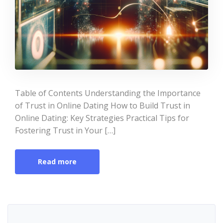
Table of Contents Understanding the Importance
of Trust in Online Dating How to Build Trust in
Online Dating: Key Strategies Practical Tips for
Fostering Trust in Your […]
Read more