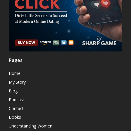
Pages
Home
My Story
Blog
Podcast
Contact
Books
Understanding Women