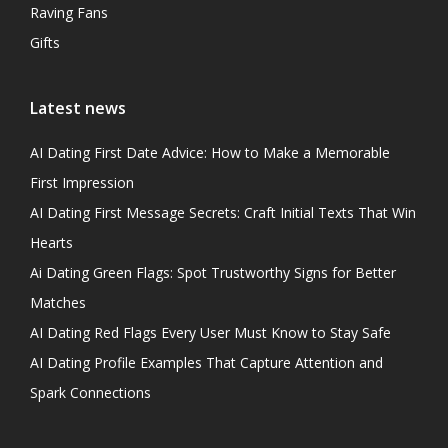
Raving Fans
Gifts
Latest news
AI Dating First Date Advice: How to Make a Memorable
First Impression
AI Dating First Message Secrets: Craft Initial Texts That Win
Hearts
Ai Dating Green Flags: Spot Trustworthy Signs for Better
Matches
AI Dating Red Flags Every User Must Know to Stay Safe
AI Dating Profile Examples That Capture Attention and
Spark Connections