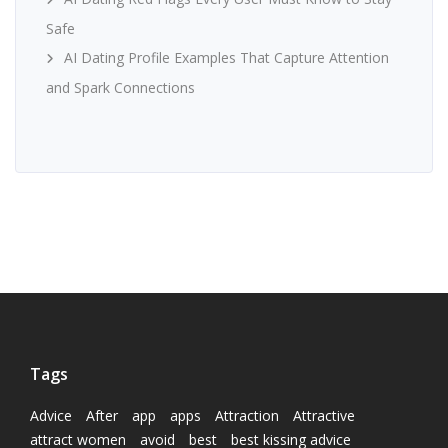
Safe
AI Dating Profile Examples That Capture Attention
and Spark Connections
Tags
Advice
After
app
apps
Attraction
Attractive
attract women
avoid
best
best kissing advice