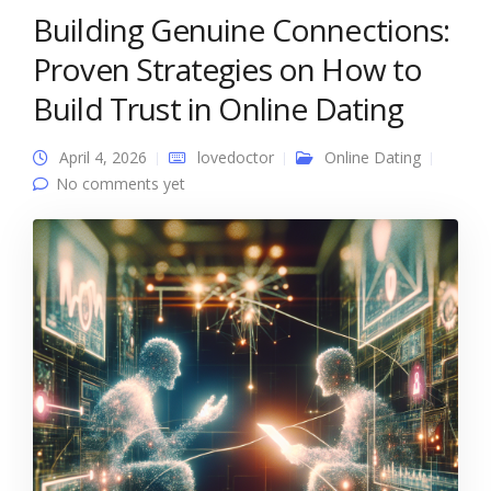
Building Genuine Connections:
Proven Strategies on How to
Build Trust in Online Dating
April 4, 2026
lovedoctor
Online Dating
No comments yet