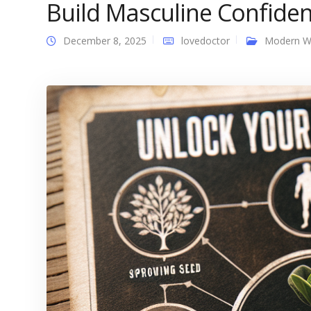
Build Masculine Confid
December 8, 2025
lovedoctor
Modern 