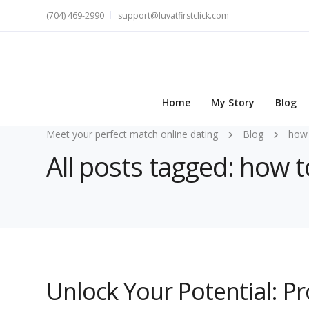
(704) 469-2990
support@luvatfirstclick.com
Home
My Story
Blog
Meet your perfect match online dating
Blog
how 
All posts tagged: how 
Unlock Your Potential: P