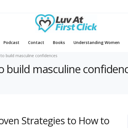
Podcast
Contact
Books
Understanding Women
to build masculine confidences
to build masculine confiden
roven Strategies to How to