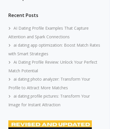
Recent Posts
AI Dating Profile Examples That Capture
Attention and Spark Connections
ai dating app optimization: Boost Match Rates
with Smart Strategies
Ai Dating Profile Review: Unlock Your Perfect
Match Potential
ai dating photo analyzer: Transform Your
Profile to Attract More Matches
ai dating profile pictures: Transform Your
Image for Instant Attraction