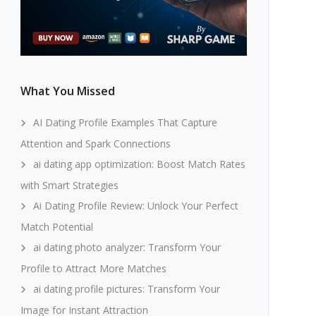
What You Missed
AI Dating Profile Examples That Capture
Attention and Spark Connections
ai dating app optimization: Boost Match Rates
with Smart Strategies
Ai Dating Profile Review: Unlock Your Perfect
Match Potential
ai dating photo analyzer: Transform Your
Profile to Attract More Matches
ai dating profile pictures: Transform Your
Image for Instant Attraction