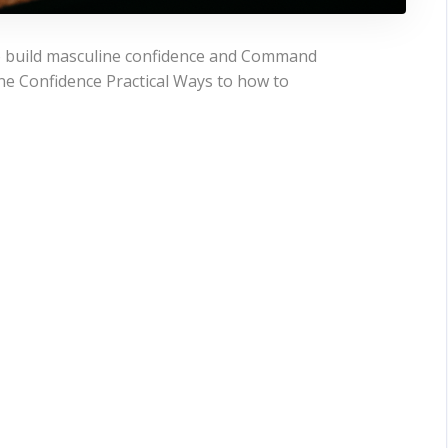
to build masculine confidence and Command
e Confidence Practical Ways to how to