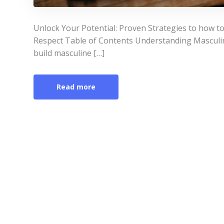
Unlock Your Potential: Proven Strategies to how 
Respect Table of Contents Understanding Masculin
build masculine […]
Read more