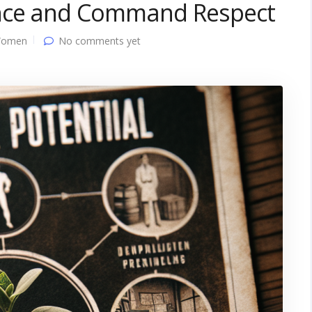
ence and Command Respect
Women
No comments yet