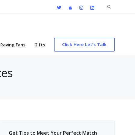
Search
for:
Click Here Let's Talk
Raving Fans
Gifts
ces
Get Tips to Meet Your Perfect Match