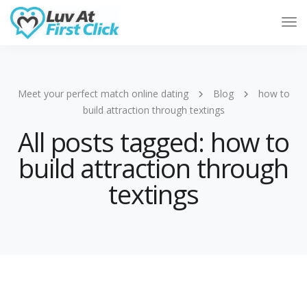
Tog
Nav
Meet your perfect match online dating
Blog
how to
build attraction through textings
All posts tagged: how to
build attraction through
textings