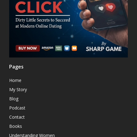
Pages
Home
My Story
Blog
Podcast
Contact
Books
Understanding Women