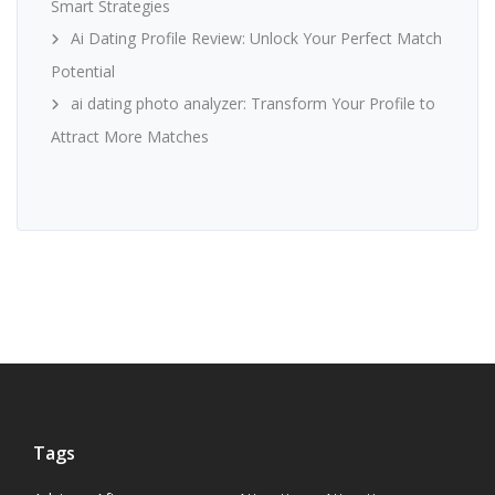
Smart Strategies
Ai Dating Profile Review: Unlock Your Perfect Match
Potential
ai dating photo analyzer: Transform Your Profile to
Attract More Matches
Tags