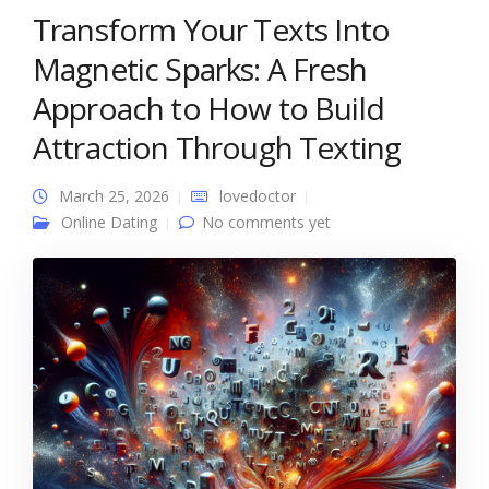
Transform Your Texts Into
Magnetic Sparks: A Fresh
Approach to How to Build
Attraction Through Texting
March 25, 2026
lovedoctor
Online Dating
No comments yet