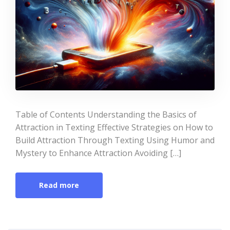
Table of Contents Understanding the Basics of
Attraction in Texting Effective Strategies on How to
Build Attraction Through Texting Using Humor and
Mystery to Enhance Attraction Avoiding […]
Read more