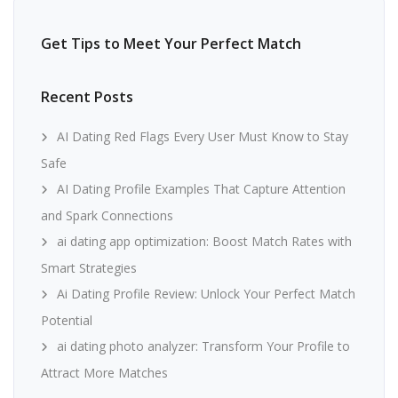
Get Tips to Meet Your Perfect Match
Recent Posts
AI Dating Red Flags Every User Must Know to Stay
Safe
AI Dating Profile Examples That Capture Attention
and Spark Connections
ai dating app optimization: Boost Match Rates with
Smart Strategies
Ai Dating Profile Review: Unlock Your Perfect Match
Potential
ai dating photo analyzer: Transform Your Profile to
Attract More Matches