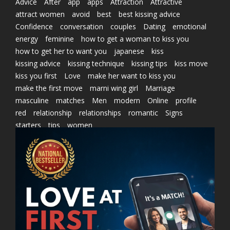
Advice
After
app
apps
Attraction
Attractive
attract women
avoid
best
best kissing advice
Confidence
conversation
couples
Dating
emotional
energy
feminine
how to get a woman to kiss you
how to get her to want you
japanese
kiss
kissing advice
kissing technique
kissing tips
kiss move
kiss you first
Love
make her want to kiss you
make the first move
marni wing girl
Marriage
masculine
matches
Men
modern
Online
profile
red
relationship
relationships
romantic
Signs
starters
tips
women