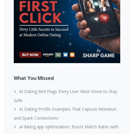
What You Missed
AI Dating Red Flags Every User Must Know to Stay
Safe
AI Dating Profile Examples That Capture Attention
and Spark Connections
ai dating app optimization: Boost Match Rates with