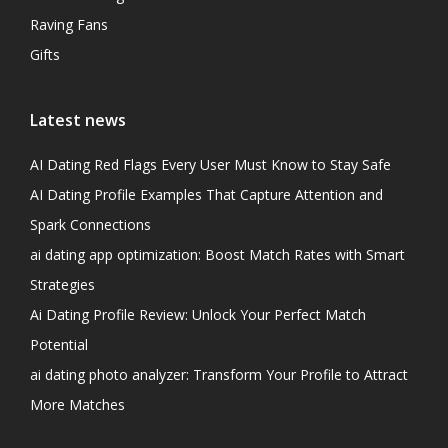
Raving Fans
Gifts
Latest news
AI Dating Red Flags Every User Must Know to Stay Safe
AI Dating Profile Examples That Capture Attention and
Spark Connections
ai dating app optimization: Boost Match Rates with Smart
Strategies
Ai Dating Profile Review: Unlock Your Perfect Match
Potential
ai dating photo analyzer: Transform Your Profile to Attract
More Matches