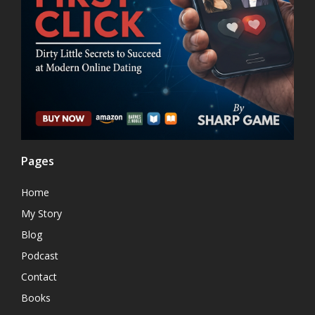
Pages
Home
My Story
Blog
Podcast
Contact
Books