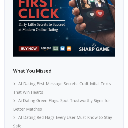
What You Missed
AI Dating First Message Secrets: Craft Initial Texts
That Win Hearts
Ai Dating Green Flags: Spot Trustworthy Signs for
Better Matches
AI Dating Red Flags Every User Must Know to Stay
Safe