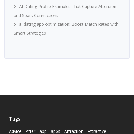
AI Dating Profile Examples That Capture Attention
and Spark Connections
ai dating app optimization: Boost Match Rates with
Smart Strategies
Tags
Advice
After
app
apps
Attraction
Attractive