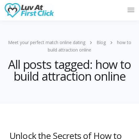
Tog
Nav
Meet your perfect match online dating
Blog
how to
build attraction online
All posts tagged: how to
build attraction online
Unlock the Secrets of How to