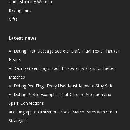
Understanding Women
Raving Fans
Gifts
Latest news
AI Dating First Message Secrets: Craft Initial Texts That Win
Hearts
Ai Dating Green Flags: Spot Trustworthy Signs for Better
Matches
AI Dating Red Flags Every User Must Know to Stay Safe
AI Dating Profile Examples That Capture Attention and
Spark Connections
ai dating app optimization: Boost Match Rates with Smart
Strategies