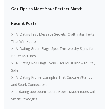
Get Tips to Meet Your Perfect Match
Recent Posts
AI Dating First Message Secrets: Craft Initial Texts
That Win Hearts
Ai Dating Green Flags: Spot Trustworthy Signs for
Better Matches
AI Dating Red Flags Every User Must Know to Stay
Safe
AI Dating Profile Examples That Capture Attention
and Spark Connections
ai dating app optimization: Boost Match Rates with
Smart Strategies