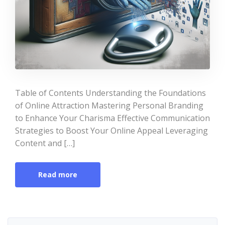
Table of Contents Understanding the Foundations
of Online Attraction Mastering Personal Branding
to Enhance Your Charisma Effective Communication
Strategies to Boost Your Online Appeal Leveraging
Content and […]
Read more