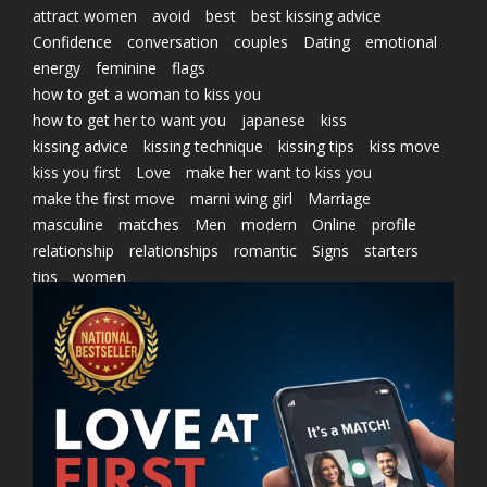
attract women
avoid
best
best kissing advice
Confidence
conversation
couples
Dating
emotional
energy
feminine
flags
how to get a woman to kiss you
how to get her to want you
japanese
kiss
kissing advice
kissing technique
kissing tips
kiss move
kiss you first
Love
make her want to kiss you
make the first move
marni wing girl
Marriage
masculine
matches
Men
modern
Online
profile
relationship
relationships
romantic
Signs
starters
tips
women