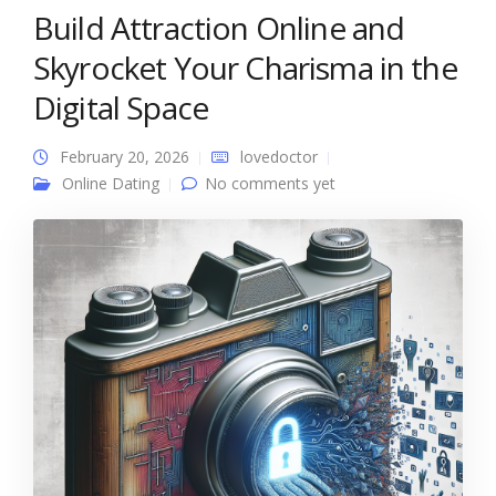
Build Attraction Online and
Skyrocket Your Charisma in the
Digital Space
February 20, 2026
lovedoctor
Online Dating
No comments yet