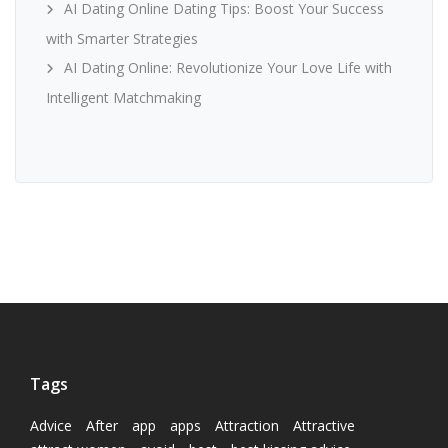
AI Dating Online Dating Tips: Boost Your Success
with Smarter Strategies
AI Dating Online: Revolutionize Your Love Life with
Intelligent Matchmaking
Tags
Advice
After
app
apps
Attraction
Attractive