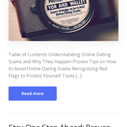
Table of Contents Understanding Online Dating
Scams and Why They Happen Proven Tips on How
to Avoid Online Dating Scams Recognizing Red
Flags to Protect Yourself Tools […]
Read more