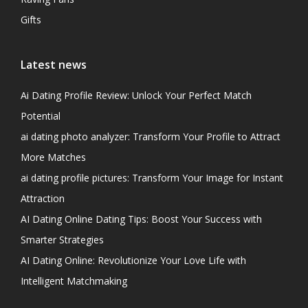
Gifts
Latest news
Ai Dating Profile Review: Unlock Your Perfect Match
Potential
ai dating photo analyzer: Transform Your Profile to Attract
More Matches
ai dating profile pictures: Transform Your Image for Instant
Attraction
AI Dating Online Dating Tips: Boost Your Success with
Smarter Strategies
AI Dating Online: Revolutionize Your Love Life with
Intelligent Matchmaking