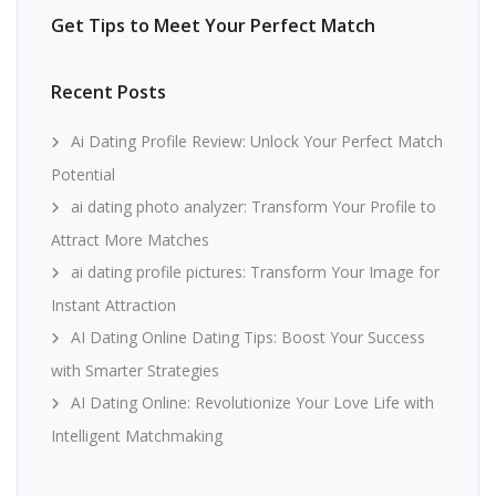
Get Tips to Meet Your Perfect Match
Recent Posts
Ai Dating Profile Review: Unlock Your Perfect Match
Potential
ai dating photo analyzer: Transform Your Profile to
Attract More Matches
ai dating profile pictures: Transform Your Image for
Instant Attraction
AI Dating Online Dating Tips: Boost Your Success
with Smarter Strategies
AI Dating Online: Revolutionize Your Love Life with
Intelligent Matchmaking