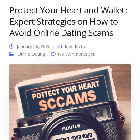
Protect Your Heart and Wallet:
Expert Strategies on How to
Avoid Online Dating Scams
January 26, 2026
lovedoctor
Online Dating
No comments yet