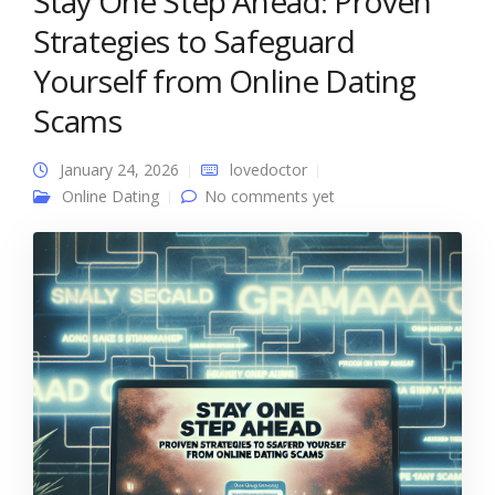
Stay One Step Ahead: Proven
Strategies to Safeguard
Yourself from Online Dating
Scams
January 24, 2026
lovedoctor
Online Dating
No comments yet