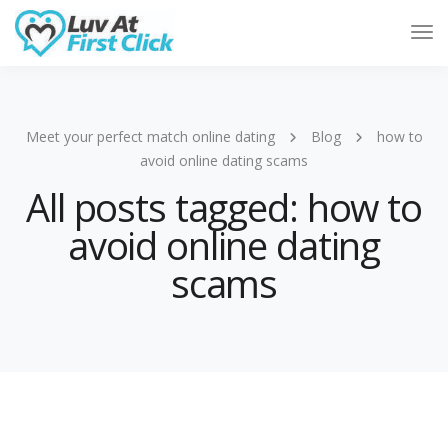
Tog
Nav
Meet your perfect match online dating
Blog
how to
avoid online dating scams
All posts tagged: how to
avoid online dating
scams