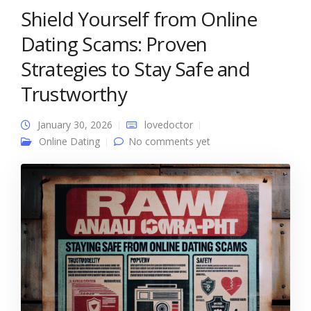
Shield Yourself from Online
Dating Scams: Proven
Strategies to Stay Safe and
Trustworthy
January 30, 2026
lovedoctor
Online Dating
No comments yet