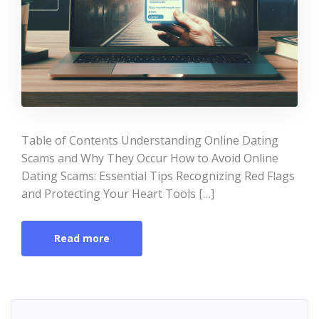
Table of Contents Understanding Online Dating
Scams and Why They Occur How to Avoid Online
Dating Scams: Essential Tips Recognizing Red Flags
and Protecting Your Heart Tools […]
Read more