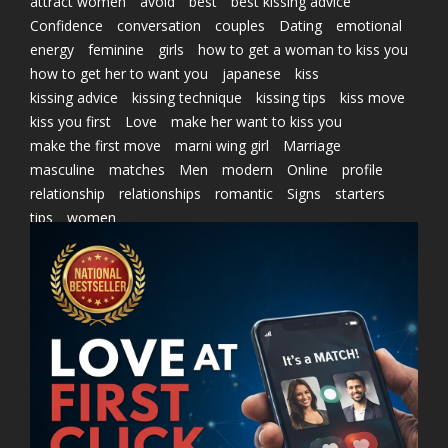
attract women
avoid
best
best kissing advice
Confidence
conversation
couples
Dating
emotional
energy
feminine
girls
how to get a woman to kiss you
how to get her to want you
japanese
kiss
kissing advice
kissing technique
kissing tips
kiss move
kiss you first
Love
make her want to kiss you
make the first move
marni wing girl
Marriage
masculine
matches
Men
modern
Online
profile
relationship
relationships
romantic
Signs
starters
tips
women