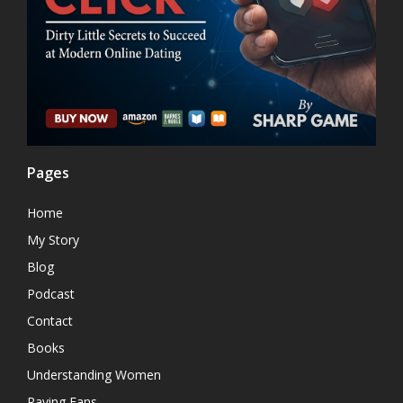
Pages
Home
My Story
Blog
Podcast
Contact
Books
Understanding Women
Raving Fans