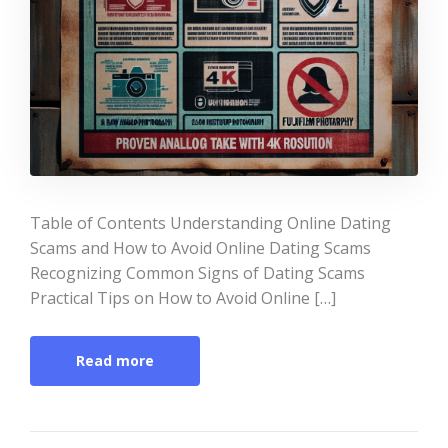
Table of Contents Understanding Online Dating
Scams and How to Avoid Online Dating Scams
Recognizing Common Signs of Dating Scams
Practical Tips on How to Avoid Online […]
Read more