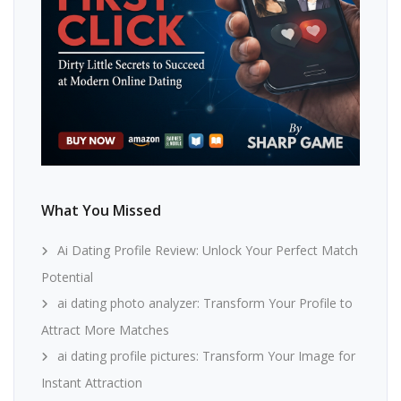
What You Missed
Ai Dating Profile Review: Unlock Your Perfect Match
Potential
ai dating photo analyzer: Transform Your Profile to
Attract More Matches
ai dating profile pictures: Transform Your Image for
Instant Attraction