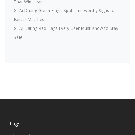
That Win Hearts
Ai Dating Green Flags: Spot Trustworthy Signs for
Better Matches
AI Dating Red Flags Every User Must Know to Stay
Safe
Tags