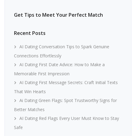
Get Tips to Meet Your Perfect Match
Recent Posts
AI Dating Conversation Tips to Spark Genuine
Connections Effortlessly
AI Dating First Date Advice: How to Make a
Memorable First Impression
AI Dating First Message Secrets: Craft Initial Texts
That Win Hearts
Ai Dating Green Flags: Spot Trustworthy Signs for
Better Matches
AI Dating Red Flags Every User Must Know to Stay
Safe