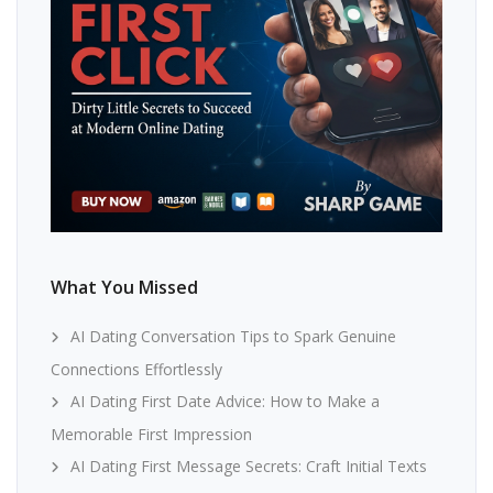
What You Missed
AI Dating Conversation Tips to Spark Genuine
Connections Effortlessly
AI Dating First Date Advice: How to Make a
Memorable First Impression
AI Dating First Message Secrets: Craft Initial Texts