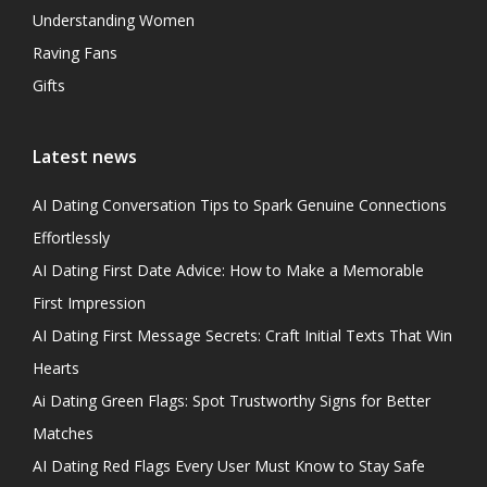
Understanding Women
Raving Fans
Gifts
Latest news
AI Dating Conversation Tips to Spark Genuine Connections
Effortlessly
AI Dating First Date Advice: How to Make a Memorable
First Impression
AI Dating First Message Secrets: Craft Initial Texts That Win
Hearts
Ai Dating Green Flags: Spot Trustworthy Signs for Better
Matches
AI Dating Red Flags Every User Must Know to Stay Safe