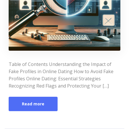
Table of Contents Understanding the Impact of
Fake Profiles in Online Dating How to Avoid Fake
Profiles Online Dating: Essential Strategies
Recognizing Red Flags and Protecting Your […]
Read more