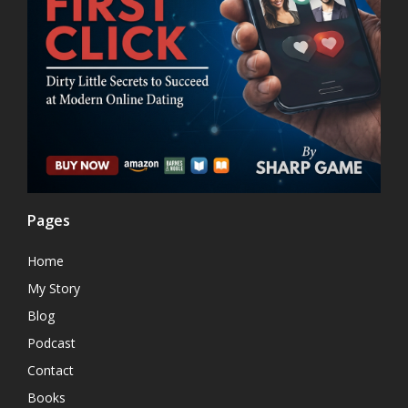
Pages
Home
My Story
Blog
Podcast
Contact
Books