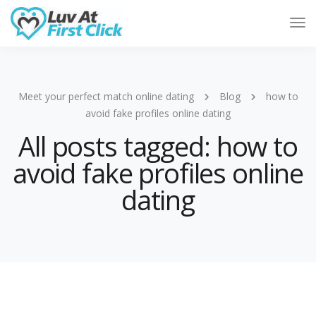
Tog
Nav
Meet your perfect match online dating
Blog
how to
avoid fake profiles online dating
All posts tagged: how to
avoid fake profiles online
dating