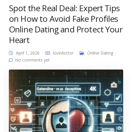
Spot the Real Deal: Expert Tips
on How to Avoid Fake Profiles
Online Dating and Protect Your
Heart
April 1, 2026
lovedoctor
Online Dating
No comments yet