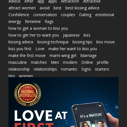
Advice
After
app
apps
Attraction
Attractive
attract women
avoid
best
best kissing advice
Confidence
conversation
couples
Dating
emotional
energy
feminine
flags
how to get a woman to kiss you
how to get her to want you
japanese
kiss
kissing advice
kissing technique
kissing tips
kiss move
kiss you first
Love
make her want to kiss you
make the first move
marni wing girl
Marriage
masculine
matches
Men
modern
Online
profile
relationship
relationships
romantic
Signs
starters
tips
women